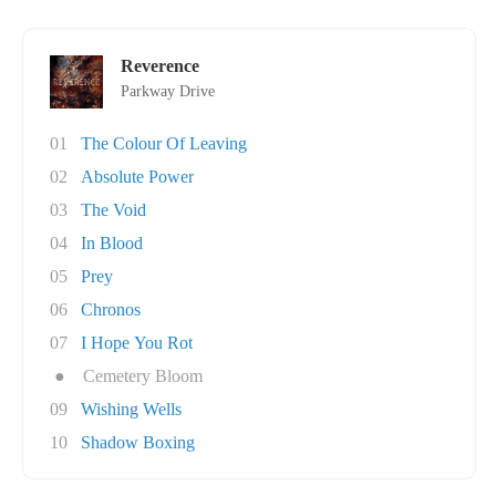
Reverence
Parkway Drive
01
The Colour Of Leaving
02
Absolute Power
03
The Void
04
In Blood
05
Prey
06
Chronos
07
I Hope You Rot
●
Cemetery Bloom
09
Wishing Wells
10
Shadow Boxing