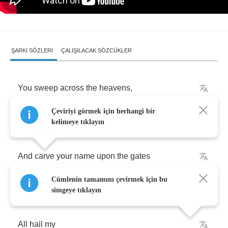
ŞARKI SÖZLERI
ÇALIŞILACAK SÖZCÜKLER
You
sweep
across
the
heavens
,
Çeviriyi görmek için herhangi bir
An
extinction
grade
event
kelimeye tıklayın
And
carve
your
name
upon
the
gates
Cümlenin tamamını çevirmek için bu
Where
angels
fear
to
tread
simgeye tıklayın
All
hail
my