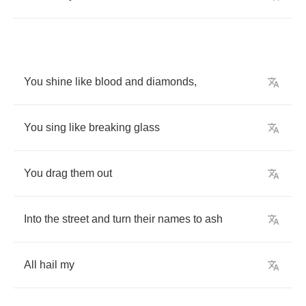
You
shine
like
blood
and
diamonds
,
You
sing
like
breaking
glass
You
drag
them
out
Into
the
street
and
turn
their
names
to
ash
All
hail
my