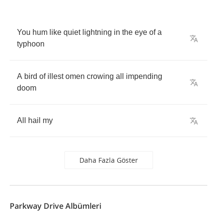
You
hum
like
quiet
lightning
in
the
eye
of
a
typhoon
A
bird
of
illest
omen
crowing
all
impending
doom
All
hail
my
Daha Fazla Göster
Parkway Drive Albümleri