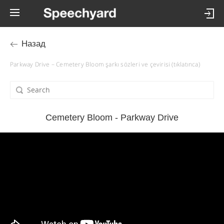
Назад
Parkway Drive – Cemetery Bloom şarkı sözleri ve çevirisi (tıklatınca)
Cemetery Bloom - Parkway Drive