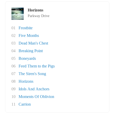
Horizons
Parkway Drive
01
Frostbite
02
Five Months
03
Dead Man's Chest
04
Breaking Point
05
Boneyards
06
Feed Them to the Pigs
07
The Siren's Song
08
Horizons
09
Idols And Anchors
10
Moments Of Oblivion
11
Carrion