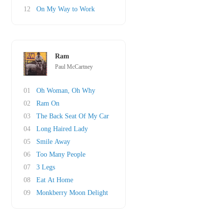
12
On My Way to Work
Ram
Paul McCartney
01
Oh Woman, Oh Why
02
Ram On
03
The Back Seat Of My Car
04
Long Haired Lady
05
Smile Away
06
Too Many People
07
3 Legs
08
Eat At Home
09
Monkberry Moon Delight