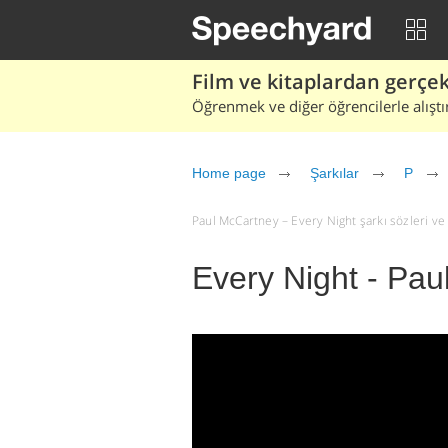
Film ve kitaplardan gerçek 
Öğrenmek ve diğer öğrencilerle alıştı
Home page
Şarkılar
P
Paul McCartney – Every Night şarkı sözleri ve çe
Every Night - Pa