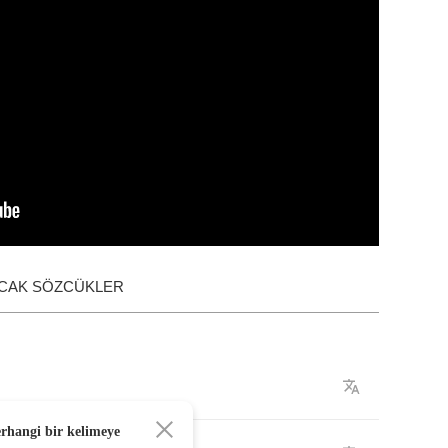
ACAK SÖZCÜKLER
erhangi bir kelimeye