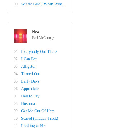
09
Winter Bird / When Winter Comes
New
Paul McCartney
01
Everybody Out There
02
I Can Bet
03
Alligator
04
Turned Out
05
Early Days
06
Appreciate
07
Hell to Pay
08
Hosanna
09
Get Me Out Of Here
10
Scared (Hidden Track)
11
Looking at Her