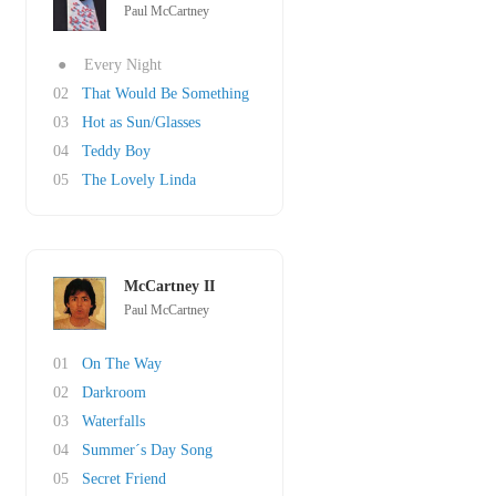
Paul McCartney
●
Every Night
02
That Would Be Something
03
Hot as Sun/Glasses
04
Teddy Boy
05
The Lovely Linda
McCartney II
Paul McCartney
01
On The Way
02
Darkroom
03
Waterfalls
04
Summer´s Day Song
05
Secret Friend