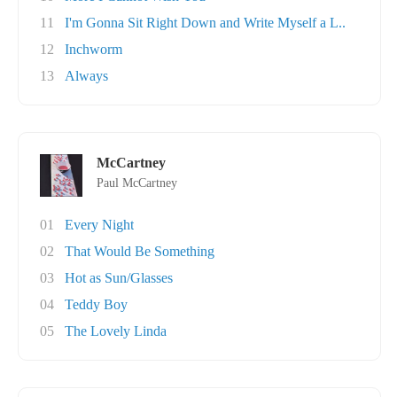
11
I'm Gonna Sit Right Down and Write Myself a L..
12
Inchworm
13
Always
McCartney
Paul McCartney
01
Every Night
02
That Would Be Something
03
Hot as Sun/Glasses
04
Teddy Boy
05
The Lovely Linda