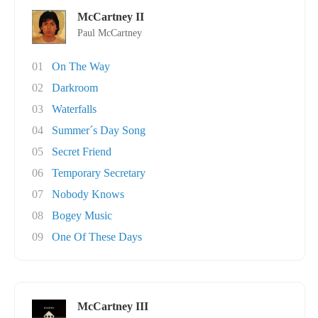
McCartney II
Paul McCartney
01
On The Way
02
Darkroom
03
Waterfalls
04
Summer´s Day Song
05
Secret Friend
06
Temporary Secretary
07
Nobody Knows
08
Bogey Music
09
One Of These Days
McCartney III