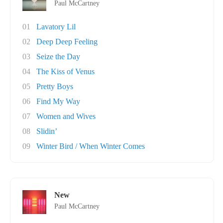
Paul McCartney
01
Lavatory Lil
02
Deep Deep Feeling
03
Seize the Day
04
The Kiss of Venus
05
Pretty Boys
06
Find My Way
07
Women and Wives
08
Slidin’
09
Winter Bird / When Winter Comes
New
Paul McCartney