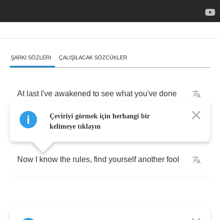
ŞARKI SÖZLERI
ÇALIŞILACAK SÖZCÜKLER
At
last
I've
awakened
to
see
what
you've
done
Çeviriyi görmek için herhangi bir
All
I
can
do
is
pack
up
and
run
kelimeye tıklayın
Now
I
know
the
rules
,
find
yourself
another
fool