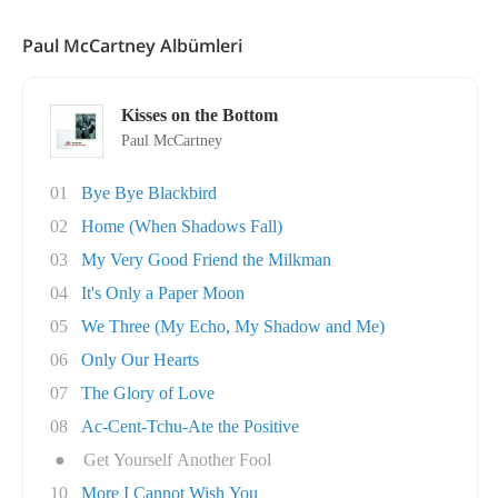
Paul McCartney Albümleri
Kisses on the Bottom
Paul McCartney
01
Bye Bye Blackbird
02
Home (When Shadows Fall)
03
My Very Good Friend the Milkman
04
It's Only a Paper Moon
05
We Three (My Echo, My Shadow and Me)
06
Only Our Hearts
07
The Glory of Love
08
Ac-Cent-Tchu-Ate the Positive
●
Get Yourself Another Fool
10
More I Cannot Wish You