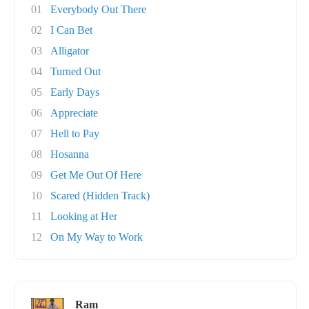
01
Everybody Out There
02
I Can Bet
03
Alligator
04
Turned Out
05
Early Days
06
Appreciate
07
Hell to Pay
08
Hosanna
09
Get Me Out Of Here
10
Scared (Hidden Track)
11
Looking at Her
12
On My Way to Work
Ram