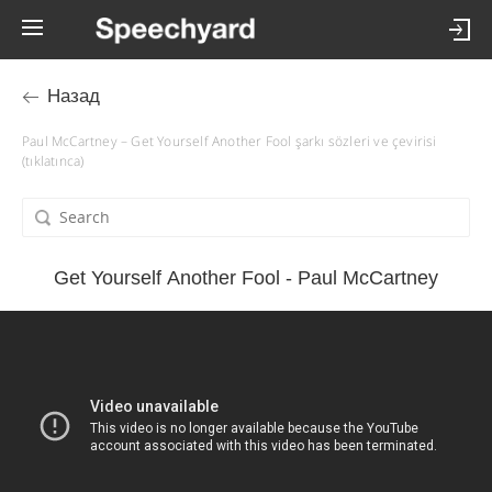
Назад
Paul McCartney – Get Yourself Another Fool şarkı sözleri ve çevirisi
(tıklatınca)
Get Yourself Another Fool - Paul McCartney