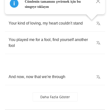
You
said
that
you
loved
me
,
I
was
yours
to
Cümlenin tamamını çevirmek için bu
command
simgeye tıklayın
Your
kind
of
loving
,
my
heart
couldn't
stand
You
played
me
for
a
fool
,
find
yourself
another
fool
And
now
,
now
that
we're
through
Daha Fazla Göster