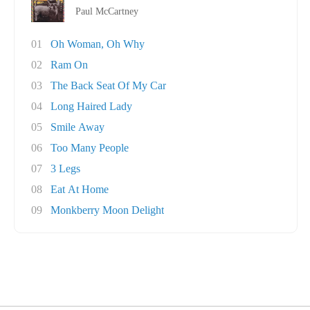
Paul McCartney
01
Oh Woman, Oh Why
02
Ram On
03
The Back Seat Of My Car
04
Long Haired Lady
05
Smile Away
06
Too Many People
07
3 Legs
08
Eat At Home
09
Monkberry Moon Delight