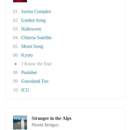
01
Savior Complex
02
Garden Song
03
Halloween
04
Chinese Satellite
05
Moon Song
06
Kyoto
●
I Know the End
08
Punisher
09
Graceland Too
10
ICU
Stranger in the Alps
Phoebe Bridgers