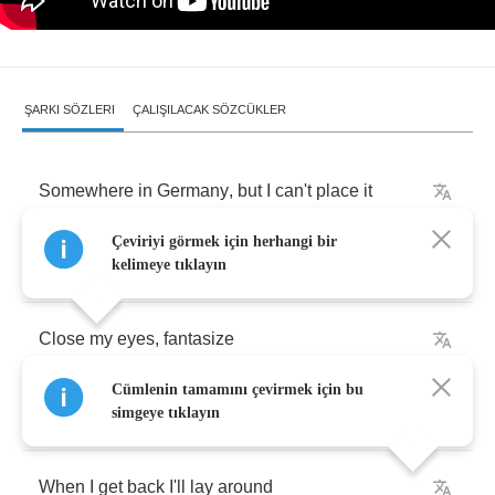
ŞARKI SÖZLERI
ÇALIŞILACAK SÖZCÜKLER
Somewhere
in
Germany
,
but
I
can't
place
it
Çeviriyi görmek için herhangi bir
Man
,
I
hate
this
part
of
Texas
kelimeye tıklayın
Close
my
eyes
,
fantasize
Cümlenin tamamını çevirmek için bu
Three
clicks
and
I'm
home
simgeye tıklayın
When
I
get
back
I'll
lay
around