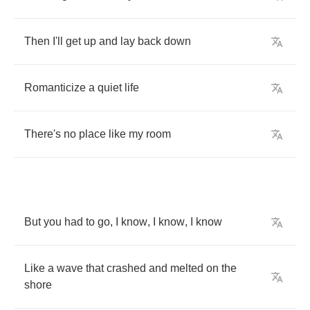
Then
I'll
get
up
and
lay
back
down
Romanticize
a
quiet
life
There's
no
place
like
my
room
But
you
had
to
go
,
I
know
,
I
know
,
I
know
Like
a
wave
that
crashed
and
melted
on
the
shore