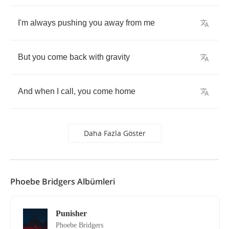
I'm
always
pushing
you
away
from
me
But
you
come
back
with
gravity
And
when
I
call
,
you
come
home
Daha Fazla Göster
Phoebe Bridgers Albümleri
Punisher
Phoebe Bridgers