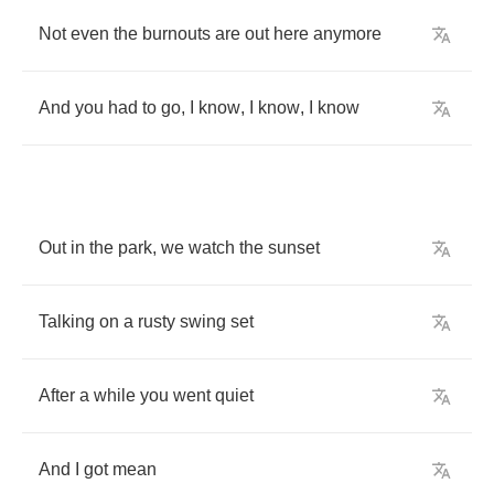
Not
even
the
burnouts
are
out
here
anymore
And
you
had
to
go
,
I
know
,
I
know
,
I
know
Out
in
the
park
,
we
watch
the
sunset
Talking
on
a
rusty
swing
set
After
a
while
you
went
quiet
And
I
got
mean