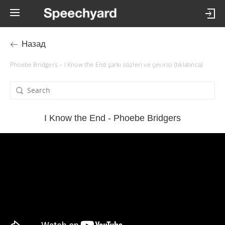
Назад
Phoebe Bridgers – I Know the End şarkı sözleri ve çevirisi (tıklatınca)
I Know the End - Phoebe Bridgers