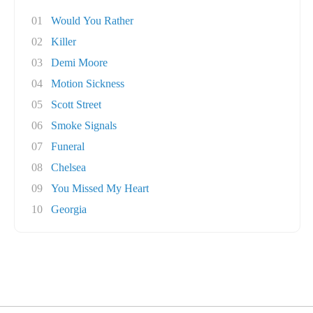
01
Would You Rather
02
Killer
03
Demi Moore
04
Motion Sickness
05
Scott Street
06
Smoke Signals
07
Funeral
08
Chelsea
09
You Missed My Heart
10
Georgia