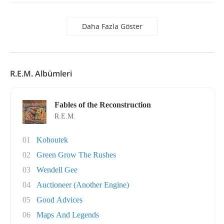
Daha Fazla Göster
R.E.M. Albümleri
Fables of the Reconstruction
R.E.M.
01
Kohoutek
02
Green Grow The Rushes
03
Wendell Gee
04
Auctioneer (Another Engine)
05
Good Advices
06
Maps And Legends