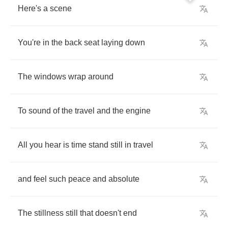
Here's
a
scene
You're
in
the
back
seat
laying
down
The
windows
wrap
around
To
sound
of
the
travel
and
the
engine
All
you
hear
is
time
stand
still
in
travel
and
feel
such
peace
and
absolute
The
stillness
still
that
doesn't
end