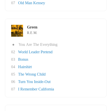
07
Old Man Kensey
Green
R.E.M.
●
You Are The Everything
02
World Leader Pretend
03
Bonus
04
Hairshirt
05
The Wrong Child
06
Turn You Inside-Out
07
I Remember California