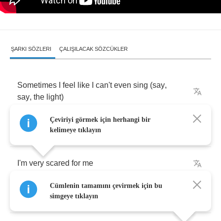
ŞARKI SÖZLERI
ÇALIŞILACAK SÖZCÜKLER
Sometimes
I
feel
like
I
can't
even
sing
(
say
,
say
,
the
light
)
Çeviriyi görmek için herhangi bir
I'm
very
scared
for
this
world
kelimeye tıklayın
I'm
very
scared
for
me
Cümlenin tamamını çevirmek için bu
Eviscerate
your
memory
simgeye tıklayın