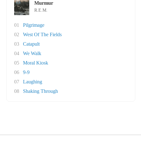
Murmur
R.E.M.
01
Pilgrimage
02
West Of The Fields
03
Catapult
04
We Walk
05
Moral Kiosk
06
9-9
07
Laughing
08
Shaking Through