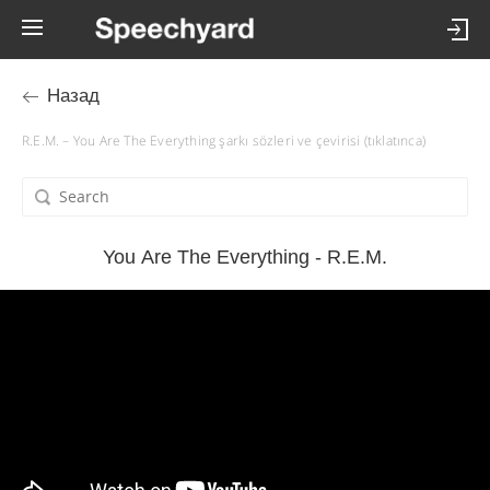
Назад
R.E.M. – You Are The Everything şarkı sözleri ve çevirisi (tıklatınca)
You Are The Everything - R.E.M.