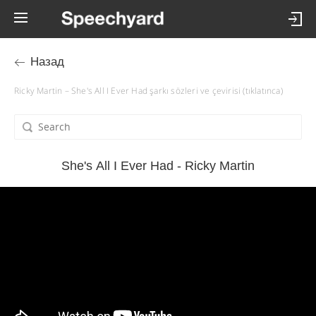
Назад
Ricky Martin – She's All I Ever Had şarkı sözleri ve çevirisi (tıklatınca)
She's All I Ever Had - Ricky Martin