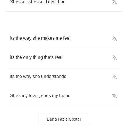
Shes
all
,
shes
all
I
ever
had
Its
the
way
she
makes
me
feel
Its
the
only
thing
thats
real
Its
the
way
she
understands
Shes
my
lover
,
shes
my
friend
Daha Fazla Göster