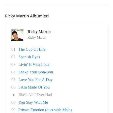
Ricky Martin Albümleri
Ricky Martin
Ricky Martin
01
The Cup Of Life
02
Spanish Eyes
03
Livin' la Vida Loca
04
Shake Your Bon-Bon
05
Love You For A Day
06
I Am Made Of You
●
She's All I Ever Had
08
You Stay With Me
09
Private Emotion (duet with Meja)