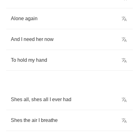
Alone
again
And
I
need
her
now
To
hold
my
hand
Shes
all
,
shes
all
I
ever
had
Shes
the
air
I
breathe