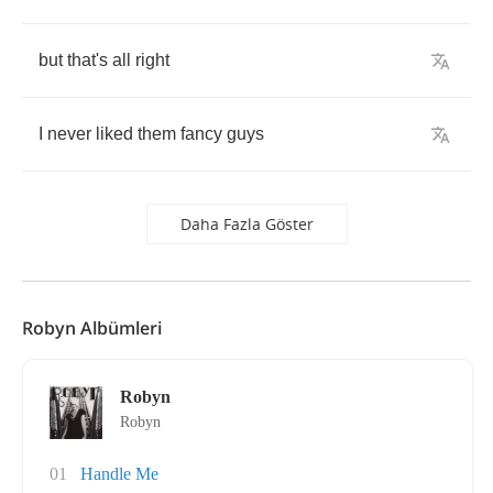
but
that's
all
right
I
never
liked
them
fancy
guys
Daha Fazla Göster
Robyn Albümleri
Robyn
Robyn
01
Handle Me