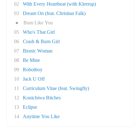
02
With Every Heartbeat (with Kleerup)
03
Dream On (feat. Christian Falk)
●
Bum Like You
05
Who's That Girl
06
Crash & Burn Girl
07
Bionic Woman
08
Be Mine
09
Robotboy
10
Jack U Off
11
Curriculum Vitae (feat. Swingfly)
12
Konichiwa Bitches
13
Eclipse
14
Anytime You Like