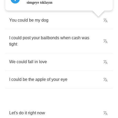
simgeye tıklayın
You
could
be
my
dog
I
could
post
your
bailbonds
when
cash
was
tight
We
could
fall
in
love
I
could
be
the
apple
of
your
eye
Let's
do
it
right
now