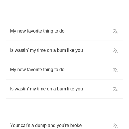
My
new
favorite
thing
to
do
Is
wastin'
my
time
on
a
bum
like
you
My
new
favorite
thing
to
do
Is
wastin'
my
time
on
a
bum
like
you
Your
car's
a
dump
and
you're
broke