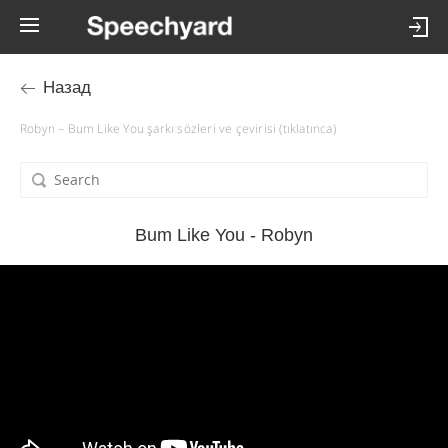
Назад
Robyn – Bum Like You şarkı sözleri ve çevirisi (tıklatınca)
Bum Like You - Robyn