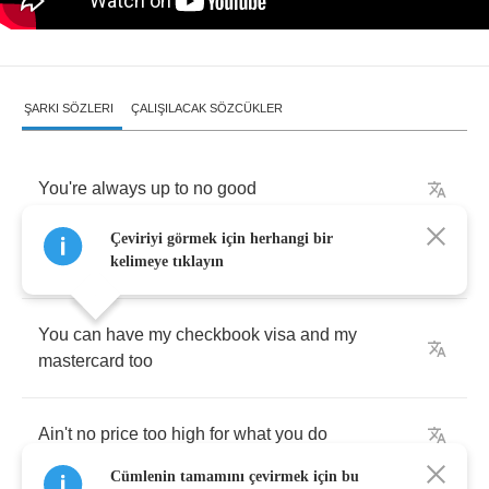
ŞARKI SÖZLERI
ÇALIŞILACAK SÖZCÜKLER
You're
always
up
to
no
good
Çeviriyi görmek için herhangi bir
Your
finger's
in
my
cookie
jar
kelimeye tıklayın
You
can
have
my
checkbook
visa
and
my
mastercard
too
Ain't
no
price
too
high
for
what
you
do
Cümlenin tamamını çevirmek için bu