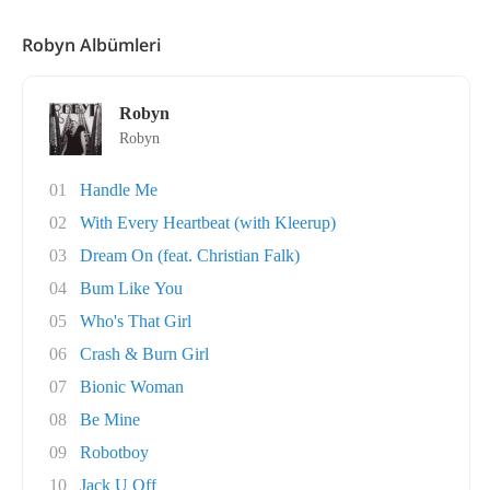
Robyn Albümleri
Robyn
Robyn
01
Handle Me
02
With Every Heartbeat (with Kleerup)
03
Dream On (feat. Christian Falk)
04
Bum Like You
05
Who's That Girl
06
Crash & Burn Girl
07
Bionic Woman
08
Be Mine
09
Robotboy
10
Jack U Off