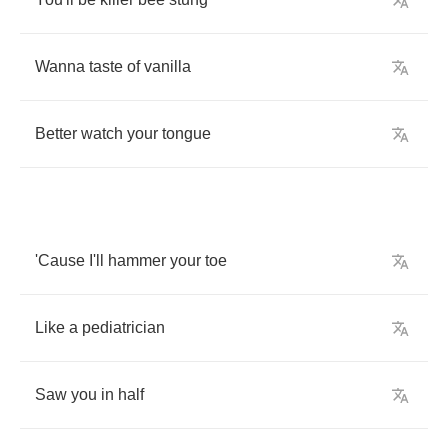
Wanna
taste
of
vanilla
Better
watch
your
tongue
'Cause
I'll
hammer
your
toe
Like
a
pediatrician
Saw
you
in
half