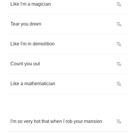
Like
I'm
a
magician
Tear
you
down
Like
I'm
in
demolition
Count
you
out
Like
a
mathematician
I'm
so
very
hot
that
when
I
rob
your
mansion