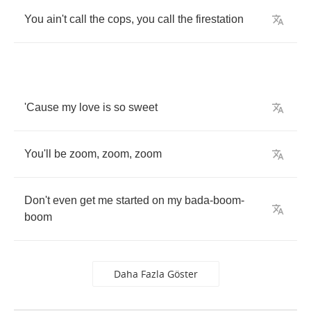
You
ain't
call
the
cops
,
you
call
the
firestation
'Cause
my
love
is
so
sweet
You'll
be
zoom
,
zoom
,
zoom
Don't
even
get
me
started
on
my
bada
-
boom
-
boom
Daha Fazla Göster