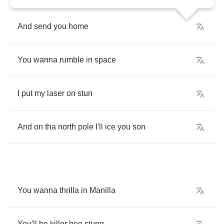
And
send
you
home
You
wanna
rumble
in
space
I
put
my
laser
on
stun
And
on
tha
north
pole
I'll
ice
you
son
You
wanna
thrilla
in
Manilla
You'll
be
killer
bee
stung