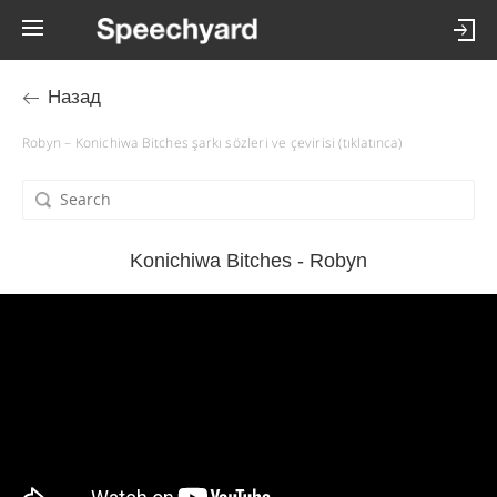
Назад
Robyn – Konichiwa Bitches şarkı sözleri ve çevirisi (tıklatınca)
Konichiwa Bitches - Robyn