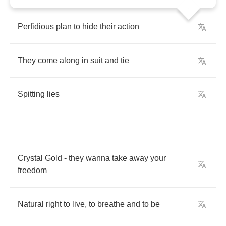
Perfidious
plan
to
hide
their
action
They
come
along
in
suit
and
tie
Spitting
lies
Crystal
Gold
-
they
wanna
take
away
your
freedom
Natural
right
to
live
,
to
breathe
and
to
be