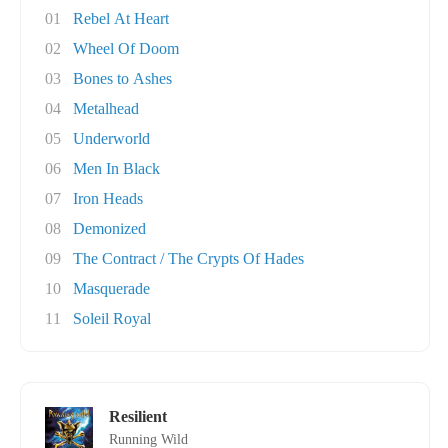
01
Rebel At Heart
02
Wheel Of Doom
03
Bones to Ashes
04
Metalhead
05
Underworld
06
Men In Black
07
Iron Heads
08
Demonized
09
The Contract / The Crypts Of Hades
10
Masquerade
11
Soleil Royal
Resilient
Running Wild