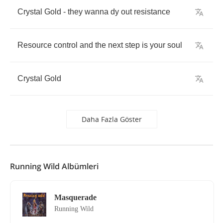
Crystal
Gold
-
they
wanna
dy
out
resistance
Resource
control
and
the
next
step
is
your
soul
Crystal
Gold
Daha Fazla Göster
Running Wild Albümleri
Masquerade
Running Wild