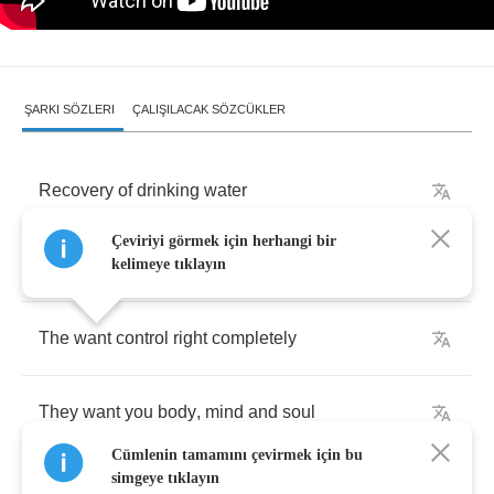
ŞARKI SÖZLERI
ÇALIŞILACAK SÖZCÜKLER
Recovery
of
drinking
water
Çeviriyi görmek için herhangi bir
They
privatize
it
all
the
way
kelimeye tıklayın
The
want
control
right
completely
They
want
you
body
,
mind
and
soul
Cümlenin tamamını çevirmek için bu
simgeye tıklayın