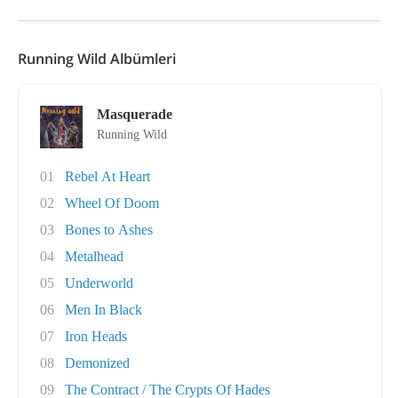
Running Wild Albümleri
Masquerade
Running Wild
01
Rebel At Heart
02
Wheel Of Doom
03
Bones to Ashes
04
Metalhead
05
Underworld
06
Men In Black
07
Iron Heads
08
Demonized
09
The Contract / The Crypts Of Hades