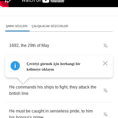
ŞARKI SÖZLERI
ÇALIŞILACAK SÖZCÜKLER
1692,
the
29
th
of
May
Sir
"
Tourville
",
the
admiral
,
his
fleet
is
on
its
Çeviriyi görmek için herhangi bir
way
kelimeye tıklayın
He
commands
his
ships
to
fight
,
they
attack
the
british
line
He
must
be
caught
in
senseless
pride
,
to
him
his
honour's
prime