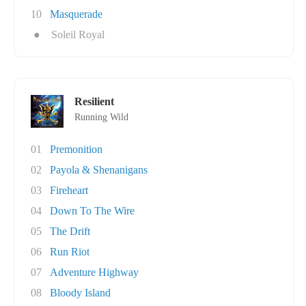
10
Masquerade
●
Soleil Royal
Resilient
Running Wild
01
Premonition
02
Payola & Shenanigans
03
Fireheart
04
Down To The Wire
05
The Drift
06
Run Riot
07
Adventure Highway
08
Bloody Island