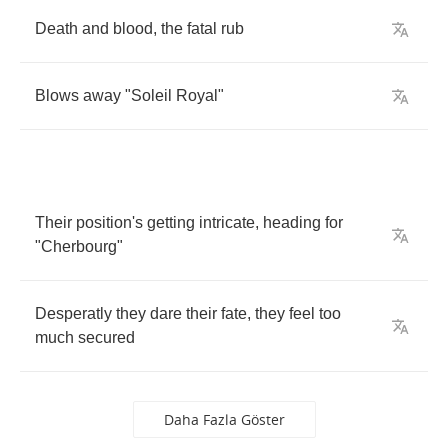
Death
and
blood
,
the
fatal
rub
Blows
away
"
Soleil
Royal
"
Their
position's
getting
intricate
,
heading
for
"
Cherbourg
"
Desperatly
they
dare
their
fate
,
they
feel
too
much
secured
Daha Fazla Göster