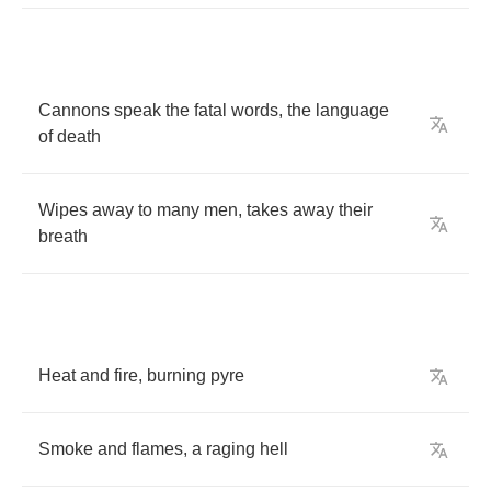
Cannons
speak
the
fatal
words
,
the
language
of
death
Wipes
away
to
many
men
,
takes
away
their
breath
Heat
and
fire
,
burning
pyre
Smoke
and
flames
,
a
raging
hell