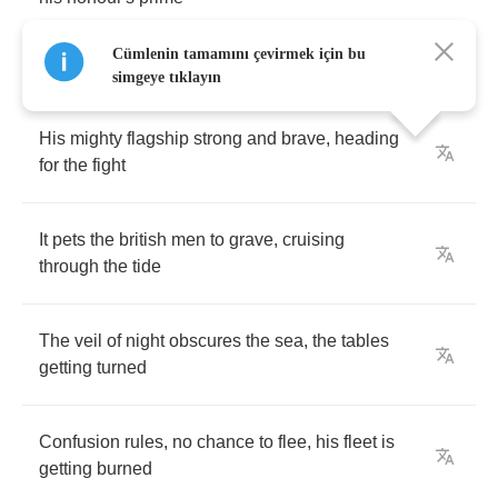
Cümlenin tamamını çevirmek için bu
simgeye tıklayın
His
mighty
flagship
strong
and
brave
,
heading
for
the
fight
It
pets
the
british
men
to
grave
,
cruising
through
the
tide
The
veil
of
night
obscures
the
sea
,
the
tables
getting
turned
Confusion
rules
,
no
chance
to
flee
,
his
fleet
is
getting
burned