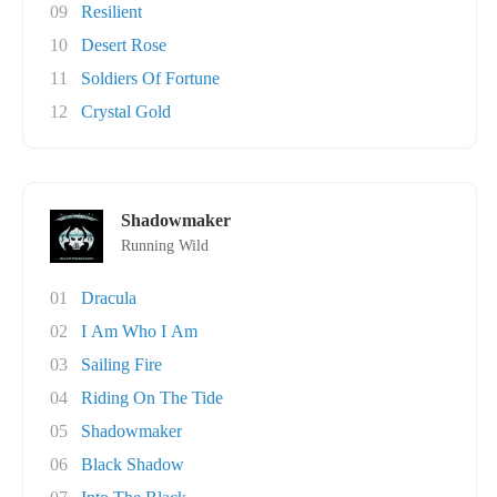
09
Resilient
10
Desert Rose
11
Soldiers Of Fortune
12
Crystal Gold
Shadowmaker
Running Wild
01
Dracula
02
I Am Who I Am
03
Sailing Fire
04
Riding On The Tide
05
Shadowmaker
06
Black Shadow