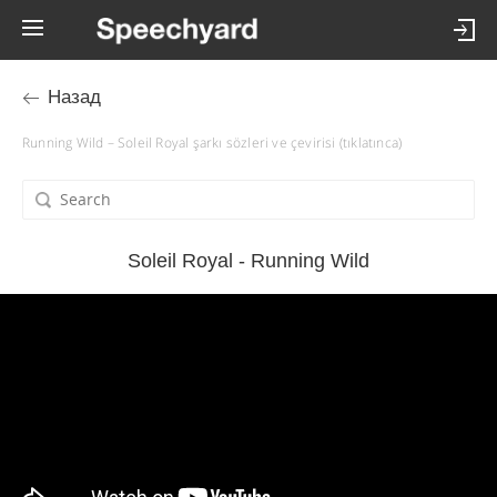
Назад
Running Wild – Soleil Royal şarkı sözleri ve çevirisi (tıklatınca)
Soleil Royal - Running Wild