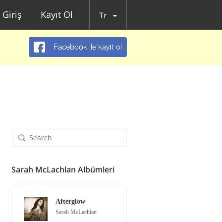
Giriş
Kayıt Ol
Tr
Facebook ile kayıt ol
Sarah McLachlan Albümleri
Afterglow
Sarah McLachlan