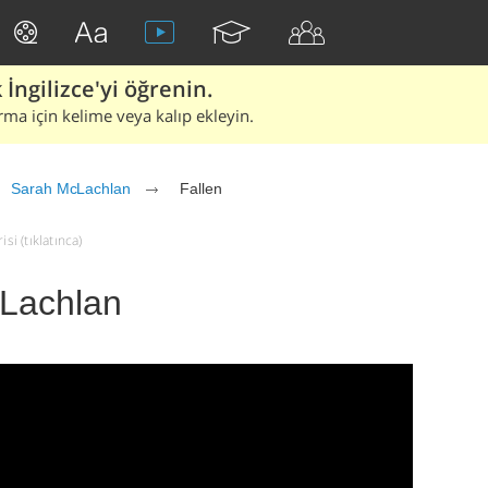
İngilizce'yi öğrenin.
rma için kelime veya kalıp ekleyin.
Sarah McLachlan
Fallen
si (tıklatınca)
cLachlan