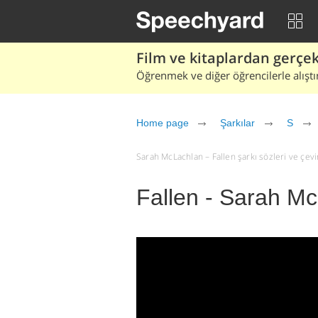
Film ve kitaplardan gerçek 
Öğrenmek ve diğer öğrencilerle alıştı
Home page
Şarkılar
S
Sarah McLachlan – Fallen şarkı sözleri ve çeviri
Fallen - Sarah M