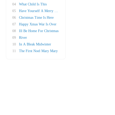
04
What Child Is This
05
Have Yourself A Merry Little Christmas
06
Christmas Time Is Here
07
Happy Xmas War Is Over
08
Ill Be Home For Christmas
09
River
10
In A Bleak Midwinter
11
The First Noel Mary Mary