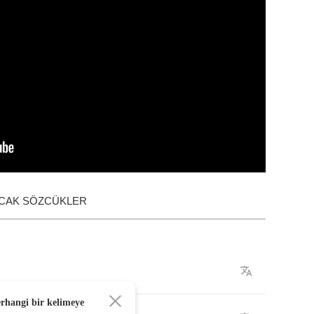
ACAK SÖZCÜKLER
erhangi bir kelimeye