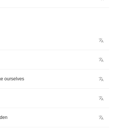
ge
ourselves
rden