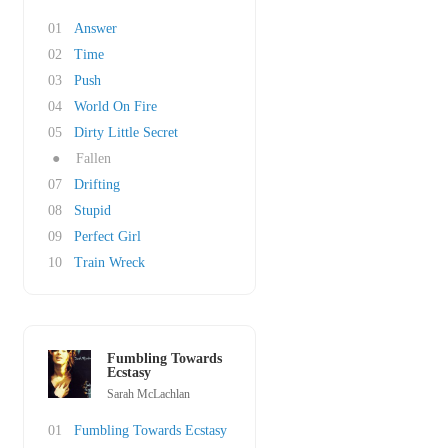
01
Answer
02
Time
03
Push
04
World On Fire
05
Dirty Little Secret
●
Fallen
07
Drifting
08
Stupid
09
Perfect Girl
10
Train Wreck
Fumbling Towards
Ecstasy
Sarah McLachlan
01
Fumbling Towards Ecstasy