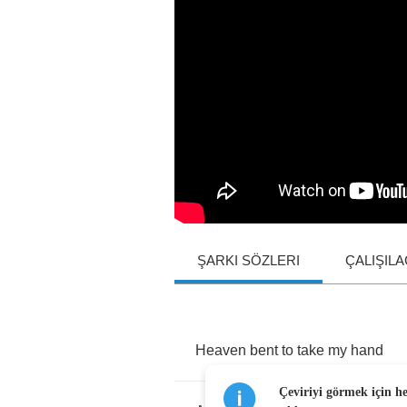
ŞARKI SÖZLERI
ÇALIŞIL
Heaven
bent
to
take
my
hand
Çeviriyi görmek için h