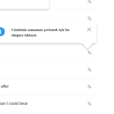
Cümlenin tamamını çevirmek için bu
simgeye tıklayın
offer
han
I
could
bear