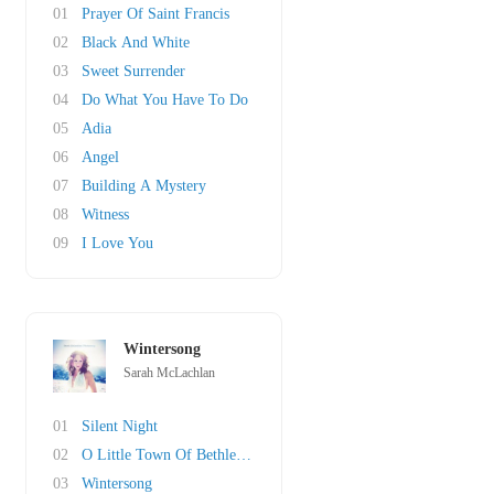
01
Prayer Of Saint Francis
02
Black And White
03
Sweet Surrender
04
Do What You Have To Do
05
Adia
06
Angel
07
Building A Mystery
08
Witness
09
I Love You
Wintersong
Sarah McLachlan
01
Silent Night
02
O Little Town Of Bethlehem
03
Wintersong