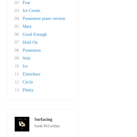
02
Fear
03
Ice Cream
04
Possession piano version
05
Mary
06
Good Enough
07
Hold On
08
Possession
09
Wait
10
Ice
11
Elsewhere
12
Circle
13
Plenty
Surfacing
Sarah McLachlan