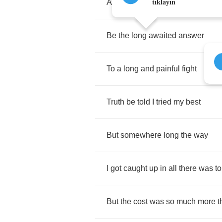
And
lead
me
through
the
fire
tıklayın
Be
the
long
awaited
answer
To
a
long
and
painful
fight
Truth
be
told
I
tried
my
best
But
somewhere
long
the
way
I
got
caught
up
in
all
there
was
to
But
the
cost
was
so
much
more
t