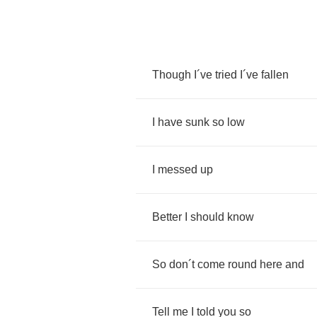
Though
I
´
ve
tried
I
´
ve
fallen
I
have
sunk
so
low
I
messed
up
Better
I
should
know
So
don
´
t
come
round
here
and
Tell
me
I
told
you
so