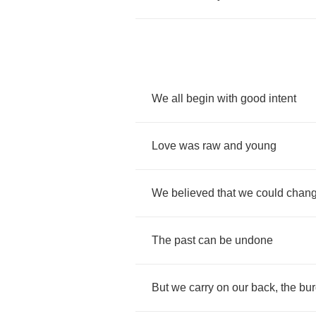
We
all
begin
with
good
intent
Love
was
raw
and
young
We
believed
that
we
could
chan
The
past
can
be
undone
But
we
carry
on
our
back
,
the
bu