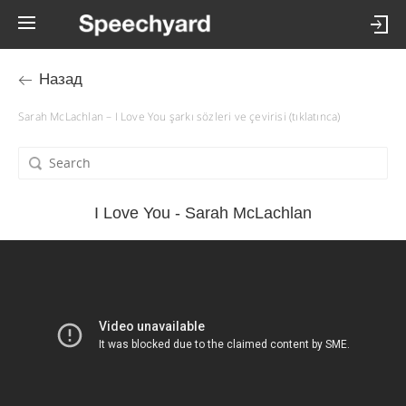
Назад
Sarah McLachlan – I Love You şarkı sözleri ve çevirisi (tıklatınca)
I Love You - Sarah McLachlan