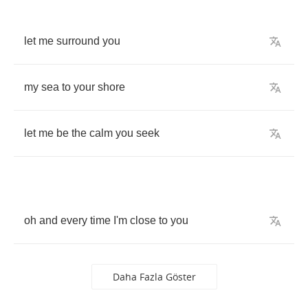
let
me
surround
you
my
sea
to
your
shore
let
me
be
the
calm
you
seek
oh
and
every
time
I'm
close
to
you
Daha Fazla Göster