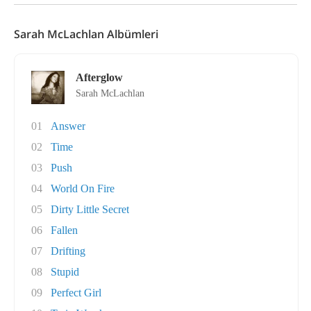
Sarah McLachlan Albümleri
Afterglow
Sarah McLachlan
01
Answer
02
Time
03
Push
04
World On Fire
05
Dirty Little Secret
06
Fallen
07
Drifting
08
Stupid
09
Perfect Girl