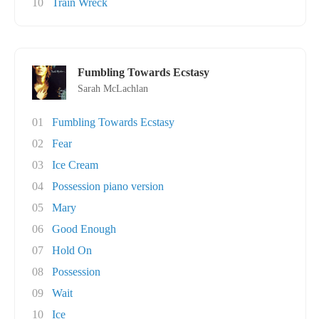
10
Train Wreck
Fumbling Towards Ecstasy
Sarah McLachlan
01
Fumbling Towards Ecstasy
02
Fear
03
Ice Cream
04
Possession piano version
05
Mary
06
Good Enough
07
Hold On
08
Possession
09
Wait
10
Ice