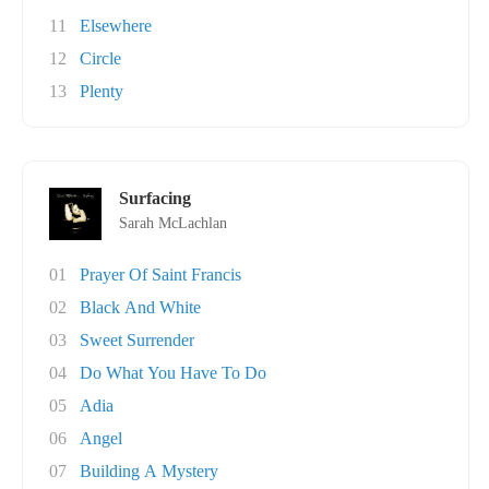
11
Elsewhere
12
Circle
13
Plenty
Surfacing
Sarah McLachlan
01
Prayer Of Saint Francis
02
Black And White
03
Sweet Surrender
04
Do What You Have To Do
05
Adia
06
Angel
07
Building A Mystery