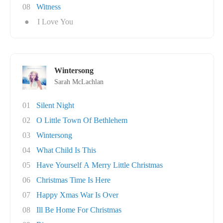
08
Witness
●
I Love You
Wintersong
Sarah McLachlan
01
Silent Night
02
O Little Town Of Bethlehem
03
Wintersong
04
What Child Is This
05
Have Yourself A Merry Little Christmas
06
Christmas Time Is Here
07
Happy Xmas War Is Over
08
Ill Be Home For Christmas