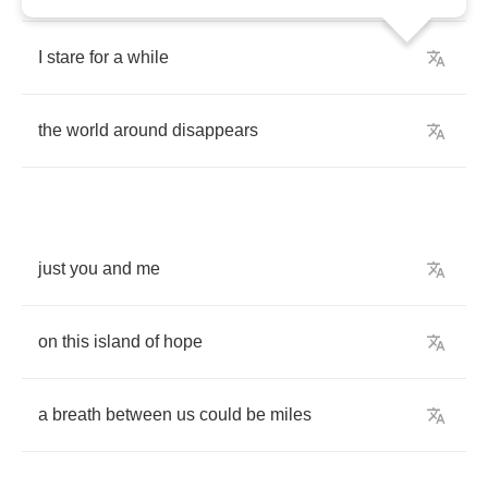
I
stare
for
a
while
the
world
around
disappears
just
you
and
me
on
this
island
of
hope
a
breath
between
us
could
be
miles