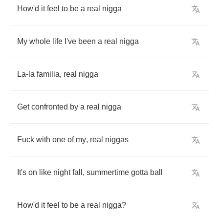
How'd
it
feel
to
be
a
real
nigga
My
whole
life
I've
been
a
real
nigga
La
-
la
familia
,
real
nigga
Get
confronted
by
a
real
nigga
Fuck
with
one
of
my
,
real
niggas
It's
on
like
night
fall
,
summertime
gotta
ball
How'd
it
feel
to
be
a
real
nigga
?