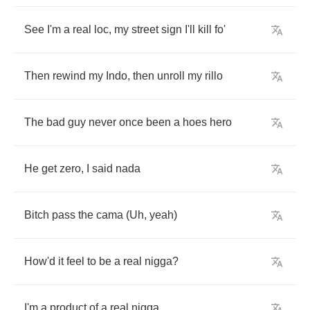
See
I'm
a
real
loc
,
my
street
sign
I'll
kill
fo'
Then
rewind
my
Indo
,
then
unroll
my
rillo
The
bad
guy
never
once
been
a
hoes
hero
He
get
zero
,
I
said
nada
Bitch
pass
the
cama
(
Uh
,
yeah
)
How'd
it
feel
to
be
a
real
nigga
?
I'm
a
product
of
a
real
nigga