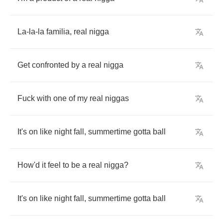
La
-
la
-
la
familia
,
real
nigga
Get
confronted
by
a
real
nigga
Fuck
with
one
of
my
real
niggas
It's
on
like
night
fall
,
summertime
gotta
ball
How'd
it
feel
to
be
a
real
nigga
?
It's
on
like
night
fall
,
summertime
gotta
ball