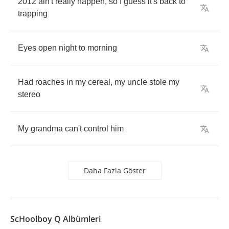
2012
ain't
really
happen
,
so
I
guess
it's
back
to
trapping
Eyes
open
night
to
morning
Had
roaches
in
my
cereal
,
my
uncle
stole
my
stereo
My
grandma
can't
control
him
Daha Fazla Göster
ScHoolboy Q Albümleri