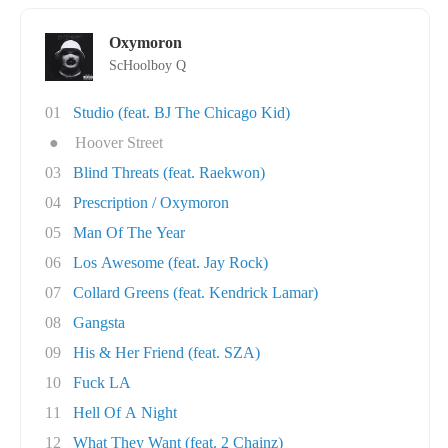
Oxymoron
ScHoolboy Q
01
Studio (feat. BJ The Chicago Kid)
●
Hoover Street
03
Blind Threats (feat. Raekwon)
04
Prescription / Oxymoron
05
Man Of The Year
06
Los Awesome (feat. Jay Rock)
07
Collard Greens (feat. Kendrick Lamar)
08
Gangsta
09
His & Her Friend (feat. SZA)
10
Fuck LA
11
Hell Of A Night
12
What They Want (feat. 2 Chainz)