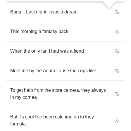
Bang
...
Last
night
it
was
a
dream
This
morning
a
fantasy
back
When
the
only
fan
I
had
was
a
fiend
Meet
me
by
the
Acura
cause
the
cops
like
To
get
help
from
the
store
camera
,
they
always
in
my
cornea
But
it's
cool
I've
been
catching
on
to
they
formula