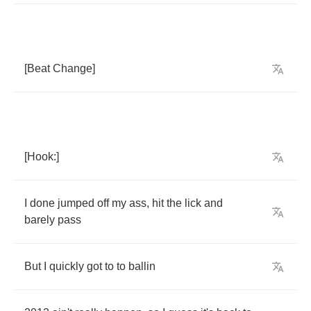
[
Beat
Change
]
[
Hook
:]
I
done
jumped
off
my
ass
,
hit
the
lick
and
barely
pass
But
I
quickly
got
to
to
ballin