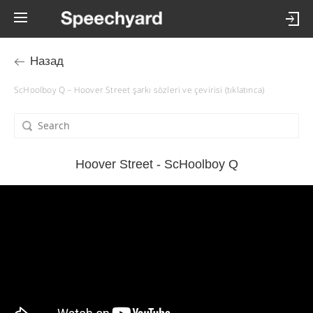
Назад
ScHoolboy Q – Hoover Street şarkı sözleri ve çevirisi (tıklatınca)
Hoover Street - ScHoolboy Q