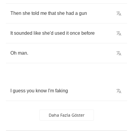
Then
she
told
me
that
she
had
a
gun
It
sounded
like
she'd
used
it
once
before
Oh
man
.
I
guess
you
know
I'm
faking
Daha Fazla Göster