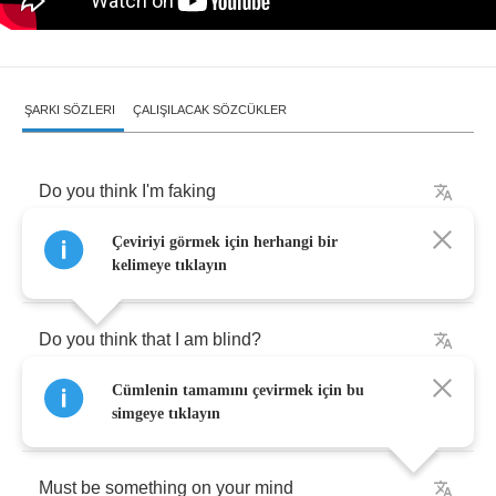
ŞARKI SÖZLERI
ÇALIŞILACAK SÖZCÜKLER
Do
you
think
I'm
faking
Çeviriyi görmek için herhangi bir
When
I'm
lying
next
to
you
?
kelimeye tıklayın
Do
you
think
that
I
am
blind
?
Cümlenin tamamını çevirmek için bu
'S
nothing
left
for
me
to
lose
.
simgeye tıklayın
Must
be
something
on
your
mind