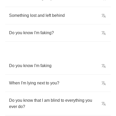
Something
lost
and
left
behind
Do
you
know
I'm
faking
?
Do
you
know
I'm
faking
When
I'm
lying
next
to
you
?
Do
you
know
that
I
am
blind
to
everything
you
ever
do
?