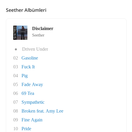
Seether Albümleri
Disclaimer
Seether
●
Driven Under
02
Gasoline
03
Fuck It
04
Pig
05
Fade Away
06
69 Tea
07
Sympathetic
08
Broken feat. Amy Lee
09
Fine Again
10
Pride