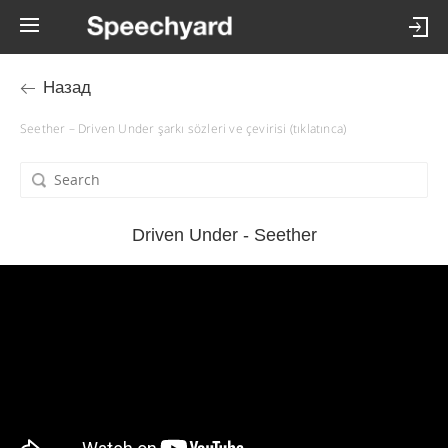
Назад
Seether – Driven Under şarkı sözleri ve çevirisi (tıklatınca)
Driven Under - Seether