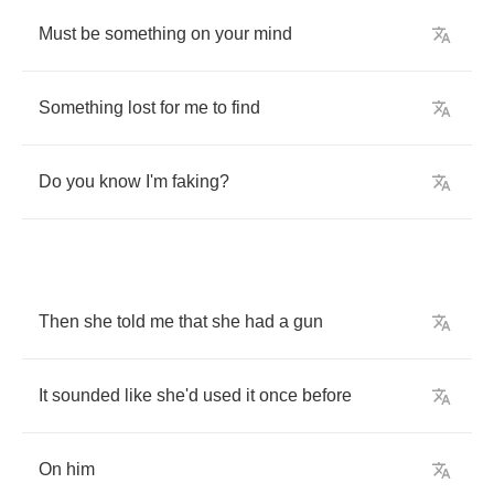
Must
be
something
on
your
mind
Something
lost
for
me
to
find
Do
you
know
I'm
faking
?
Then
she
told
me
that
she
had
a
gun
It
sounded
like
she'd
used
it
once
before
On
him