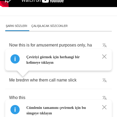
ŞARKI SÖZLERI
ÇALIŞILACAK SÖZCÜKLER
Now
this
is
for
amusement
purposes
only
,
ha
Çeviriyi görmek için herhangi bir
Be
carful
of
your
neighbourhood
pick
-
pocket
kelimeye tıklayın
Me
brednn
whe
them
call
name
slick
Who
this
Cümlenin tamamını çevirmek için bu
simgeye tıklayın