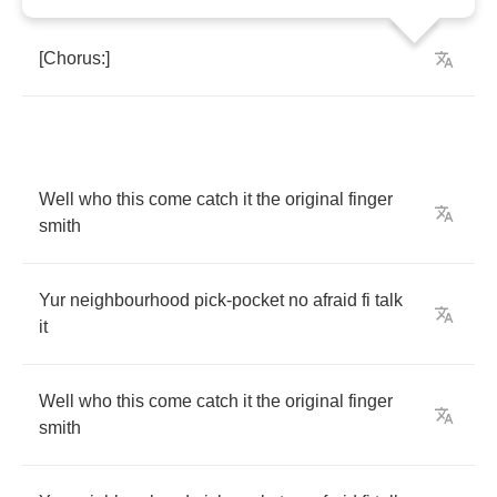
[
Chorus
:]
Well
who
this
come
catch
it
the
original
finger
smith
Yur
neighbourhood
pick
-
pocket
no
afraid
fi
talk
it
Well
who
this
come
catch
it
the
original
finger
smith