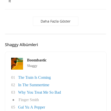
it
Daha Fazla Göster
Shaggy Albümleri
Boombastic
Shaggy
01
The Train Is Coming
02
In The Summertime
03
Why You Treat Me So Bad
●
Finger Smith
05
Gal Yu A Pepper