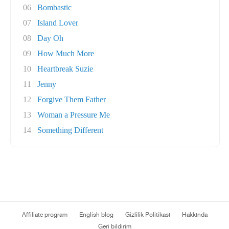
06
Bombastic
07
Island Lover
08
Day Oh
09
How Much More
10
Heartbreak Suzie
11
Jenny
12
Forgive Them Father
13
Woman a Pressure Me
14
Something Different
Affiliate program
English blog
Gizlilik Politikası
Hakkında
Geri bildirim