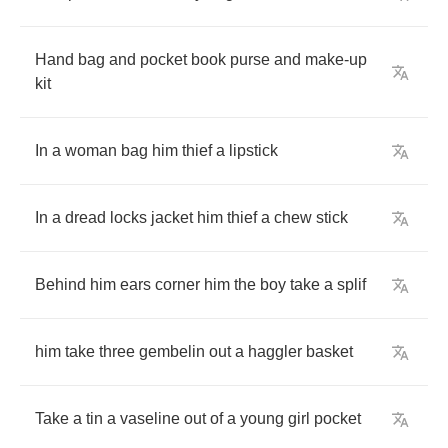
Hand
bag
and
pocket
book
purse
and
make
-
up
kit
In
a
woman
bag
him
thief
a
lipstick
In
a
dread
locks
jacket
him
thief
a
chew
stick
Behind
him
ears
corner
him
the
boy
take
a
splif
him
take
three
gembelin
out
a
haggler
basket
Take
a
tin
a
vaseline
out
of
a
young
girl
pocket