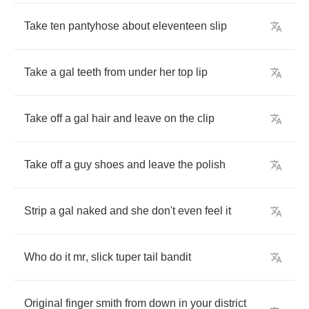
Take
ten
pantyhose
about
eleventeen
slip
Take
a
gal
teeth
from
under
her
top
lip
Take
off
a
gal
hair
and
leave
on
the
clip
Take
off
a
guy
shoes
and
leave
the
polish
Strip
a
gal
naked
and
she
don't
even
feel
it
Who
do
it
mr
,
slick
tuper
tail
bandit
Original
finger
smith
from
down
in
your
district