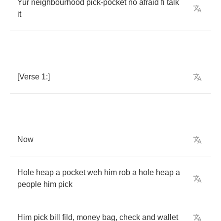
Yur
neighbourhood
pick
-
pocket
no
afraid
fi
talk
it
[
Verse
1:]
Now
Hole
heap
a
pocket
weh
him
rob
a
hole
heap
a
people
him
pick
Him
pick
bill
fild
,
money
bag
,
check
and
wallet