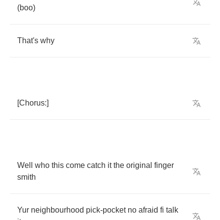
(
boo
)
That's
why
[
Chorus
:]
Well
who
this
come
catch
it
the
original
finger
smith
Yur
neighbourhood
pick
-
pocket
no
afraid
fi
talk