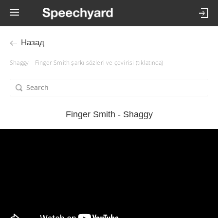
Назад
Shaggy – Finger Smith şarkı sözleri ve çevirisi (tıklatınca)
Finger Smith - Shaggy