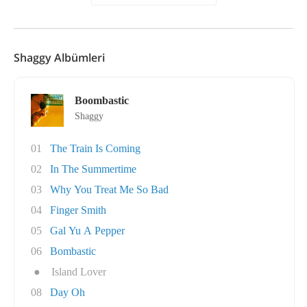
Shaggy Albümleri
Boombastic
Shaggy
01
The Train Is Coming
02
In The Summertime
03
Why You Treat Me So Bad
04
Finger Smith
05
Gal Yu A Pepper
06
Bombastic
●
Island Lover
08
Day Oh