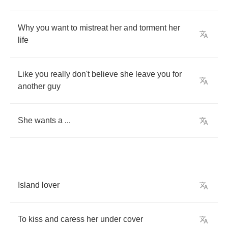
Why
you
want
to
mistreat
her
and
torment
her
life
Like
you
really
don't
believe
she
leave
you
for
another
guy
She
wants
a
...
Island
lover
To
kiss
and
caress
her
under
cover