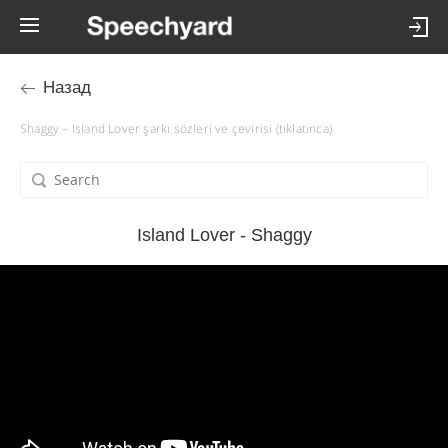
Назад
Shaggy – Island Lover şarkı sözleri ve çevirisi (tıklatınca)
Island Lover - Shaggy