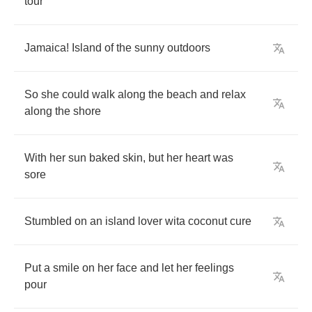
tour
Jamaica
!
Island
of
the
sunny
outdoors
So
she
could
walk
along
the
beach
and
relax
along
the
shore
With
her
sun
baked
skin
,
but
her
heart
was
sore
Stumbled
on
an
island
lover
wita
coconut
cure
Put
a
smile
on
her
face
and
let
her
feelings
pour