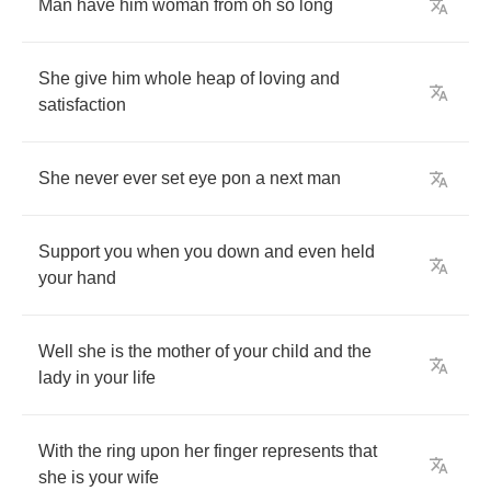
Man
have
him
woman
from
oh
so
long
She
give
him
whole
heap
of
loving
and
satisfaction
She
never
ever
set
eye
pon
a
next
man
Support
you
when
you
down
and
even
held
your
hand
Well
she
is
the
mother
of
your
child
and
the
lady
in
your
life
With
the
ring
upon
her
finger
represents
that
she
is
your
wife