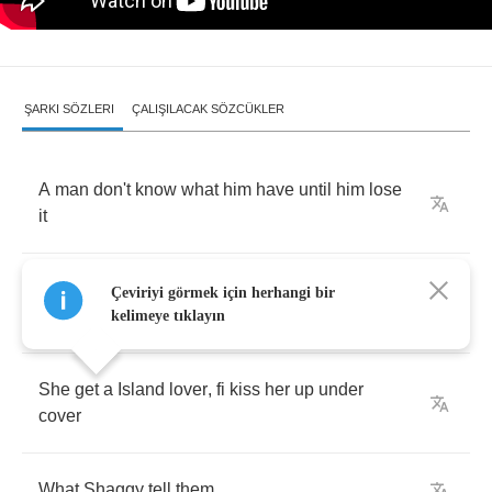
ŞARKI SÖZLERI
ÇALIŞILACAK SÖZCÜKLER
A
man
don't
know
what
him
have
until
him
lose
it
And
when
she
gone
it's
like
he
don't
know
Çeviriyi görmek için herhangi bir
what
lick
him
kelimeye tıklayın
She
get
a
Island
lover
,
fi
kiss
her
up
under
cover
What
Shaggy
tell
them