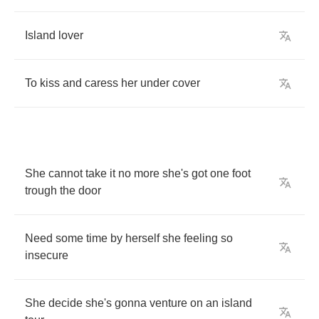
Island
lover
To
kiss
and
caress
her
under
cover
She
cannot
take
it
no
more
she's
got
one
foot
trough
the
door
Need
some
time
by
herself
she
feeling
so
insecure
She
decide
she's
gonna
venture
on
an
island