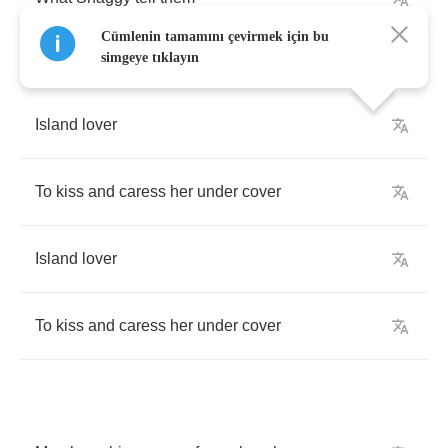
Cümlenin tamamını çevirmek için bu
simgeye tıklayın
Island
lover
To
kiss
and
caress
her
under
cover
Island
lover
To
kiss
and
caress
her
under
cover