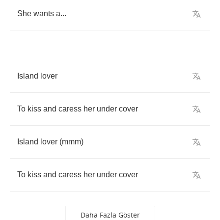
She
wants
a
...
Island
lover
To
kiss
and
caress
her
under
cover
Island
lover
(
mmm
)
To
kiss
and
caress
her
under
cover
Daha Fazla Göster