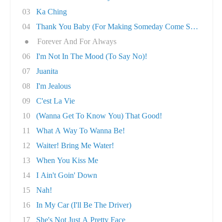
03
Ka Ching
04
Thank You Baby (For Making Someday Come So So..
●
Forever And For Always
06
I'm Not In The Mood (To Say No)!
07
Juanita
08
I'm Jealous
09
C'est La Vie
10
(Wanna Get To Know You) That Good!
11
What A Way To Wanna Be!
12
Waiter! Bring Me Water!
13
When You Kiss Me
14
I Ain't Goin' Down
15
Nah!
16
In My Car (I'll Be The Driver)
17
She's Not Just A Pretty Face