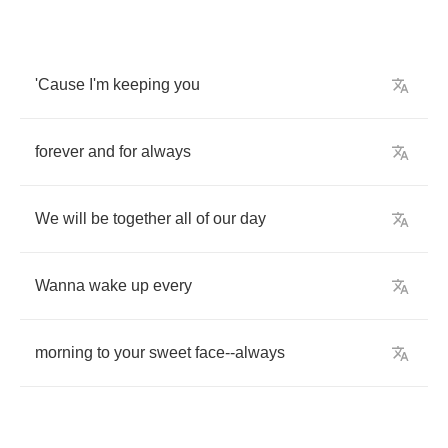
'Cause
I'm
keeping
you
forever
and
for
always
We
will
be
together
all
of
our
day
Wanna
wake
up
every
morning
to
your
sweet
face
--
always