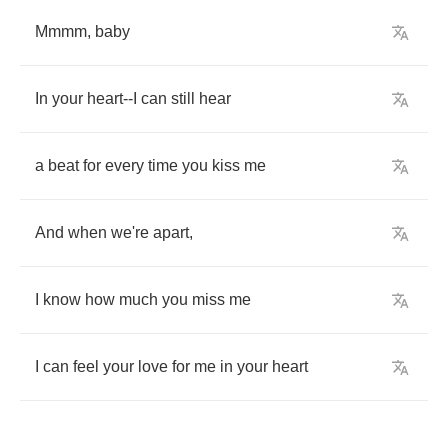
Mmmm
,
baby
In
your
heart
--
I
can
still
hear
a
beat
for
every
time
you
kiss
me
And
when
we're
apart
,
I
know
how
much
you
miss
me
I
can
feel
your
love
for
me
in
your
heart