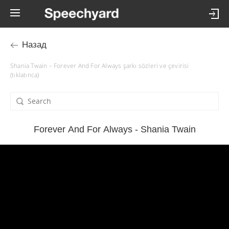
Назад
Shania Twain – Forever And For Always şarkı sözleri ve çevirisi
(tıklatınca)
Forever And For Always - Shania Twain