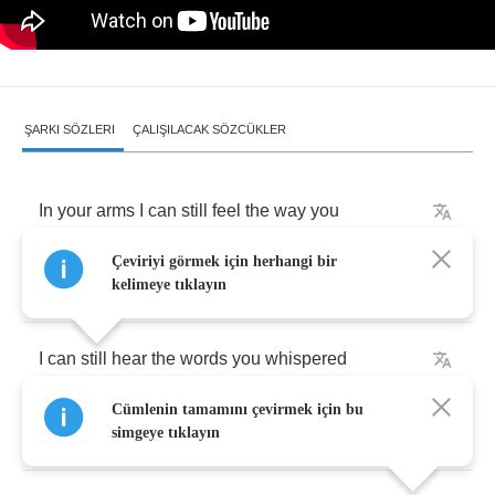
ŞARKI SÖZLERI
ÇALIŞILACAK SÖZCÜKLER
In
your
arms
I
can
still
feel
the
way
you
Çeviriyi görmek için herhangi bir
want
me
when
you
hold
me
kelimeye tıklayın
I
can
still
hear
the
words
you
whispered
Cümlenin tamamını çevirmek için bu
when
you
told
me
simgeye tıklayın