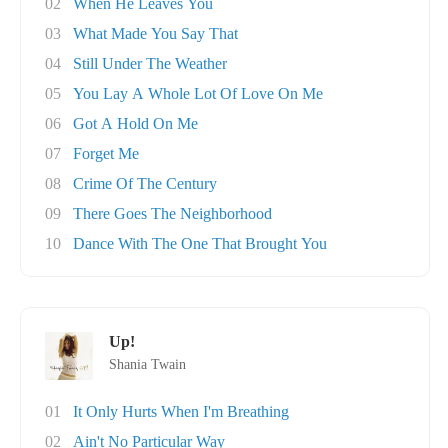
02
When He Leaves You
03
What Made You Say That
04
Still Under The Weather
05
You Lay A Whole Lot Of Love On Me
06
Got A Hold On Me
07
Forget Me
08
Crime Of The Century
09
There Goes The Neighborhood
10
Dance With The One That Brought You
Up!
Shania Twain
01
It Only Hurts When I'm Breathing
02
Ain't No Particular Way