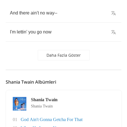
And
there
ain't
no
way
--
I'm
lettin'
you
go
now
Daha Fazla Göster
Shania Twain Albümleri
Shania Twain
Shania Twain
01
God Ain't Gonna Getcha For That