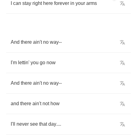
I
can
stay
right
here
forever
in
your
arms
And
there
ain't
no
way
--
I'm
lettin'
you
go
now
And
there
ain't
no
way
--
and
there
ain't
not
how
I'll
never
see
that
day
....