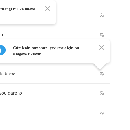
erhangi bir kelimeye
ep
Cümlenin tamamını çevirmek için bu
toe
simgeye tıklayın
ld
brew
you
dare
to