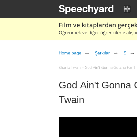
Film ve kitaplardan gerçek 
Öğrenmek ve diğer öğrencilerle alıştı
Home page
Şarkılar
S
Shania Twain – God Ain't Gonna Getcha For That 
God Ain't Gonna 
Twain