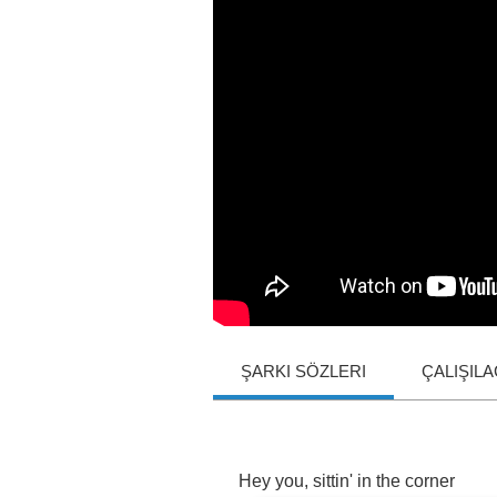
ŞARKI SÖZLERI
ÇALIŞIL
Hey
you
,
sittin'
in
the
corner