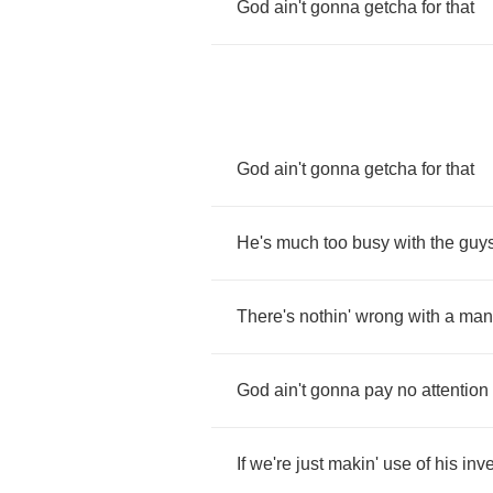
God
ain't
gonna
getcha
for
that
God
ain't
gonna
getcha
for
that
He's
much
too
busy
with
the
guy
There's
nothin'
wrong
with
a
man
God
ain't
gonna
pay
no
attention
If
we're
just
makin'
use
of
his
inv