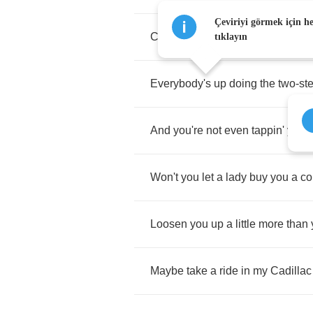
Çeviriyi görmek için h
Can't
ya
hear
the
jukebox
playin'
tıklayın
Everybody's
up
doing
the
two
-
st
And
you're
not
even
tappin'
your
Won't
you
let
a
lady
buy
you
a
co
Loosen
you
up
a
little
more
than
Maybe
take
a
ride
in
my
Cadillac