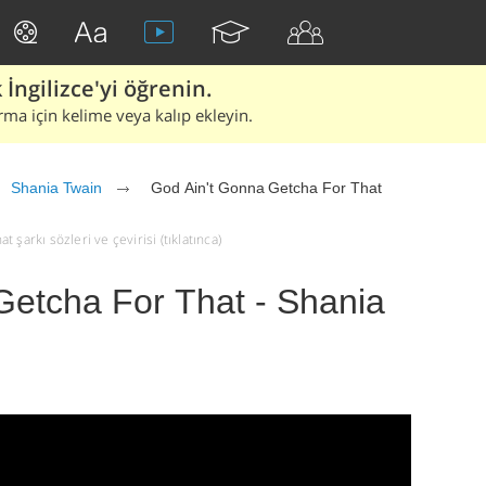
İngilizce'yi öğrenin.
rma için kelime veya kalıp ekleyin.
Shania Twain
God Ain't Gonna Getcha For That
şarkı sözleri ve çevirisi (tıklatınca)
Getcha For That - Shania