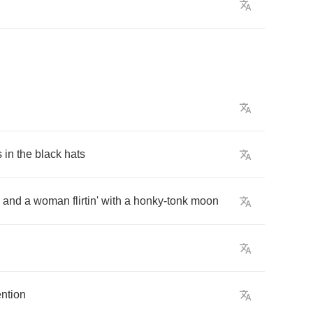
s
in
the
black
hats
and
a
woman
flirtin'
with
a
honky
-
tonk
moon
ention