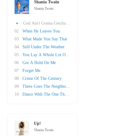
Shania Twain
Shania Twain
●
God Ain't Gonna Getcha For That
02
When He Leaves You
03
What Made You Say That
04
Still Under The Weather
05
You Lay A Whole Lot Of Love On Me
06
Got A Hold On Me
07
Forget Me
08
Crime Of The Century
09
There Goes The Neighborhood
10
Dance With The One That Brought You
Up!
Shania Twain