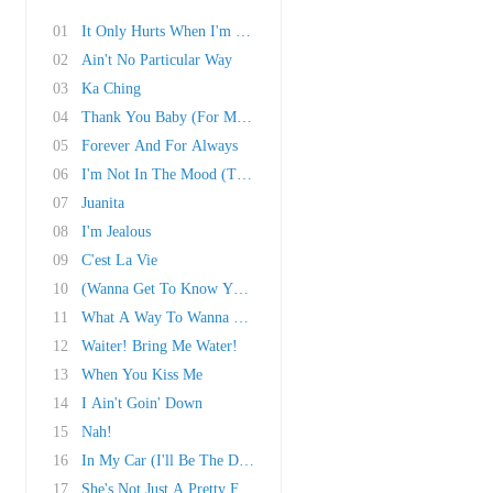
01
It Only Hurts When I'm Breathing
02
Ain't No Particular Way
03
Ka Ching
04
Thank You Baby (For Making Someday Come So So..
05
Forever And For Always
06
I'm Not In The Mood (To Say No)!
07
Juanita
08
I'm Jealous
09
C'est La Vie
10
(Wanna Get To Know You) That Good!
11
What A Way To Wanna Be!
12
Waiter! Bring Me Water!
13
When You Kiss Me
14
I Ain't Goin' Down
15
Nah!
16
In My Car (I'll Be The Driver)
17
She's Not Just A Pretty Face