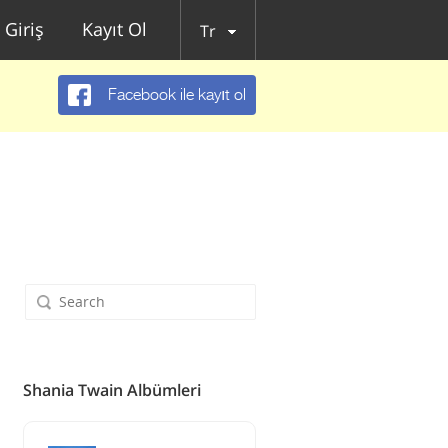
Giriş
Kayıt Ol
Tr
Facebook ile kayıt ol
Shania Twain Albümleri