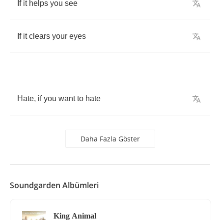
If
it
helps
you
see
If
it
clears
your
eyes
Hate
,
if
you
want
to
hate
Daha Fazla Göster
Soundgarden Albümleri
King Animal