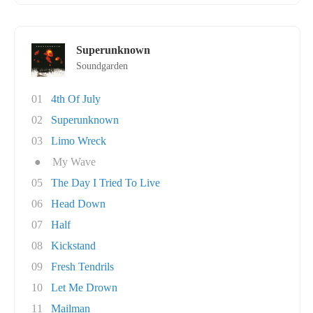
Superunknown
Soundgarden
01
4th Of July
02
Superunknown
03
Limo Wreck
●
My Wave
05
The Day I Tried To Live
06
Head Down
07
Half
08
Kickstand
09
Fresh Tendrils
10
Let Me Drown
11
Mailman