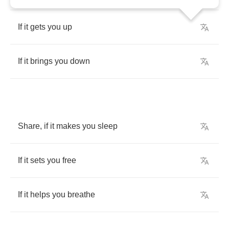
If
it
gets
you
up
If
it
brings
you
down
Share
,
if
it
makes
you
sleep
If
it
sets
you
free
If
it
helps
you
breathe