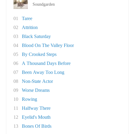
Soundgarden
01
Taree
02
Attrition
03
Black Saturday
04
Blood On The Valley Floor
05
By Crooked Steps
06
A Thousand Days Before
07
Been Away Too Long
08
Non-State Actor
09
Worse Dreams
10
Rowing
11
Halfway There
12
Eyelid's Mouth
13
Bones Of Birds