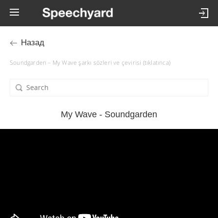
Назад
Soundgarden – My Wave şarkı sözleri ve çevirisi (tıklatınca)
My Wave - Soundgarden