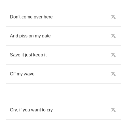
Don't
come
over
here
And
piss
on
my
gate
Save
it
just
keep
it
Off
my
wave
Cry
,
if
you
want
to
cry