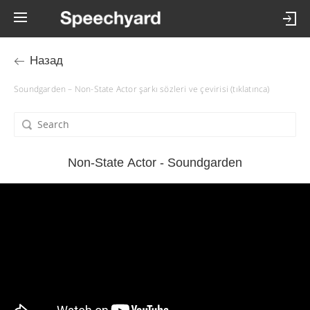
Назад
Soundgarden – Non-State Actor şarkı sözleri ve çevirisi (tıklatınca)
Non-State Actor - Soundgarden