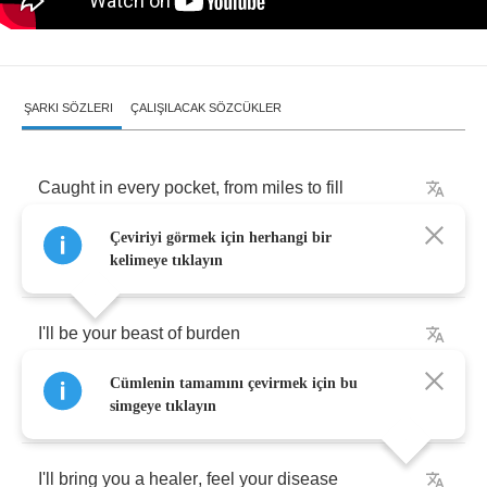
ŞARKI SÖZLERI
ÇALIŞILACAK SÖZCÜKLER
Caught
in
every
pocket
,
from
miles
to
fill
Çeviriyi görmek için herhangi bir
So
weak
in
the
land
,
strong
in
the
will
kelimeye tıklayın
I'll
be
your
beast
of
burden
Cümlenin tamamını çevirmek için bu
I'm
there
to
see
simgeye tıklayın
I'll
bring
you
a
healer
,
feel
your
disease