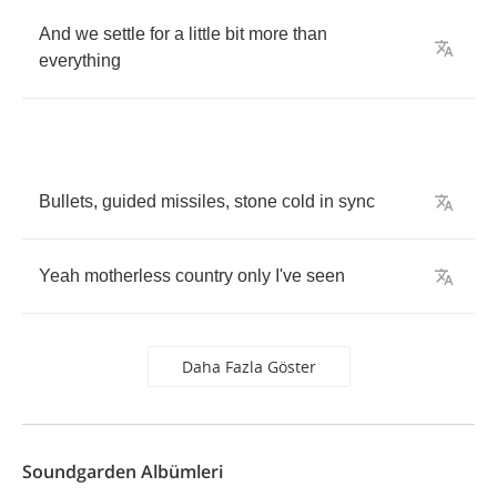
And
we
settle
for
a
little
bit
more
than
everything
Bullets
,
guided
missiles
,
stone
cold
in
sync
Yeah
motherless
country
only
I've
seen
Daha Fazla Göster
Soundgarden Albümleri