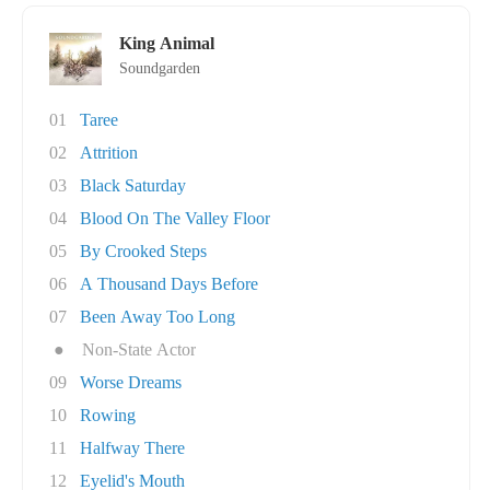
King Animal
Soundgarden
01
Taree
02
Attrition
03
Black Saturday
04
Blood On The Valley Floor
05
By Crooked Steps
06
A Thousand Days Before
07
Been Away Too Long
●
Non-State Actor
09
Worse Dreams
10
Rowing
11
Halfway There
12
Eyelid's Mouth