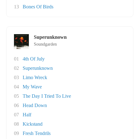
13
Bones Of Birds
Superunknown
Soundgarden
01
4th Of July
02
Superunknown
03
Limo Wreck
04
My Wave
05
The Day I Tried To Live
06
Head Down
07
Half
08
Kickstand
09
Fresh Tendrils