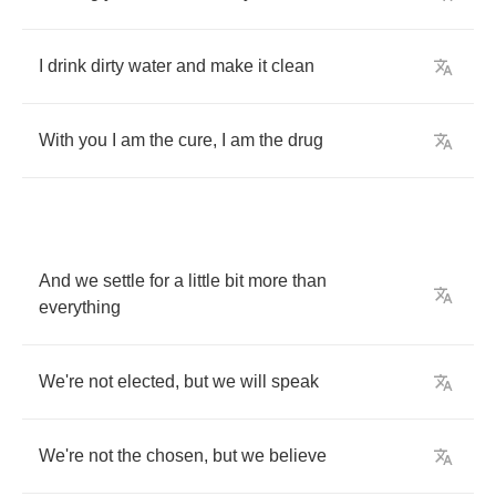
I
drink
dirty
water
and
make
it
clean
With
you
I
am
the
cure
,
I
am
the
drug
And
we
settle
for
a
little
bit
more
than
everything
We're
not
elected
,
but
we
will
speak
We're
not
the
chosen
,
but
we
believe