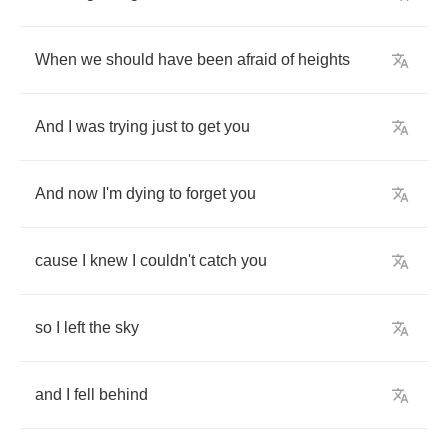
When
we
should
have
been
afraid
of
heights
And
I
was
trying
just
to
get
you
And
now
I'm
dying
to
forget
you
cause
I
knew
I
couldn't
catch
you
so
I
left
the
sky
and
I
fell
behind