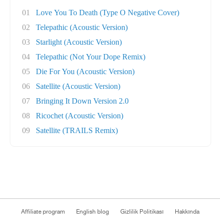
01
Love You To Death (Type O Negative Cover)
02
Telepathic (Acoustic Version)
03
Starlight (Acoustic Version)
04
Telepathic (Not Your Dope Remix)
05
Die For You (Acoustic Version)
06
Satellite (Acoustic Version)
07
Bringing It Down Version 2.0
08
Ricochet (Acoustic Version)
09
Satellite (TRAILS Remix)
Affiliate program
English blog
Gizlilik Politikası
Hakkında