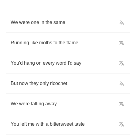
We
were
one
in
the
same
Running
like
moths
to
the
flame
You'd
hang
on
every
word
I'd
say
But
now
they
only
ricochet
We
were
falling
away
You
left
me
with
a
bittersweet
taste