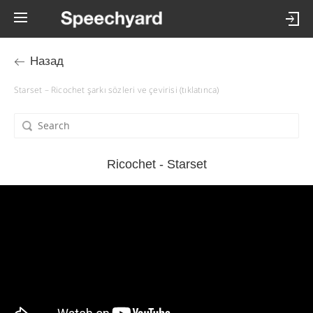
Назад
Starset – Ricochet şarkı sözleri ve çevirisi (tıklatınca)
Ricochet - Starset