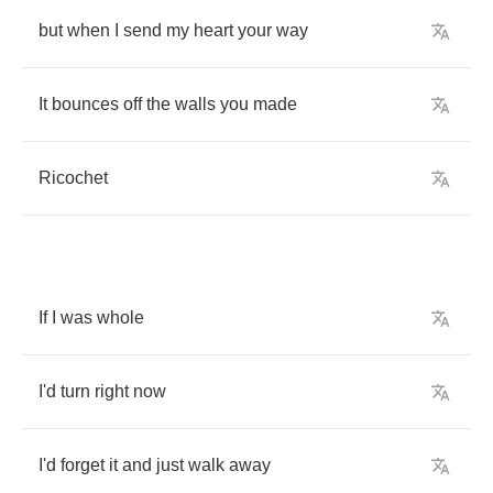
but
when
I
send
my
heart
your
way
It
bounces
off
the
walls
you
made
Ricochet
If
I
was
whole
I'd
turn
right
now
I'd
forget
it
and
just
walk
away