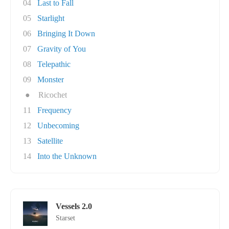
04
Last to Fall
05
Starlight
06
Bringing It Down
07
Gravity of You
08
Telepathic
09
Monster
●
Ricochet
11
Frequency
12
Unbecoming
13
Satellite
14
Into the Unknown
Vessels 2.0
Starset