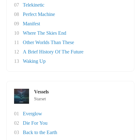
07
Telekinetic
08
Perfect Machine
09
Manifest
10
Where The Skies End
11
Other Worlds Than These
12
A Brief History Of The Future
13
Waking Up
Vessels
Starset
01
Everglow
02
Die For You
03
Back to the Earth