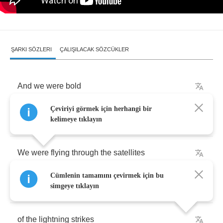
ŞARKI SÖZLERI
ÇALIŞILACAK SÖZCÜKLER
And
we
were
bold
Çeviriyi görmek için herhangi bir
Over
the
world
kelimeye tıklayın
We
were
flying
through
the
satellites
Cümlenin tamamını çevirmek için bu
We
had
ahold
simgeye tıklayın
of
the
lightning
strikes