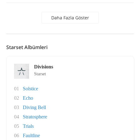
Daha Fazla Göster
Starset Albümleri
Divisions
Starset
01
Solstice
02
Echo
03
Diving Bell
04
Stratosphere
05
Trials
06
Faultline