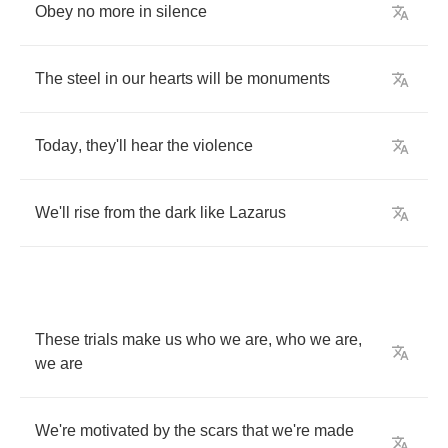
Obey
no
more
in
silence
The
steel
in
our
hearts
will
be
monuments
Today
,
they'll
hear
the
violence
We'll
rise
from
the
dark
like
Lazarus
These
trials
make
us
who
we
are
,
who
we
are
,
we
are
We're
motivated
by
the
scars
that
we're
made