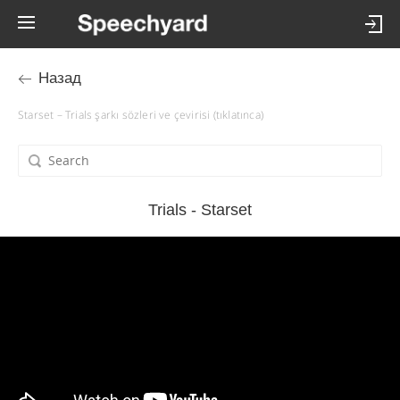
Назад
Starset – Trials şarkı sözleri ve çevirisi (tıklatınca)
Trials - Starset