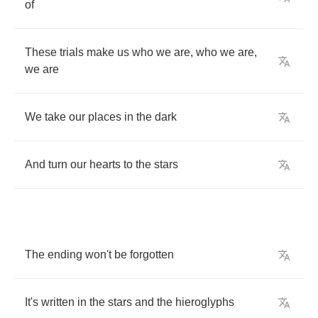
of
These
trials
make
us
who
we
are
,
who
we
are
,
we
are
We
take
our
places
in
the
dark
And
turn
our
hearts
to
the
stars
The
ending
won't
be
forgotten
It's
written
in
the
stars
and
the
hieroglyphs