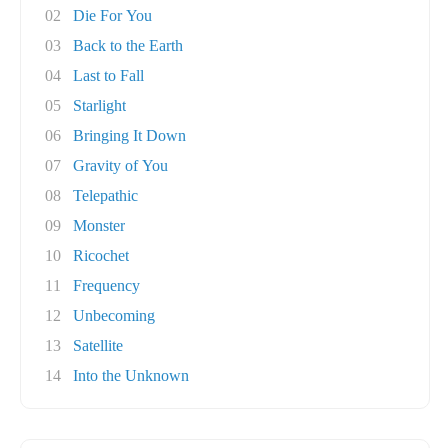
02
Die For You
03
Back to the Earth
04
Last to Fall
05
Starlight
06
Bringing It Down
07
Gravity of You
08
Telepathic
09
Monster
10
Ricochet
11
Frequency
12
Unbecoming
13
Satellite
14
Into the Unknown