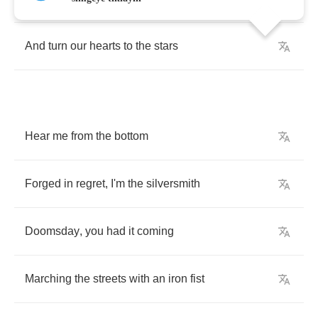
And
turn
our
hearts
to
the
stars
Hear
me
from
the
bottom
Forged
in
regret
,
I'm
the
silversmith
Doomsday
,
you
had
it
coming
Marching
the
streets
with
an
iron
fist