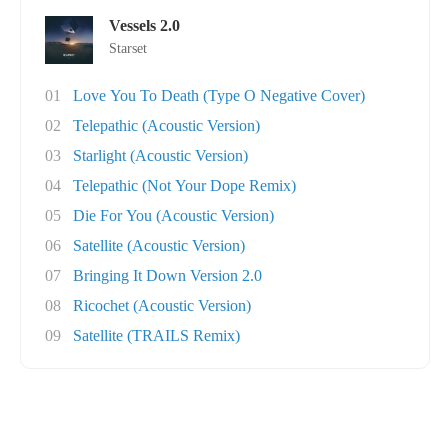
Vessels 2.0
Starset
01
Love You To Death (Type O Negative Cover)
02
Telepathic (Acoustic Version)
03
Starlight (Acoustic Version)
04
Telepathic (Not Your Dope Remix)
05
Die For You (Acoustic Version)
06
Satellite (Acoustic Version)
07
Bringing It Down Version 2.0
08
Ricochet (Acoustic Version)
09
Satellite (TRAILS Remix)