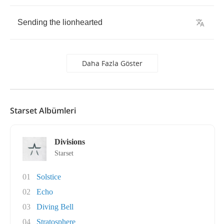
Sending
the
lionhearted
Daha Fazla Göster
Starset Albümleri
Divisions
Starset
01
Solstice
02
Echo
03
Diving Bell
04
Stratosphere