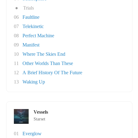
●
Trials
06
Faultline
07
Telekinetic
08
Perfect Machine
09
Manifest
10
Where The Skies End
11
Other Worlds Than These
12
A Brief History Of The Future
13
Waking Up
Vessels
Starset
01
Everglow