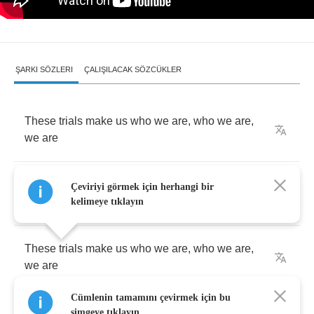
ŞARKI SÖZLERI
ÇALIŞILACAK SÖZCÜKLER
These
trials
make
us
who
we
are
,
who
we
are
,
we
are
We're
motivated
by
the
scars
that
we're
made
Çeviriyi görmek için herhangi bir
of
kelimeye tıklayın
These
trials
make
us
who
we
are
,
who
we
are
,
we
are
Cümlenin tamamını çevirmek için bu
We
take
our
places
in
the
dark
simgeye tıklayın