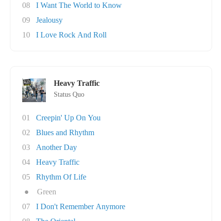
08
I Want The World to Know
09
Jealousy
10
I Love Rock And Roll
Heavy Traffic
Status Quo
01
Creepin' Up On You
02
Blues and Rhythm
03
Another Day
04
Heavy Traffic
05
Rhythm Of Life
●
Green
07
I Don't Remember Anymore