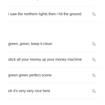
i
saw
the
northern
lights
then
i
hit
the
ground
green
,
green
,
keep
it
clean
stick
all
your
money
up
your
money
machine
green
green
perfect
scene
oh
it's
very
very
nice
here