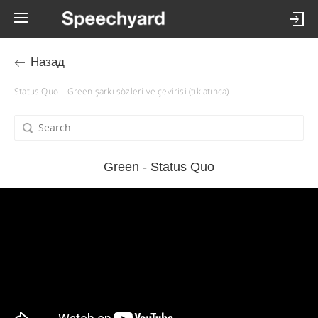
Назад
Status Quo – Green şarkı sözleri ve çevirisi (tıklatınca)
Green - Status Quo