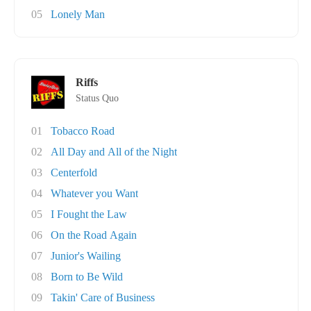
05
Lonely Man
Riffs
Status Quo
01
Tobacco Road
02
All Day and All of the Night
03
Centerfold
04
Whatever you Want
05
I Fought the Law
06
On the Road Again
07
Junior's Wailing
08
Born to Be Wild
09
Takin' Care of Business