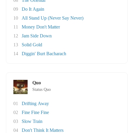
08
The Oriental
09
Do It Again
10
All Stand Up (Never Say Never)
11
Money Don't Matter
12
Jam Side Down
13
Solid Gold
14
Diggin' Burt Bacharach
Quo
Status Quo
01
Drifting Away
02
Fine Fine Fine
03
Slow Train
04
Don't Think It Matters