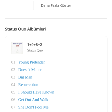
Daha Fazla Göster
Status Quo Albümleri
1+9+8+2
Status Quo
01
Young Pretender
02
Doesn't Matter
03
Big Man
04
Resurrection
05
I Should Have Known
06
Get Out And Walk
07
She Don't Fool Me