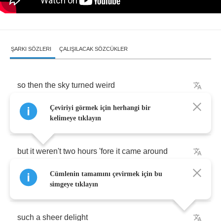
ŞARKI SÖZLERI
ÇALIŞILACAK SÖZCÜKLER
so
then
the
sky
turned
weird
Çeviriyi görmek için herhangi bir
and
the
sun
went
down
kelimeye tıklayın
but
it
weren't
two
hours
'fore
it
came
around
Cümlenin tamamını çevirmek için bu
it
was
a
midnight
feast
simgeye tıklayın
such
a
sheer
delight