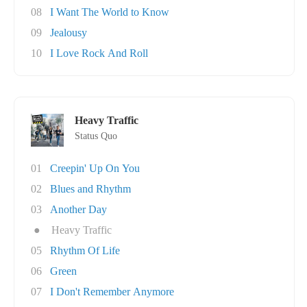
08
I Want The World to Know
09
Jealousy
10
I Love Rock And Roll
Heavy Traffic
Status Quo
01
Creepin' Up On You
02
Blues and Rhythm
03
Another Day
●
Heavy Traffic
05
Rhythm Of Life
06
Green
07
I Don't Remember Anymore