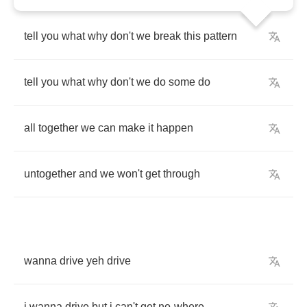
tell
you
what
why
don't
we
break
this
pattern
tell
you
what
why
don't
we
do
some
do
all
together
we
can
make
it
happen
untogether
and
we
won't
get
through
wanna
drive
yeh
drive
i
wanna
drive
but
i
can't
get
no
-
where