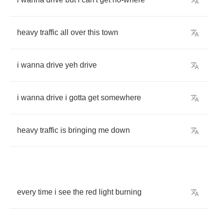
heavy
traffic
all
over
this
town
i
wanna
drive
yeh
drive
i
wanna
drive
i
gotta
get
somewhere
heavy
traffic
is
bringing
me
down
every
time
i
see
the
red
light
burning