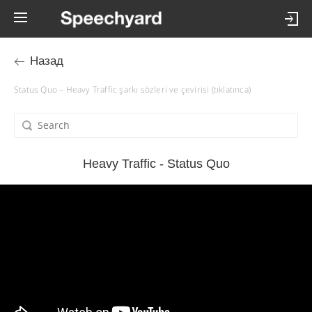
Назад
Status Quo – Heavy Traffic şarkı sözleri ve çevirisi (tıklatınca)
Heavy Traffic - Status Quo