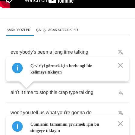
ŞARKI SÖZLERI
ÇALIŞILACAK SÖZCÜKLER
everybody's
been
a
long
time
talking
Çeviriyi görmek için herhangi bir
ain't
nobody
said
a
word
that's
true
kelimeye tıklayın
ain't
it
time
to
stop
this
crap
type
talking
won't
you
tell
us
what
you're
gonna
do
Cümlenin tamamını çevirmek için bu
simgeye tıklayın