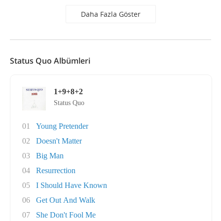
Daha Fazla Göster
Status Quo Albümleri
1+9+8+2
Status Quo
01
Young Pretender
02
Doesn't Matter
03
Big Man
04
Resurrection
05
I Should Have Known
06
Get Out And Walk
07
She Don't Fool Me