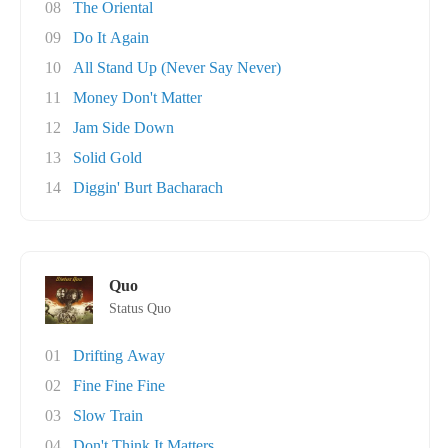
08
The Oriental
09
Do It Again
10
All Stand Up (Never Say Never)
11
Money Don't Matter
12
Jam Side Down
13
Solid Gold
14
Diggin' Burt Bacharach
Quo
Status Quo
01
Drifting Away
02
Fine Fine Fine
03
Slow Train
04
Don't Think It Matters