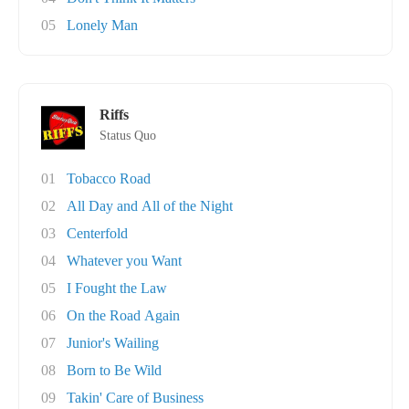
05
Lonely Man
Riffs
Status Quo
01
Tobacco Road
02
All Day and All of the Night
03
Centerfold
04
Whatever you Want
05
I Fought the Law
06
On the Road Again
07
Junior's Wailing
08
Born to Be Wild
09
Takin' Care of Business