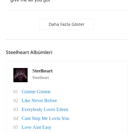
Daha Fazla Göster
Steelheart Albümleri
Steelheart
Steelheart
01
Gimme Gimme
02
Like Never Before
03
Everybody Loves Eileen
04
Cant Stop Me Lovin You
05
Love Aint Easy