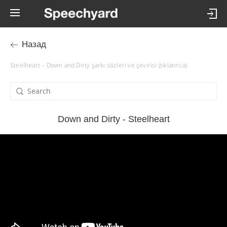
Назад
Steelheart – Down and Dirty şarkı sözleri ve çevirisi (tıklatınca)
Down and Dirty - Steelheart