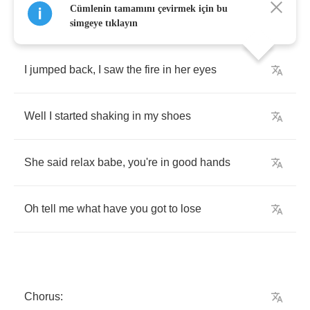
Cümlenin tamamını çevirmek için bu
simgeye tıklayın
I
jumped
back
,
I
saw
the
fire
in
her
eyes
Well
I
started
shaking
in
my
shoes
She
said
relax
babe
,
you're
in
good
hands
Oh
tell
me
what
have
you
got
to
lose
Chorus
: