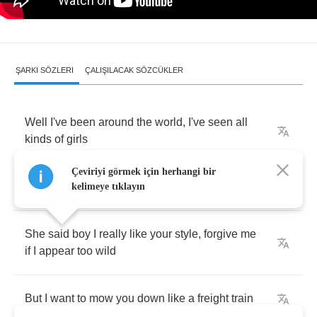
ŞARKI SÖZLERI
ÇALIŞILACAK SÖZCÜKLER
Well
I've
been
around
the
world
,
I've
seen
all
kinds
of
girls
Çeviriyi görmek için herhangi bir
But
not
like
the
one
I
met
last
night
kelimeye tıklayın
She
said
boy
I
really
like
your
style
,
forgive
me
if
I
appear
too
wild
But
I
want
to
mow
you
down
like
a
freight
train