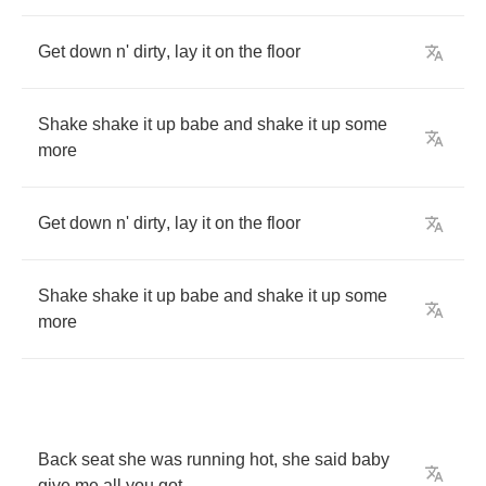
Get
down
n'
dirty
,
lay
it
on
the
floor
Shake
shake
it
up
babe
and
shake
it
up
some
more
Get
down
n'
dirty
,
lay
it
on
the
floor
Shake
shake
it
up
babe
and
shake
it
up
some
more
Back
seat
she
was
running
hot
,
she
said
baby
give
me
all
you
got