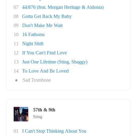
07
44/876 (feat. Morgan Heritage & Aidonia)
08
Gotta Get Back My Baby
09
Don't Make Me Wait
10
16 Fathoms
11
Night Shift
12
If You Can't Find Love
13
Just One Lifetime (Sting, Shaggy)
14
To Love And Be Loved
●
Sad Trombone
57th & 9th
Sting
01
I Can't Stop Thinking About You