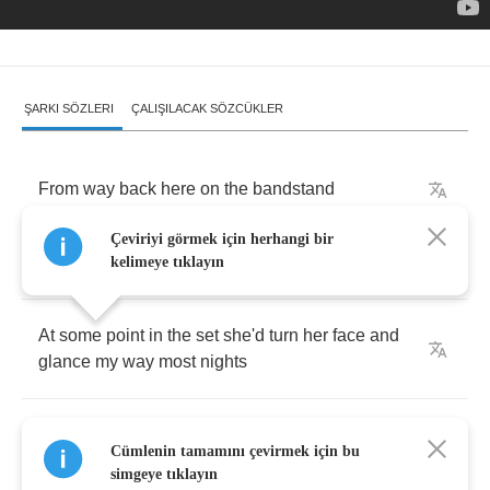
ŞARKI SÖZLERI
ÇALIŞILACAK SÖZCÜKLER
From
way
back
here
on
the
bandstand
Çeviriyi görmek için herhangi bir
She
looked
like
a
goddess
in
the
lights
kelimeye tıklayın
At
some
point
in
the
set
she'd
turn
her
face
and
glance
my
way
most
nights
I'd
take
a
little
solo
,
I'd
play
for
her
,
she'd
smile
,
Cümlenin tamamını çevirmek için bu
return
the
favor
simgeye tıklayın