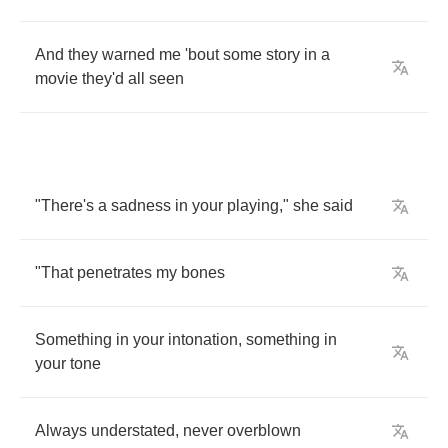
And
they
warned
me
'bout
some
story
in
a
movie
they'd
all
seen
"
There's
a
sadness
in
your
playing
,"
she
said
"
That
penetrates
my
bones
Something
in
your
intonation
,
something
in
your
tone
Always
understated
,
never
overblown