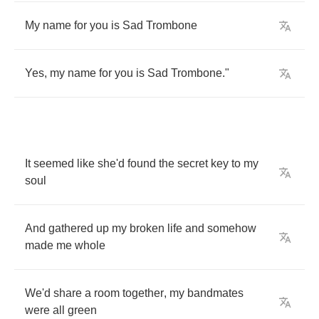
My
name
for
you
is
Sad
Trombone
Yes
,
my
name
for
you
is
Sad
Trombone
."
It
seemed
like
she'd
found
the
secret
key
to
my
soul
And
gathered
up
my
broken
life
and
somehow
made
me
whole
We'd
share
a
room
together
,
my
bandmates
were
all
green