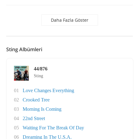
Daha Fazla Göster
Sting Albümleri
44/876
Sting
01
Love Changes Everything
02
Crooked Tree
03
Morning Is Coming
04
22nd Street
05
Waiting For The Break Of Day
06
Dreaming In The U.S.A.