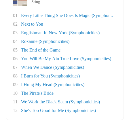
Sting
01
Every Little Thing She Does Is Magic (Symphon..
02
Next to You
03
Englishman In New York (Symphonicities)
04
Roxanne (Symphonicities)
05
The End of the Game
06
You Will Be My Ain True Love (Symphonicities)
07
When We Dance (Symphonicities)
08
I Burn for You (Symphonicities)
09
I Hung My Head (Symphonicities)
10
The Pirate's Bride
11
We Work the Black Seam (Symphonicities)
12
She's Too Good for Me (Symphonicities)