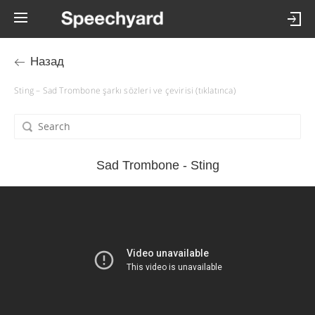
Назад
Sting – Sad Trombone şarkı sözleri ve çevirisi (tıklatınca)
Sad Trombone - Sting