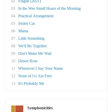
02
Fragile (2021)
03
In the Wee Small Hours of the Morning
04
Practical Arrangement
05
Stolen Car
06
Mama
07
Little Something
08
We'll Be Together
09
Don't Make Me Wait
10
Desert Rose
11
Whenever I Say Your Name
12
None of Us Are Free
13
It's Probably Me
Symphonicities