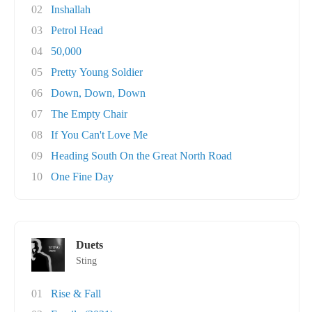
02
Inshallah
03
Petrol Head
04
50,000
05
Pretty Young Soldier
06
Down, Down, Down
07
The Empty Chair
08
If You Can't Love Me
09
Heading South On the Great North Road
10
One Fine Day
Duets
Sting
01
Rise & Fall