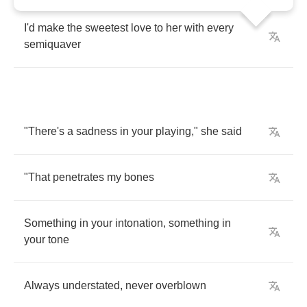
I'd
make
the
sweetest
love
to
her
with
every
semiquaver
"
There's
a
sadness
in
your
playing
,"
she
said
"
That
penetrates
my
bones
Something
in
your
intonation
,
something
in
your
tone
Always
understated
,
never
overblown