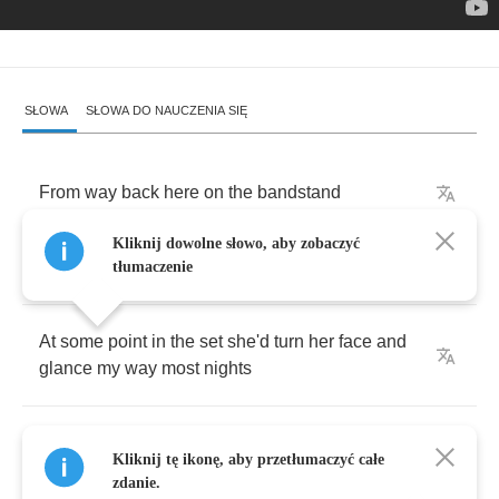
SŁOWA
SŁOWA DO NAUCZENIA SIĘ
From
way
back
here
on
the
bandstand
Kliknij dowolne słowo, aby zobaczyć
She
looked
like
a
goddess
in
the
lights
tłumaczenie
At
some
point
in
the
set
she'd
turn
her
face
and
glance
my
way
most
nights
I'd
take
a
little
solo
,
I'd
play
for
her
,
she'd
smile
,
Kliknij tę ikonę, aby przetłumaczyć całe
return
the
favor
zdanie.