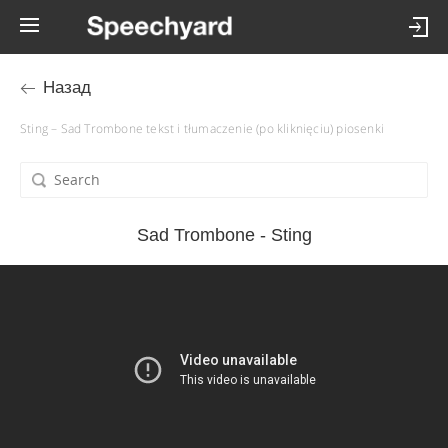
Назад
Sting – Sad Trombone tekst i tłumaczenie (po kliknięciu) piosenki
Sad Trombone - Sting