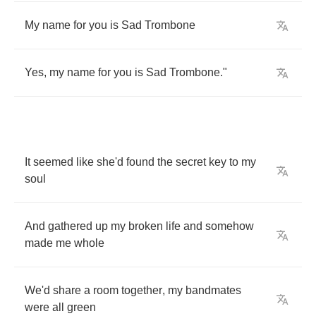
My
name
for
you
is
Sad
Trombone
Yes
,
my
name
for
you
is
Sad
Trombone
."
It
seemed
like
she'd
found
the
secret
key
to
my
soul
And
gathered
up
my
broken
life
and
somehow
made
me
whole
We'd
share
a
room
together
,
my
bandmates
were
all
green