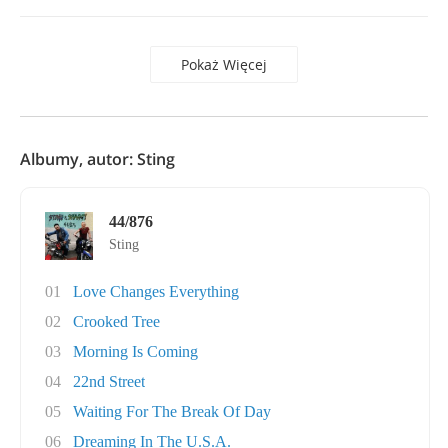
Pokaż Więcej
Albumy, autor: Sting
44/876
Sting
01
Love Changes Everything
02
Crooked Tree
03
Morning Is Coming
04
22nd Street
05
Waiting For The Break Of Day
06
Dreaming In The U.S.A.