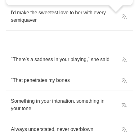
I'd
make
the
sweetest
love
to
her
with
every
semiquaver
"
There's
a
sadness
in
your
playing
,"
she
said
"
That
penetrates
my
bones
Something
in
your
intonation
,
something
in
your
tone
Always
understated
,
never
overblown