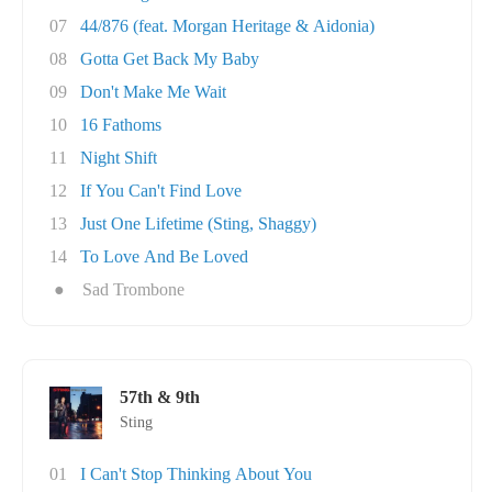
07
44/876 (feat. Morgan Heritage & Aidonia)
08
Gotta Get Back My Baby
09
Don't Make Me Wait
10
16 Fathoms
11
Night Shift
12
If You Can't Find Love
13
Just One Lifetime (Sting, Shaggy)
14
To Love And Be Loved
●
Sad Trombone
57th & 9th
Sting
01
I Can't Stop Thinking About You