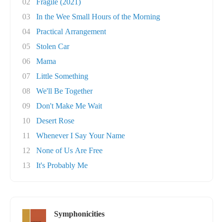
02
Fragile (2021)
03
In the Wee Small Hours of the Morning
04
Practical Arrangement
05
Stolen Car
06
Mama
07
Little Something
08
We'll Be Together
09
Don't Make Me Wait
10
Desert Rose
11
Whenever I Say Your Name
12
None of Us Are Free
13
It's Probably Me
Symphonicities