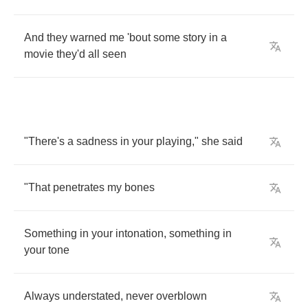
And
they
warned
me
'bout
some
story
in
a
movie
they'd
all
seen
"
There's
a
sadness
in
your
playing
,"
she
said
"
That
penetrates
my
bones
Something
in
your
intonation
,
something
in
your
tone
Always
understated
,
never
overblown