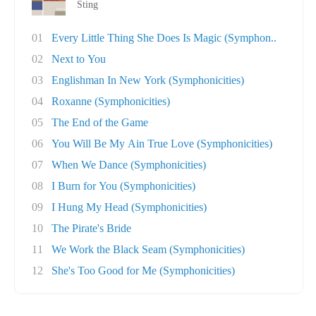
Sting
01
Every Little Thing She Does Is Magic (Symphon..
02
Next to You
03
Englishman In New York (Symphonicities)
04
Roxanne (Symphonicities)
05
The End of the Game
06
You Will Be My Ain True Love (Symphonicities)
07
When We Dance (Symphonicities)
08
I Burn for You (Symphonicities)
09
I Hung My Head (Symphonicities)
10
The Pirate's Bride
11
We Work the Black Seam (Symphonicities)
12
She's Too Good for Me (Symphonicities)