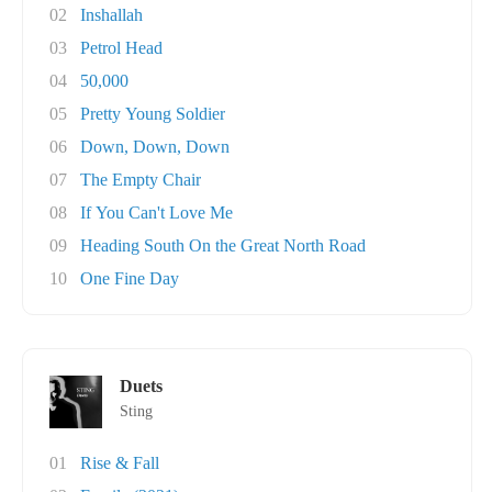
02
Inshallah
03
Petrol Head
04
50,000
05
Pretty Young Soldier
06
Down, Down, Down
07
The Empty Chair
08
If You Can't Love Me
09
Heading South On the Great North Road
10
One Fine Day
Duets
Sting
01
Rise & Fall