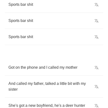
Sports
bar
shit
Sports
bar
shit
Sports
bar
shit
Got
on
the
phone
and
I
called
my
mother
And
called
my
father
,
talked
a
little
bit
with
my
sister
She's
got
a
new
boyfriend
,
he's
a
deer
hunter