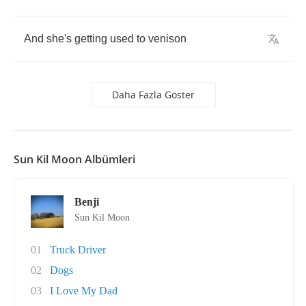
And
she's
getting
used
to
venison
Daha Fazla Göster
Sun Kil Moon Albümleri
Benji
Sun Kil Moon
01
Truck Driver
02
Dogs
03
I Love My Dad