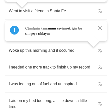
Went
to
visit
a
friend
in
Santa
Fe
Went
to
New
Orleans
and
went
to
see
my
Cümlenin tamamını çevirmek için bu
family
simgeye tıklayın
Woke
up
this
morning
and
it
occurred
I
needed
one
more
track
to
finish
up
my
record
I
was
feeling
out
of
fuel
and
uninspired
Laid
on
my
bed
too
long
,
a
little
down
,
a
little
tired