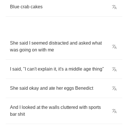
Blue
crab
cakes
She
said
I
seemed
distracted
and
asked
what
was
going
on
with
me
I
said
, "
I
can't
explain
it
,
it's
a
middle
age
thing
"
She
said
okay
and
ate
her
eggs
Benedict
And
I
looked
at
the
walls
cluttered
with
sports
bar
shit