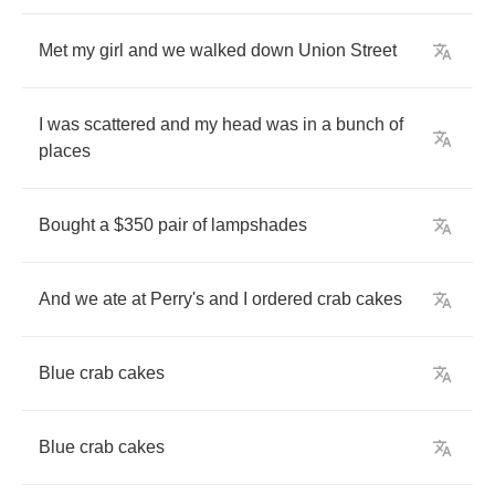
Met
my
girl
and
we
walked
down
Union
Street
I
was
scattered
and
my
head
was
in
a
bunch
of
places
Bought
a
$350
pair
of
lampshades
And
we
ate
at
Perry's
and
I
ordered
crab
cakes
Blue
crab
cakes
Blue
crab
cakes