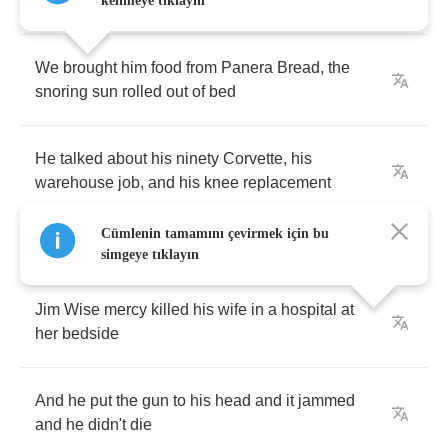
He's
on
house
arrest
and
he
sits
around
inside
kelimeye tıklayın
We
brought
him
food
from
Panera
Bread
,
the
snoring
sun
rolled
out
of
bed
He
talked
about
his
ninety
Corvette
,
his
warehouse
job
,
and
his
knee
replacement
Cümlenin tamamını çevirmek için bu
simgeye tıklayın
Jim
Wise
mercy
killed
his
wife
in
a
hospital
at
her
bedside
And
he
put
the
gun
to
his
head
and
it
jammed
and
he
didn't
die