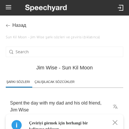
Назад
Sun Kil Moon – Jim Wise şarkı sözleri ve çevirisi (tıklatınca)
Jim Wise - Sun Kil Moon
ŞARKI SÖZLERI
ÇALIŞILACAK SÖZCÜKLER
Spent
the
day
with
my
dad
and
his
old
friend
,
Jim
Wise
Çeviriyi görmek için herhangi bir