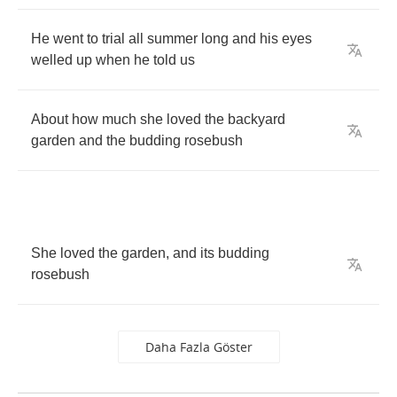
He
went
to
trial
all
summer
long
and
his
eyes
welled
up
when
he
told
us
About
how
much
she
loved
the
backyard
garden
and
the
budding
rosebush
She
loved
the
garden
,
and
its
budding
rosebush
Daha Fazla Göster