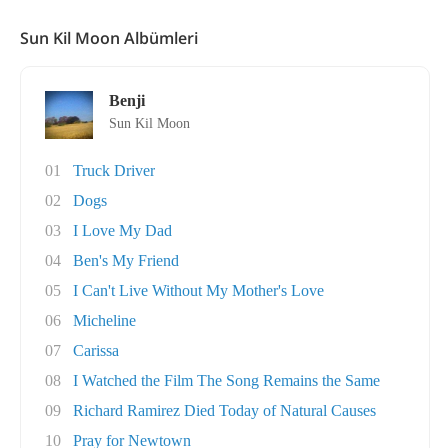
Sun Kil Moon Albümleri
Benji
Sun Kil Moon
01
Truck Driver
02
Dogs
03
I Love My Dad
04
Ben's My Friend
05
I Can't Live Without My Mother's Love
06
Micheline
07
Carissa
08
I Watched the Film The Song Remains the Same
09
Richard Ramirez Died Today of Natural Causes
10
Pray for Newtown