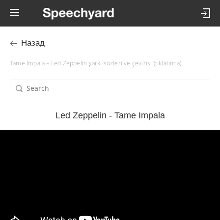
Назад
Tame Impala – Led Zeppelin şarkı sözleri ve çevirisi (tıklatınca)
Led Zeppelin - Tame Impala