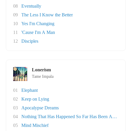
08
Eventually
09
The Less I Know the Better
10
Yes I'm Changing
11
'Cause I'm A Man
12
Disciples
Lonerism
Tame Impala
01
Elephant
02
Keep on Lying
03
Apocalypse Dreams
04
Nothing That Has Happened So Far Has Been Any..
05
Mind Mischief