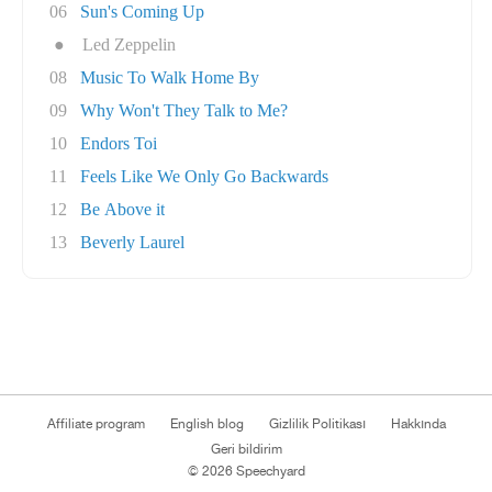
06
Sun's Coming Up
●
Led Zeppelin
08
Music To Walk Home By
09
Why Won't They Talk to Me?
10
Endors Toi
11
Feels Like We Only Go Backwards
12
Be Above it
13
Beverly Laurel
Affiliate program
English blog
Gizlilik Politikası
Hakkında
Geri bildirim
© 2026 Speechyard