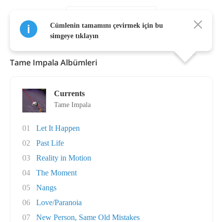
Daha Fazla Göster
Cümlenin tamamını çevirmek için bu
simgeye tıklayın
Tame Impala Albümleri
Currents
Tame Impala
01
Let It Happen
02
Past Life
03
Reality in Motion
04
The Moment
05
Nangs
06
Love/Paranoia
07
New Person, Same Old Mistakes