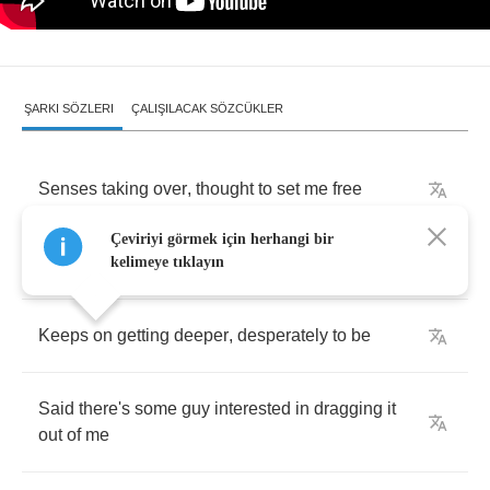
ŞARKI SÖZLERI
ÇALIŞILACAK SÖZCÜKLER
Senses
taking
over
,
thought
to
set
me
free
Çeviriyi görmek için herhangi bir
I
tried
to
get
up
but
it
was
pouring
down
on
me
kelimeye tıklayın
Keeps
on
getting
deeper
,
desperately
to
be
Said
there's
some
guy
interested
in
dragging
it
out
of
me