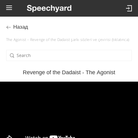
Назад
The Agonist – Revenge of the Dadaist şarkı sözleri ve çevirisi (tıklatınca)
Revenge of the Dadaist - The Agonist