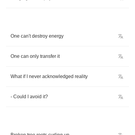
One
can't
destroy
energy
One
can
only
transfer
it
What
if
I
never
acknowledged
reality
-
Could
I
avoid
it
?
Broken
tree
roots
curling
up