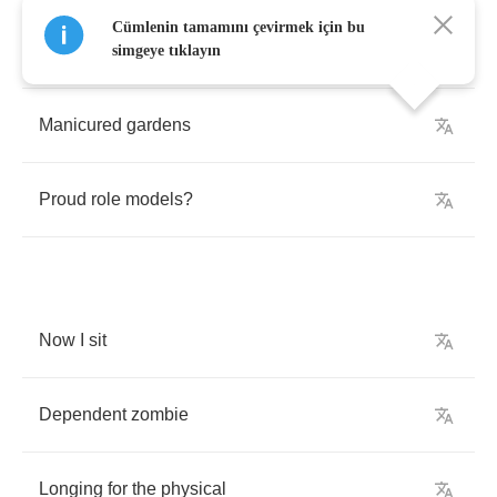
Cümlenin tamamını çevirmek için bu
What
happened
to
youthful
armies
simgeye tıklayın
Manicured
gardens
Proud
role
models
?
Now
I
sit
Dependent
zombie
Longing
for
the
physical