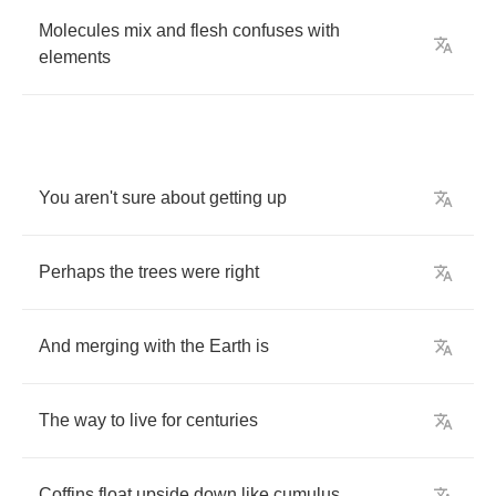
Molecules
mix
and
flesh
confuses
with
elements
You
aren't
sure
about
getting
up
Perhaps
the
trees
were
right
And
merging
with
the
Earth
is
The
way
to
live
for
centuries
Coffins
float
upside
down
like
cumulus