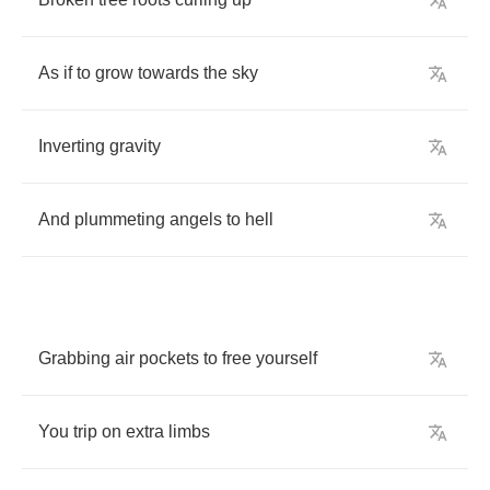
As
if
to
grow
towards
the
sky
Inverting
gravity
And
plummeting
angels
to
hell
Grabbing
air
pockets
to
free
yourself
You
trip
on
extra
limbs