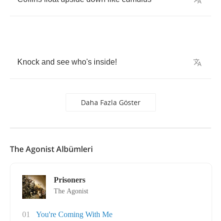
Knock
and
see
who's
inside
!
Daha Fazla Göster
The Agonist Albümleri
Prisoners
The Agonist
01
You're Coming With Me