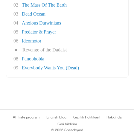
02
The Mass Of The Earth
03
Dead Ocean
04
Anxious Darwinians
05
Predator & Prayer
06
Ideomotor
●
Revenge of the Dadaist
08
Panophobia
09
Everybody Wants You (Dead)
Affiliate program
English blog
Gizlilik Politikası
Hakkında
Geri bildirim
© 2026 Speechyard