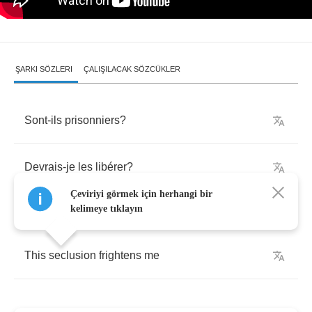
ŞARKI SÖZLERI
ÇALIŞILACAK SÖZCÜKLER
Sont
-
ils
prisonniers
?
Devrais
-
je
les
lib
é
rer
?
Çeviriyi görmek için herhangi bir
kelimeye tıklayın
This
seclusion
frightens
me