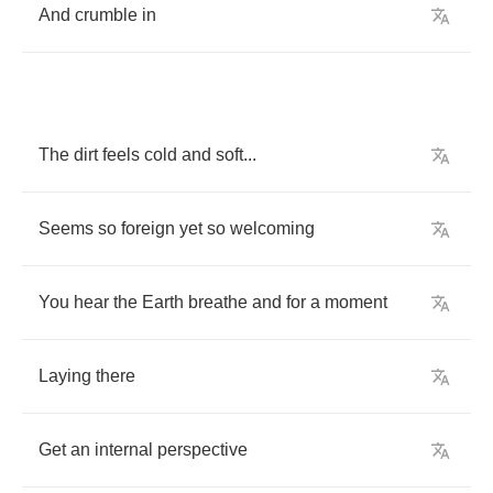
And
crumble
in
The
dirt
feels
cold
and
soft
...
Seems
so
foreign
yet
so
welcoming
You
hear
the
Earth
breathe
and
for
a
moment
Laying
there
Get
an
internal
perspective