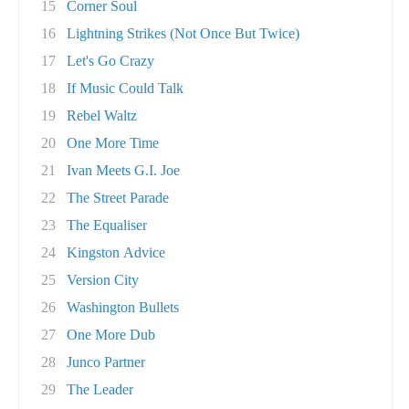
15
Corner Soul
16
Lightning Strikes (Not Once But Twice)
17
Let's Go Crazy
18
If Music Could Talk
19
Rebel Waltz
20
One More Time
21
Ivan Meets G.I. Joe
22
The Street Parade
23
The Equaliser
24
Kingston Advice
25
Version City
26
Washington Bullets
27
One More Dub
28
Junco Partner
29
The Leader