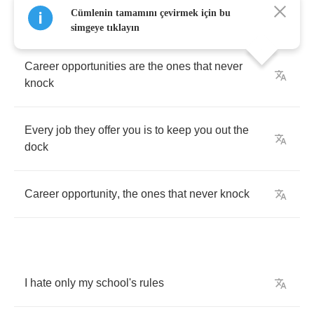
Cümlenin tamamını çevirmek için bu
simgeye tıklayın
Career
opportunities
are
the
ones
that
never
knock
Every
job
they
offer
you
is
to
keep
you
out
the
dock
Career
opportunity
,
the
ones
that
never
knock
I
hate
only
my
school's
rules