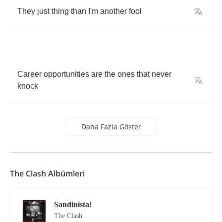
They
just
thing
than
I'm
another
fool
Career
opportunities
are
the
ones
that
never
knock
Daha Fazla Göster
The Clash Albümleri
Sandinista!
The Clash