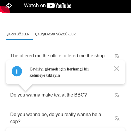
ŞARKI SÖZLERI
ÇALIŞILACAK SÖZCÜKLER
The
offered
me
the
office
,
offered
me
the
shop
Çeviriyi görmek için herhangi bir
They
said
,
I'd
better
take
anything
they'd
got
kelimeye tıklayın
Do
you
wanna
make
tea
at
the
BBC
?
Do
you
wanna
be
,
do
you
really
wanna
be
a
cop
?