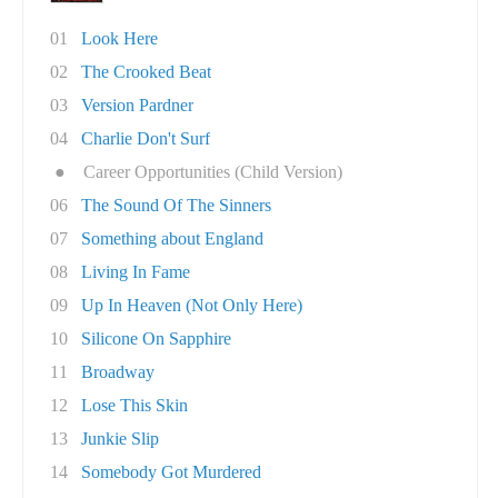
01
Look Here
02
The Crooked Beat
03
Version Pardner
04
Charlie Don't Surf
●
Career Opportunities (Child Version)
06
The Sound Of The Sinners
07
Something about England
08
Living In Fame
09
Up In Heaven (Not Only Here)
10
Silicone On Sapphire
11
Broadway
12
Lose This Skin
13
Junkie Slip
14
Somebody Got Murdered