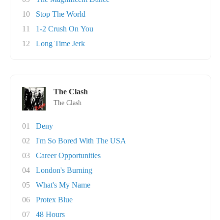
10
Stop The World
11
1-2 Crush On You
12
Long Time Jerk
The Clash
The Clash
01
Deny
02
I'm So Bored With The USA
03
Career Opportunities
04
London's Burning
05
What's My Name
06
Protex Blue
07
48 Hours