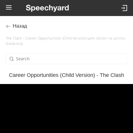
Назад
The Clash – Career Opportunities (Child Version) şarkı sözleri ve çevirisi
(tıklatınca)
Career Opportunities (Child Version) - The Clash