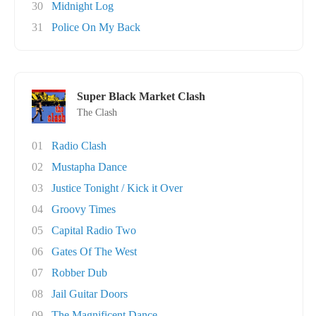
30
Midnight Log
31
Police On My Back
Super Black Market Clash
The Clash
01
Radio Clash
02
Mustapha Dance
03
Justice Tonight / Kick it Over
04
Groovy Times
05
Capital Radio Two
06
Gates Of The West
07
Robber Dub
08
Jail Guitar Doors
09
The Magnificent Dance