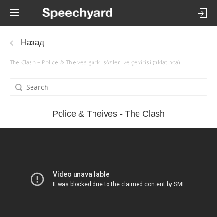
Назад
The Clash – Police & Theives şarkı sözleri ve çevirisi (tıklatınca)
Police & Theives - The Clash