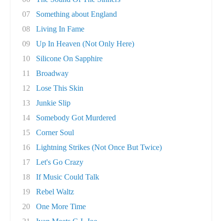
07
Something about England
08
Living In Fame
09
Up In Heaven (Not Only Here)
10
Silicone On Sapphire
11
Broadway
12
Lose This Skin
13
Junkie Slip
14
Somebody Got Murdered
15
Corner Soul
16
Lightning Strikes (Not Once But Twice)
17
Let's Go Crazy
18
If Music Could Talk
19
Rebel Waltz
20
One More Time