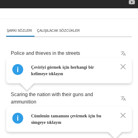
ŞARKI SÖZLERI
ÇALIŞILACAK SÖZCÜKLER
Police
and
thieves
in
the
streets
Çeviriyi görmek için herhangi bir
Oh
yeah
!
kelimeye tıklayın
Scaring
the
nation
with
their
guns
and
ammunition
Cümlenin tamamını çevirmek için bu
Police
and
thieves
in
the
street
simgeye tıklayın