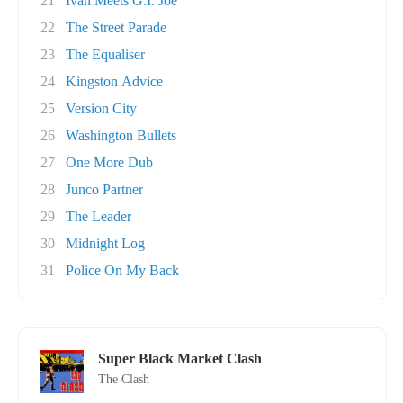
21
Ivan Meets G.I. Joe
22
The Street Parade
23
The Equaliser
24
Kingston Advice
25
Version City
26
Washington Bullets
27
One More Dub
28
Junco Partner
29
The Leader
30
Midnight Log
31
Police On My Back
Super Black Market Clash
The Clash