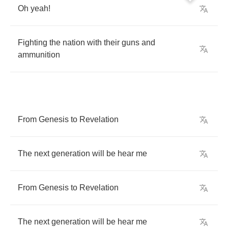
Oh
yeah
!
Fighting
the
nation
with
their
guns
and
ammunition
From
Genesis
to
Revelation
The
next
generation
will
be
hear
me
From
Genesis
to
Revelation
The
next
generation
will
be
hear
me