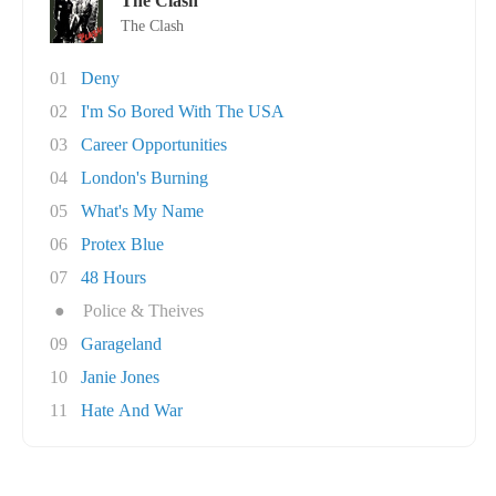
The Clash
The Clash
01
Deny
02
I'm So Bored With The USA
03
Career Opportunities
04
London's Burning
05
What's My Name
06
Protex Blue
07
48 Hours
●
Police & Theives
09
Garageland
10
Janie Jones
11
Hate And War