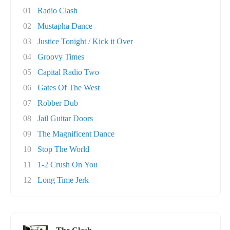
01
Radio Clash
02
Mustapha Dance
03
Justice Tonight / Kick it Over
04
Groovy Times
05
Capital Radio Two
06
Gates Of The West
07
Robber Dub
08
Jail Guitar Doors
09
The Magnificent Dance
10
Stop The World
11
1-2 Crush On You
12
Long Time Jerk