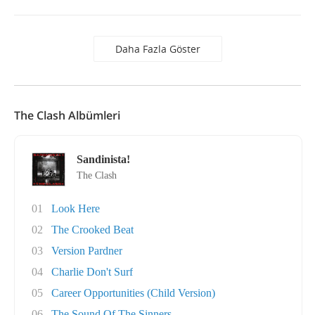
Daha Fazla Göster
The Clash Albümleri
Sandinista!
The Clash
01
Look Here
02
The Crooked Beat
03
Version Pardner
04
Charlie Don't Surf
05
Career Opportunities (Child Version)
06
The Sound Of The Sinners