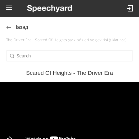
Назад
The Driver Era – Scared Of Heights şarkı sözleri ve çevirisi (tıklatınca)
Scared Of Heights - The Driver Era