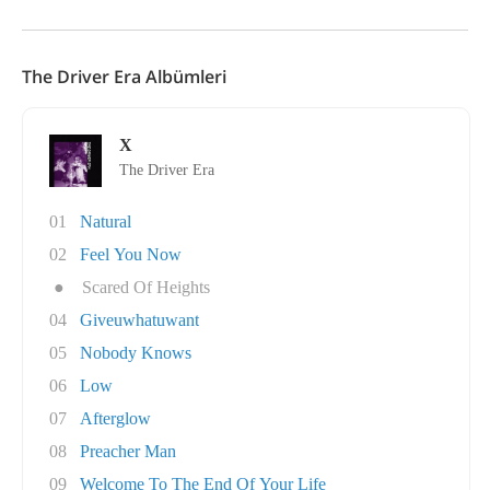
The Driver Era Albümleri
X
The Driver Era
01
Natural
02
Feel You Now
●
Scared Of Heights
04
Giveuwhatuwant
05
Nobody Knows
06
Low
07
Afterglow
08
Preacher Man
09
Welcome To The End Of Your Life