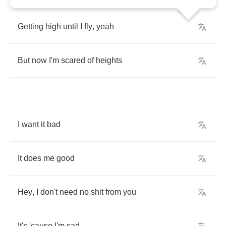
Getting
high
until
I
fly
,
yeah
But
now
I'm
scared
of
heights
I
want
it
bad
It
does
me
good
Hey
,
I
don't
need
no
shit
from
you
It's
'cause
I'm
sad