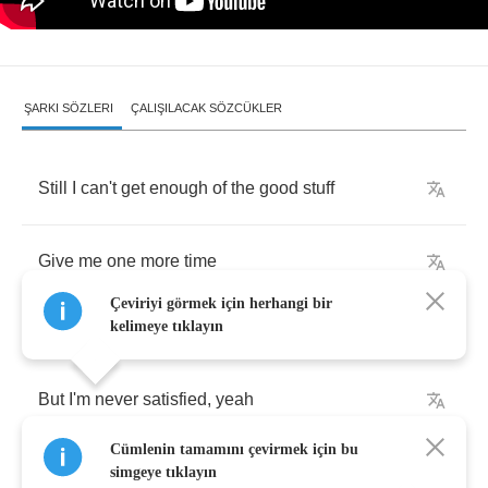
ŞARKI SÖZLERI
ÇALIŞILACAK SÖZCÜKLER
Still
I
can't
get
enough
of
the
good
stuff
Give
me
one
more
time
Çeviriyi görmek için herhangi bir
kelimeye tıklayın
But
I'm
never
satisfied
,
yeah
Cümlenin tamamını çevirmek için bu
Keep
my
feelings
on
the
side
,
yeah
simgeye tıklayın