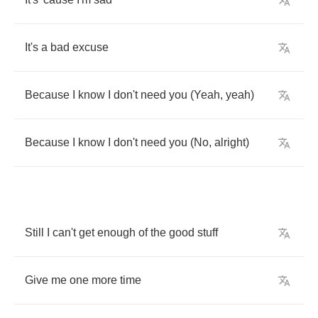
It's
a
bad
excuse
Because
I
know
I
don't
need
you
(
Yeah
,
yeah
)
Because
I
know
I
don't
need
you
(
No
,
alright
)
Still
I
can't
get
enough
of
the
good
stuff
Give
me
one
more
time