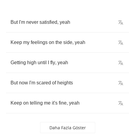
But
I'm
never
satisfied
,
yeah
Keep
my
feelings
on
the
side
,
yeah
Getting
high
until
I
fly
,
yeah
But
now
I'm
scared
of
heights
Keep
on
telling
me
it's
fine
,
yeah
Daha Fazla Göster