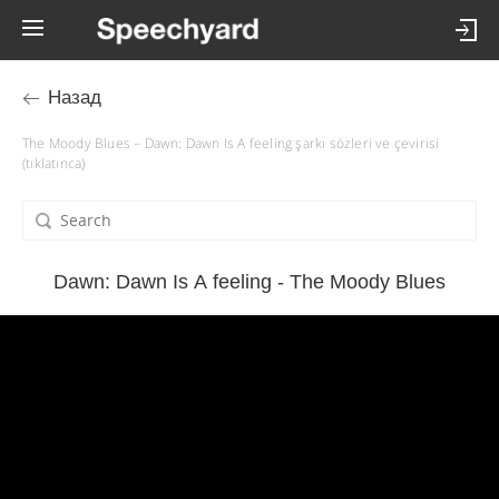
Назад
The Moody Blues – Dawn: Dawn Is A feeling şarkı sözleri ve çevirisi
(tıklatınca)
Dawn: Dawn Is A feeling - The Moody Blues