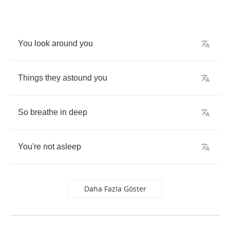
You
look
around
you
Things
they
astound
you
So
breathe
in
deep
You're
not
asleep
Daha Fazla Göster