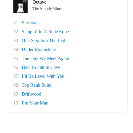
Octave
The Moody Blues
01
Survival
02
Steppin´ In A Slide Zone
03
One Step Into The Light
04
Under Moonshine
05
The Day We Meet Again
06
Had To Fall In Love
07
I´ll Be Level With You
08
Top Rank Suite
09
Driftwood
10
I´m Your Man