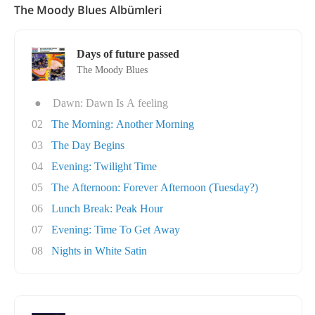
The Moody Blues Albümleri
Days of future passed
The Moody Blues
●
Dawn: Dawn Is A feeling
02
The Morning: Another Morning
03
The Day Begins
04
Evening: Twilight Time
05
The Afternoon: Forever Afternoon (Tuesday?)
06
Lunch Break: Peak Hour
07
Evening: Time To Get Away
08
Nights in White Satin