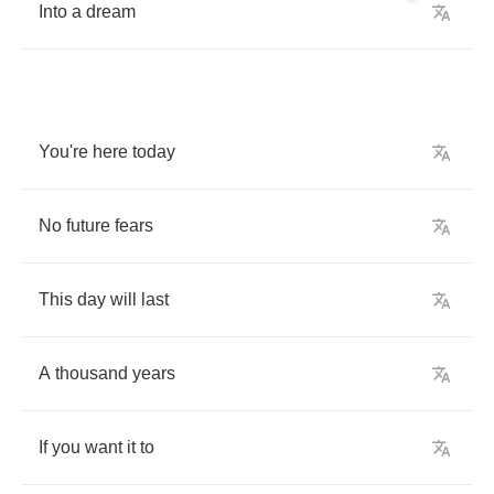
Into
a
dream
You're
here
today
No
future
fears
This
day
will
last
A
thousand
years
If
you
want
it
to