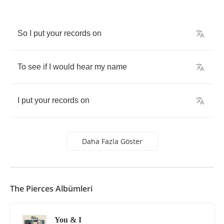
So
I
put
your
records
on
To
see
if
I
would
hear
my
name
I
put
your
records
on
Daha Fazla Göster
The Pierces Albümleri
You & I