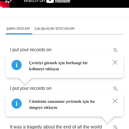
ŞARKI SÖZLERI
ÇALIŞILACAK SÖZCÜKLER
I
put
your
records
on
Çeviriyi görmek için herhangi bir
To
see
if
you
would
sing
my
name
kelimeye tıklayın
I
put
your
records
on
Cümlenin tamamını çevirmek için bu
To
see
if
you
might
feel
the
same
simgeye tıklayın
It
was
a
tragedy
about
the
end
of
all
the
world