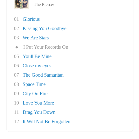
The Pierces
01
Glorious
02
Kissing You Goodbye
03
We Are Stars
●
I Put Your Records On
05
Youll Be Mine
06
Close my eyes
07
The Good Samaritan
08
Space Time
09
City On Fire
10
Love You More
11
Drag You Down
12
It Will Not Be Forgotten