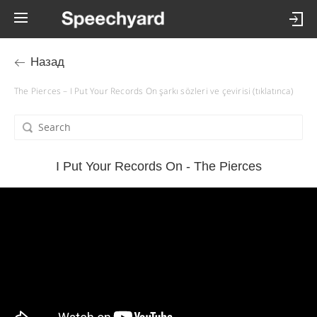
Назад
The Pierces – I Put Your Records On şarkı sözleri ve çevirisi (tıklatınca)
I Put Your Records On - The Pierces