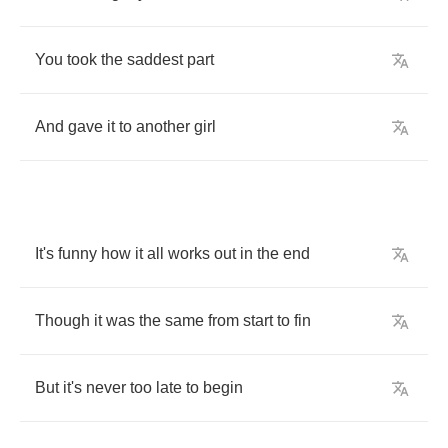
You
took
the
saddest
part
And
gave
it
to
another
girl
It's
funny
how
it
all
works
out
in
the
end
Though
it
was
the
same
from
start
to
fin
But
it's
never
too
late
to
begin