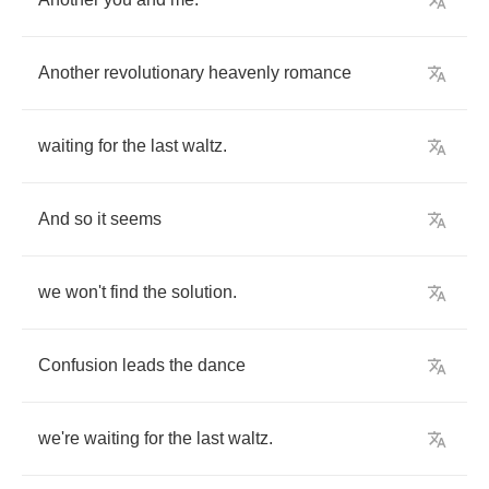
Another
revolutionary
heavenly
romance
waiting
for
the
last
waltz
.
And
so
it
seems
we
won't
find
the
solution
.
Confusion
leads
the
dance
we're
waiting
for
the
last
waltz
.