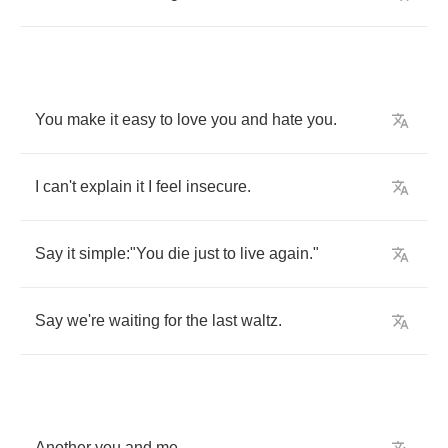
You
make
it
easy
to
love
you
and
hate
you
.
I
can't
explain
it
I
feel
insecure
.
Say
it
simple
:"
You
die
just
to
live
again
."
Say
we're
waiting
for
the
last
waltz
.
Another
you
and
me
.