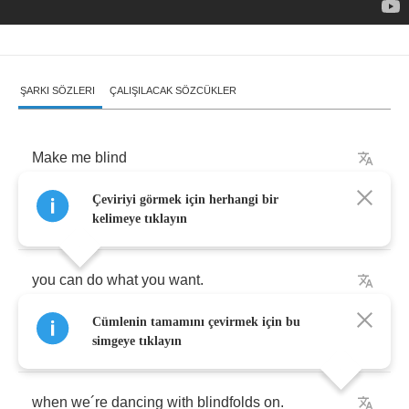
ŞARKI SÖZLERI
ÇALIŞILACAK SÖZCÜKLER
Make
me
blind
Çeviriyi görmek için herhangi bir
cover
my
eyes
kelimeye tıklayın
you
can
do
what
you
want
.
Cümlenin tamamını çevirmek için bu
I'm
paralyzed
by
the
perfect
mood
simgeye tıklayın
when
we
´
re
dancing
with
blindfolds
on
.