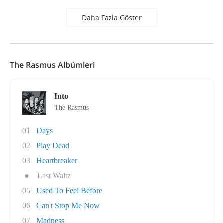
Daha Fazla Göster
The Rasmus Albümleri
Into
The Rasmus
01
Days
02
Play Dead
03
Heartbreaker
●
Last Waltz
05
Used To Feel Before
06
Can't Stop Me Now
07
Madness