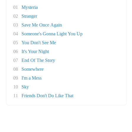
01
Mysteria
02
Stranger
03
Save Me Once Again
04
Someone's Gonna Light You Up
05
You Don't See Me
06
It's Your Night
07
End Of The Story
08
Somewhere
09
I'm a Mess
10
Sky
11
Friends Don't Do Like That