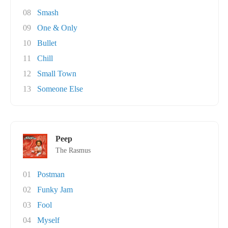
08
Smash
09
One & Only
10
Bullet
11
Chill
12
Small Town
13
Someone Else
Peep
The Rasmus
01
Postman
02
Funky Jam
03
Fool
04
Myself