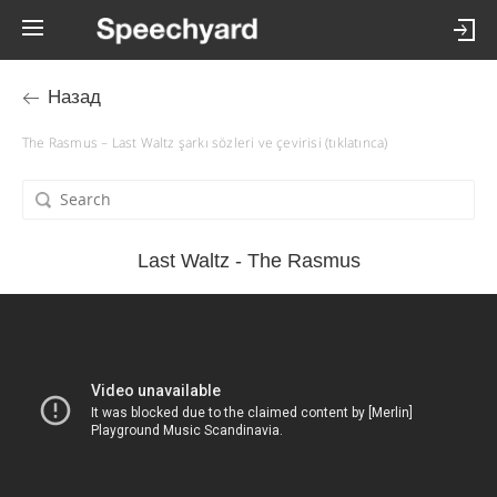
Назад
The Rasmus – Last Waltz şarkı sözleri ve çevirisi (tıklatınca)
Last Waltz - The Rasmus