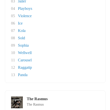
03
Jailer
04
Playboys
05
Violence
06
Ice
07
Kola
08
Sold
09
Sophia
10
Wellwell
11
Carousel
12
Raggatip
13
Panda
The Rasmus
The Rasmus