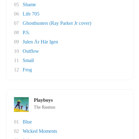
05
Shame
06
Life 705
07
Ghostbusters (Ray Parker Jr cover)
08
P.S.
09
Julen Är Här Igen
10
Outflow
11
Small
12
Frog
Playboys
The Rasmus
01
Blue
02
Wicked Moments