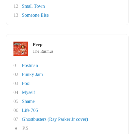
12
Small Town
13
Someone Else
Peep
The Rasmus
01
Postman
02
Funky Jam
03
Fool
04
Myself
05
Shame
06
Life 705
07
Ghostbusters (Ray Parker Jr cover)
●
P.S.