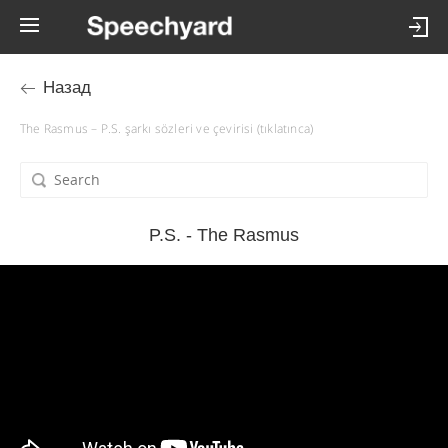
Назад
The Rasmus – P.S. şarkı sözleri ve çevirisi (tıklatınca)
P.S. - The Rasmus