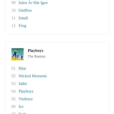
09
Julen Är Här Igen
10
Outflow
11
Small
12
Frog
Playboys
The Rasmus
01
Blue
02
Wicked Moments
03
Jailer
04
Playboys
05
Violence
06
Ice