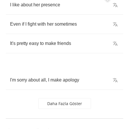
I
like
about
her
presence
Even
if
I
fight
with
her
sometimes
It's
pretty
easy
to
make
friends
I'm
sorry
about
all
,
I
make
apology
Daha Fazla Göster