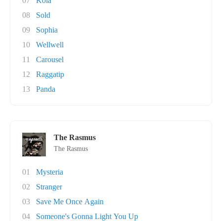
07
Kola
08
Sold
09
Sophia
10
Wellwell
11
Carousel
12
Raggatip
13
Panda
The Rasmus
The Rasmus
01
Mysteria
02
Stranger
03
Save Me Once Again
04
Someone's Gonna Light You Up