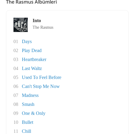
The Rasmus Albümleri
Into
The Rasmus
01
Days
02
Play Dead
03
Heartbreaker
04
Last Waltz
05
Used To Feel Before
06
Can't Stop Me Now
07
Madness
08
Smash
09
One & Only
10
Bullet
11
Chill