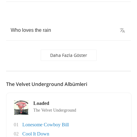
Who
loves
the
rain
Daha Fazla Göster
The Velvet Underground Albümleri
Loaded
The Velvet Underground
01
Lonesome Cowboy Bill
02
Cool It Down