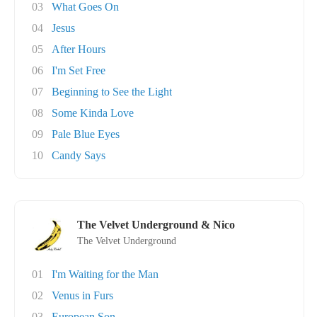
03
What Goes On
04
Jesus
05
After Hours
06
I'm Set Free
07
Beginning to See the Light
08
Some Kinda Love
09
Pale Blue Eyes
10
Candy Says
The Velvet Underground & Nico
The Velvet Underground
01
I'm Waiting for the Man
02
Venus in Furs
03
European Son