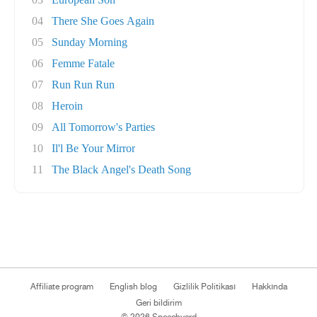
04
There She Goes Again
05
Sunday Morning
06
Femme Fatale
07
Run Run Run
08
Heroin
09
All Tomorrow's Parties
10
Il'l Be Your Mirror
11
The Black Angel's Death Song
Affiliate program
English blog
Gizlilik Politikası
Hakkında
Geri bildirim