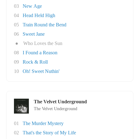
03
New Age
04
Head Held High
05
Train Round the Bend
06
Sweet Jane
●
Who Loves the Sun
08
I Found a Reason
09
Rock & Roll
10
Oh! Sweet Nuthin'
The Velvet Underground
The Velvet Underground
01
The Murder Mystery
02
That's the Story of My Life