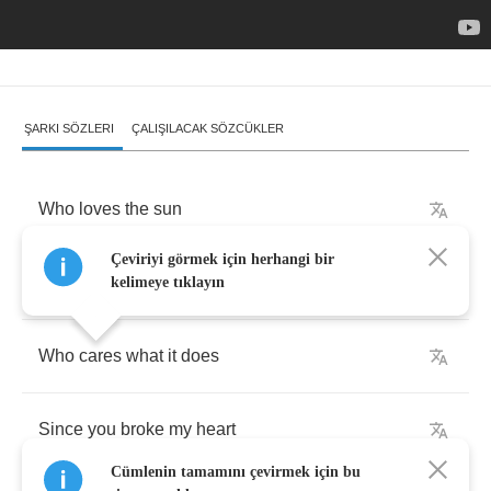
ŞARKI SÖZLERI
ÇALIŞILACAK SÖZCÜKLER
Who
loves
the
sun
Çeviriyi görmek için herhangi bir
Who
cares
that
it
makes
plants
grow
kelimeye tıklayın
Who
cares
what
it
does
Since
you
broke
my
heart
Cümlenin tamamını çevirmek için bu