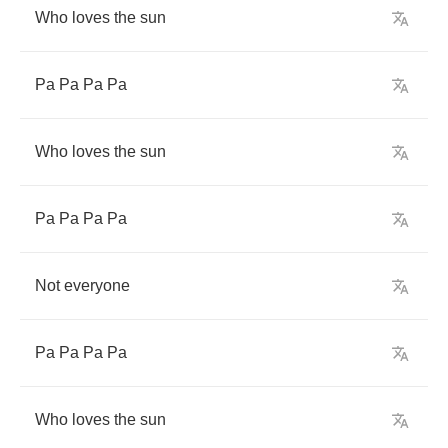
Who
loves
the
sun
Pa
Pa
Pa
Pa
Who
loves
the
sun
Pa
Pa
Pa
Pa
Not
everyone
Pa
Pa
Pa
Pa
Who
loves
the
sun