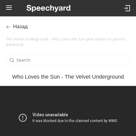
Назад
The Velvet Underground – Who Loves the Sun şarkı sözleri ve çevirisi
(tıklatınca)
Who Loves the Sun - The Velvet Underground