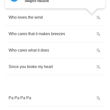
simgeye tıklayın
Who
loves
the
wind
Who
cares
that
it
makes
breezes
Who
cares
what
it
does
Since
you
broke
my
heart
Pa
Pa
Pa
Pa