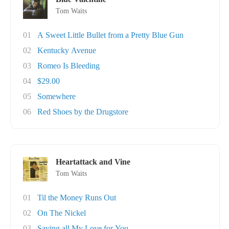
Tom Waits
01
A Sweet Little Bullet from a Pretty Blue Gun
02
Kentucky Avenue
03
Romeo Is Bleeding
04
$29.00
05
Somewhere
06
Red Shoes by the Drugstore
Heartattack and Vine
Tom Waits
01
Til the Money Runs Out
02
On The Nickel
03
Saving all My Love for You