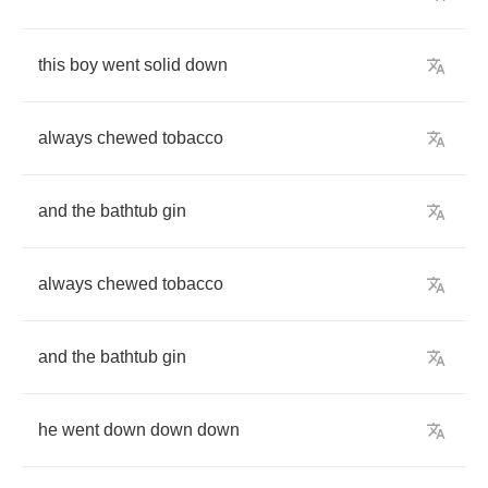
this
boy
went
solid
down
always
chewed
tobacco
and
the
bathtub
gin
always
chewed
tobacco
and
the
bathtub
gin
he
went
down
down
down