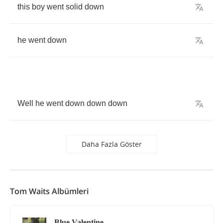
this
boy
went
solid
down
he
went
down
Well
he
went
down
down
down
Daha Fazla Göster
Tom Waits Albümleri
Blue Valentine