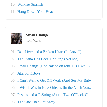
10
Walking Spanish
11
Hang Down Your Head
Small Change
Tom Waits
01
Bad Liver and a Broken Heart (In Lowell)
02
The Piano Has Been Drinking (Not Me)
03
Small Change (Got Rained on with His Own .38)
04
Jitterburg Boys
05
I Can't Wait to Get Off Work (And See My Baby..
06
I Wish I Was In New Orleans (In the Ninth War..
07
Pasties and a G-String (At the Two O'Clock Cl..
08
The One That Got Away