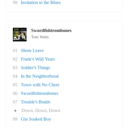
09
Invitation to the Blues
Swordfishtrombones
Tom Waits
01
Shore Leave
02
Frank's Wild Years
03
Soldier's Things
04
In the Neighborhood
05
Town with No Cheer
06
Swordfishtrombones
07
Trouble's Braids
●
Down, Down, Down
09
Gin Soaked Boy