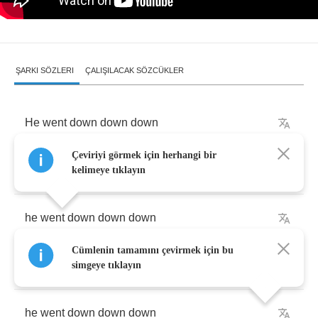
ŞARKI SÖZLERI
ÇALIŞILACAK SÖZCÜKLER
He
went
down
down
down
Çeviriyi görmek için herhangi bir
and
the
devil
called
him
by
name
kelimeye tıklayın
he
went
down
down
down
Cümlenin tamamını çevirmek için bu
hangin'
onto
the
back
of
a
train
simgeye tıklayın
he
went
down
down
down