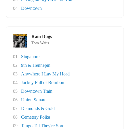
04
Downtown
Rain Dogs
Tom Waits
01
Singapore
02
9th & Hennepin
03
Anywhere I Lay My Head
04
Jockey Full of Bourbon
05
Downtown Train
06
Union Square
07
Diamonds & Gold
08
Cemetery Polka
09
Tango Till They're Sore