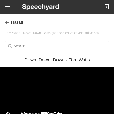
Назад
Tom Waits – Down, Down, Down şarkı sözleri ve çevirisi (tıklatınca)
Down, Down, Down - Tom Waits