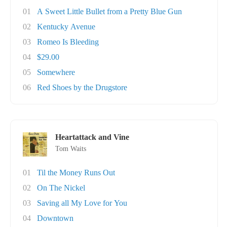
01
A Sweet Little Bullet from a Pretty Blue Gun
02
Kentucky Avenue
03
Romeo Is Bleeding
04
$29.00
05
Somewhere
06
Red Shoes by the Drugstore
Heartattack and Vine
Tom Waits
01
Til the Money Runs Out
02
On The Nickel
03
Saving all My Love for You
04
Downtown