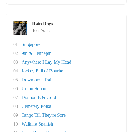
Rain Dogs
Tom Waits
01
Singapore
02
9th & Hennepin
03
Anywhere I Lay My Head
04
Jockey Full of Bourbon
05
Downtown Train
06
Union Square
07
Diamonds & Gold
08
Cemetery Polka
09
Tango Till They're Sore
10
Walking Spanish