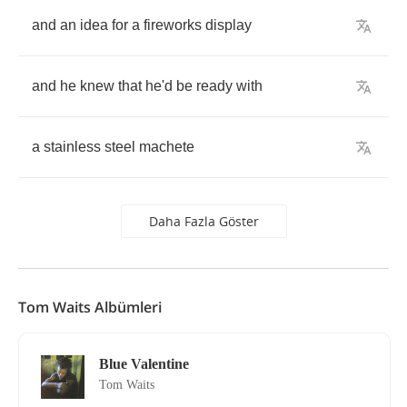
and
an
idea
for
a
fireworks
display
and
he
knew
that
he'd
be
ready
with
a
stainless
steel
machete
Daha Fazla Göster
Tom Waits Albümleri
Blue Valentine
Tom Waits