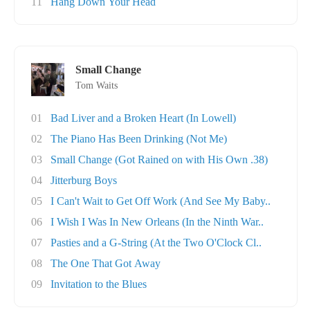
11
Hang Down Your Head
Small Change
Tom Waits
01
Bad Liver and a Broken Heart (In Lowell)
02
The Piano Has Been Drinking (Not Me)
03
Small Change (Got Rained on with His Own .38)
04
Jitterburg Boys
05
I Can't Wait to Get Off Work (And See My Baby..
06
I Wish I Was In New Orleans (In the Ninth War..
07
Pasties and a G-String (At the Two O'Clock Cl..
08
The One That Got Away
09
Invitation to the Blues