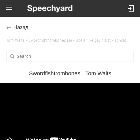
Назад
Tom Waits – Swordfishtrombones şarkı sözleri ve çevirisi (tıklatınca)
Swordfishtrombones - Tom Waits