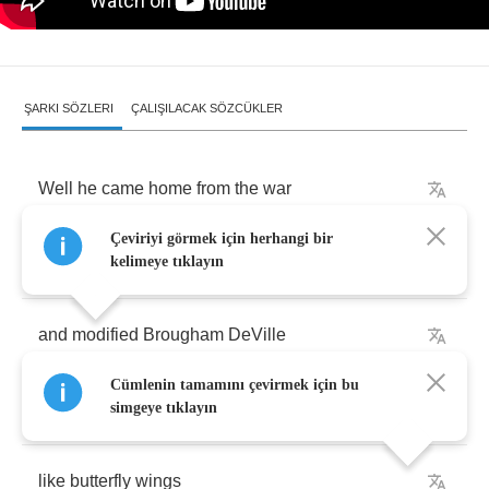
ŞARKI SÖZLERI
ÇALIŞILACAK SÖZCÜKLER
Well
he
came
home
from
the
war
Çeviriyi görmek için herhangi bir
with
a
party
in
his
head
kelimeye tıklayın
and
modified
Brougham
DeVille
Cümlenin tamamını çevirmek için bu
and
a
pair
of
legs
that
opened
up
simgeye tıklayın
like
butterfly
wings