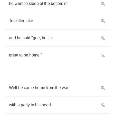
he
went
to
sleep
at
the
bottom
of
Tenkiller
lake
and
he
said
"
gee
,
but
it's
great
to
be
home
."
Well
he
came
home
from
the
war
with
a
party
in
his
head