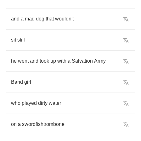
and
a
mad
dog
that
wouldn't
sit
still
he
went
and
took
up
with
a
Salvation
Army
Band
girl
who
played
dirty
water
on
a
swordfishtrombone