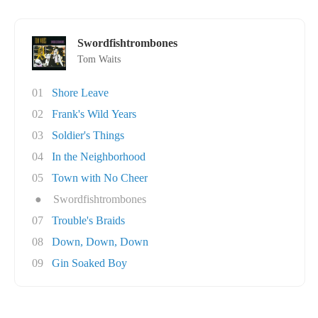
Swordfishtrombones
Tom Waits
01
Shore Leave
02
Frank's Wild Years
03
Soldier's Things
04
In the Neighborhood
05
Town with No Cheer
●
Swordfishtrombones
07
Trouble's Braids
08
Down, Down, Down
09
Gin Soaked Boy