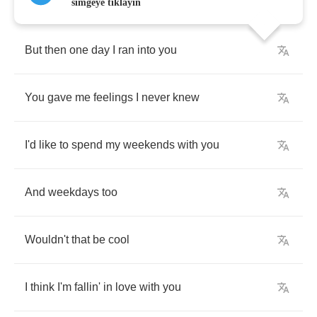
simgeye tıklayın
But
then
one
day
I
ran
into
you
You
gave
me
feelings
I
never
knew
I'd
like
to
spend
my
weekends
with
you
And
weekdays
too
Wouldn't
that
be
cool
I
think
I'm
fallin'
in
love
with
you