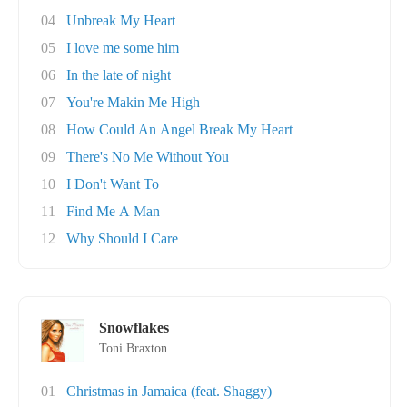
04
Unbreak My Heart
05
I love me some him
06
In the late of night
07
You're Makin Me High
08
How Could An Angel Break My Heart
09
There's No Me Without You
10
I Don't Want To
11
Find Me A Man
12
Why Should I Care
Snowflakes
Toni Braxton
01
Christmas in Jamaica (feat. Shaggy)