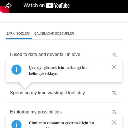
ŞARKI SÖZLERI
ÇALIŞILACAK SÖZCÜKLER
I
used
to
date
and
never
fall
in
love
Çeviriyi görmek için herhangi bir
Just
lookin'
for
an
experience
kelimeye tıklayın
Spending
my
time
wasting
it
foolishly
Exploring
my
possibilities
Cümlenin tamamını çevirmek için bu