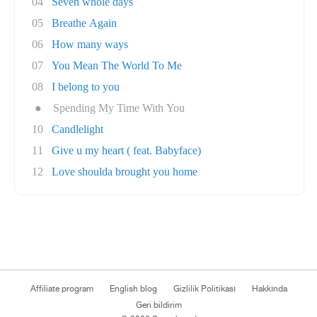
04
Seven whole days
05
Breathe Again
06
How many ways
07
You Mean The World To Me
08
I belong to you
●
Spending My Time With You
10
Candlelight
11
Give u my heart ( feat. Babyface)
12
Love shoulda brought you home
Affiliate program
English blog
Gizlilik Politikası
Hakkında
Geri bildirim