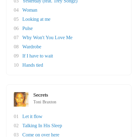
03
Yesterday (feat. Trey Songz)
04
Woman
05
Looking at me
06
Pulse
07
Why Won't You Love Me
08
Wardrobe
09
If I have to wait
10
Hands tied
Secrets
Toni Braxton
01
Let it flow
02
Talking In His Sleep
03
Come on over here