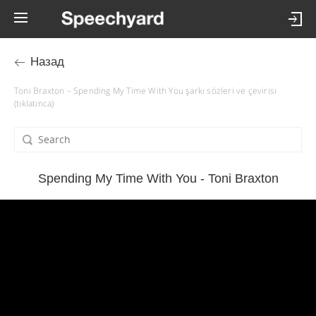
Назад
Toni Braxton – Spending My Time With You şarkı sözleri ve çevirisi
(tıklatınca)
Spending My Time With You - Toni Braxton