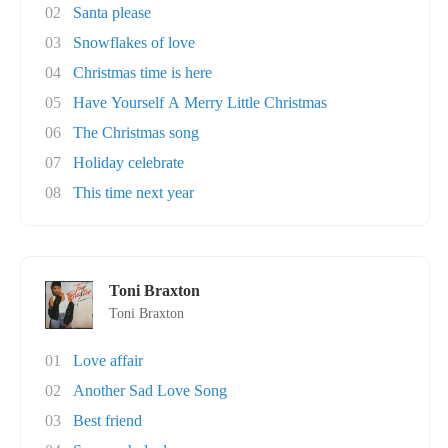
02
Santa please
03
Snowflakes of love
04
Christmas time is here
05
Have Yourself A Merry Little Christmas
06
The Christmas song
07
Holiday celebrate
08
This time next year
Toni Braxton
Toni Braxton
01
Love affair
02
Another Sad Love Song
03
Best friend