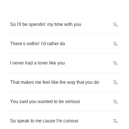
So
I'll
be
spendin'
my
time
with
you
There's
nothin'
I'd
rather
do
I
never
had
a
lover
like
you
That
makes
me
feel
like
the
way
that
you
do
You
said
you
wanted
to
be
serious
So
speak
to
me
cause
I'm
curious