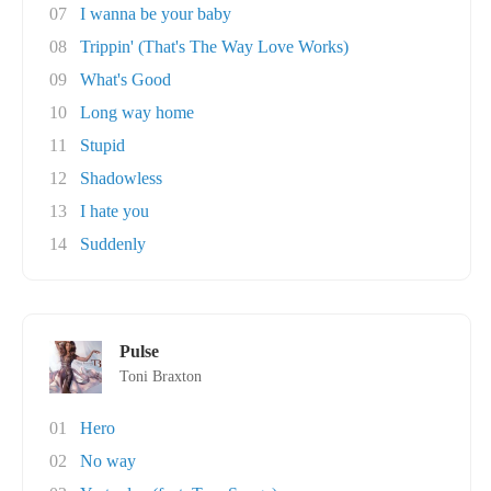
07
I wanna be your baby
08
Trippin' (That's The Way Love Works)
09
What's Good
10
Long way home
11
Stupid
12
Shadowless
13
I hate you
14
Suddenly
Pulse
Toni Braxton
01
Hero
02
No way