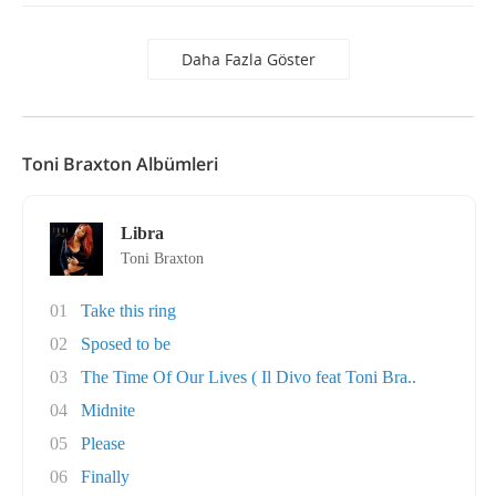
Daha Fazla Göster
Toni Braxton Albümleri
Libra
Toni Braxton
01
Take this ring
02
Sposed to be
03
The Time Of Our Lives ( Il Divo feat Toni Bra..
04
Midnite
05
Please
06
Finally