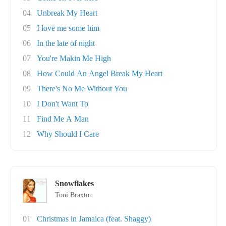
04
Unbreak My Heart
05
I love me some him
06
In the late of night
07
You're Makin Me High
08
How Could An Angel Break My Heart
09
There's No Me Without You
10
I Don't Want To
11
Find Me A Man
12
Why Should I Care
Snowflakes
Toni Braxton
01
Christmas in Jamaica (feat. Shaggy)