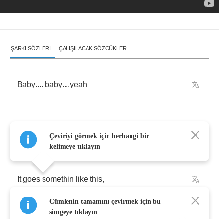
ŞARKI SÖZLERI
ÇALIŞILACAK SÖZCÜKLER
Baby
....
baby
....
yeah
Çeviriyi görmek için herhangi bir
[
Verse
1:]
kelimeye tıklayın
It
goes
somethin
like
this
,
Cümlenin tamamını çevirmek için bu
Bout
twenty
minutes
after
six
,
simgeye tıklayın