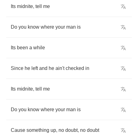
Its
midnite
,
tell
me
Do
you
know
where
your
man
is
Its
been
a
while
Since
he
left
and
he
ain't
checked
in
Its
midnite
,
tell
me
Do
you
know
where
your
man
is
Cause
something
up
,
no
doubt
,
no
doubt