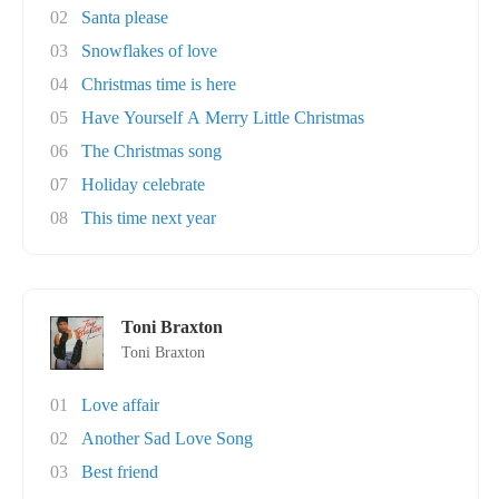
02
Santa please
03
Snowflakes of love
04
Christmas time is here
05
Have Yourself A Merry Little Christmas
06
The Christmas song
07
Holiday celebrate
08
This time next year
Toni Braxton
Toni Braxton
01
Love affair
02
Another Sad Love Song
03
Best friend