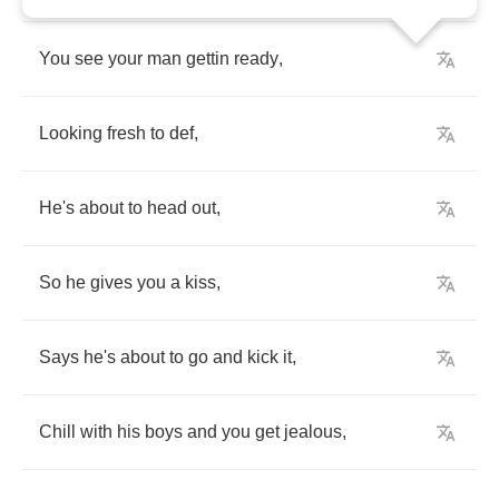
You
see
your
man
gettin
ready
,
Looking
fresh
to
def
,
He's
about
to
head
out
,
So
he
gives
you
a
kiss
,
Says
he's
about
to
go
and
kick
it
,
Chill
with
his
boys
and
you
get
jealous
,