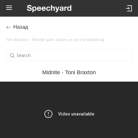
Назад
Toni Braxton – Midnite şarkı sözleri ve çevirisi (tıklatınca)
Midnite - Toni Braxton