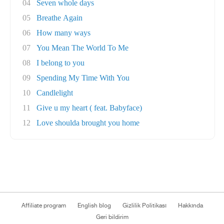
04
Seven whole days
05
Breathe Again
06
How many ways
07
You Mean The World To Me
08
I belong to you
09
Spending My Time With You
10
Candlelight
11
Give u my heart ( feat. Babyface)
12
Love shoulda brought you home
Affiliate program
English blog
Gizlilik Politikası
Hakkında
Geri bildirim