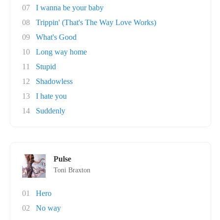
07
I wanna be your baby
08
Trippin' (That's The Way Love Works)
09
What's Good
10
Long way home
11
Stupid
12
Shadowless
13
I hate you
14
Suddenly
Pulse
Toni Braxton
01
Hero
02
No way