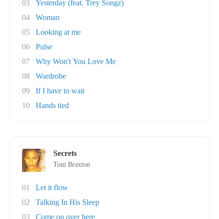
03
Yesterday (feat. Trey Songz)
04
Woman
05
Looking at me
06
Pulse
07
Why Won't You Love Me
08
Wardrobe
09
If I have to wait
10
Hands tied
Secrets
Toni Braxton
01
Let it flow
02
Talking In His Sleep
03
Come on over here