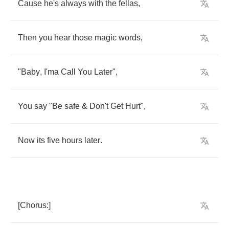
Cause
he's
always
with
the
fellas
,
Then
you
hear
those
magic
words
,
"
Baby
,
I'ma
Call
You
Later
",
You
say
"
Be
safe
&
Don't
Get
Hurt
",
Now
its
five
hours
later
.
[
Chorus
:]