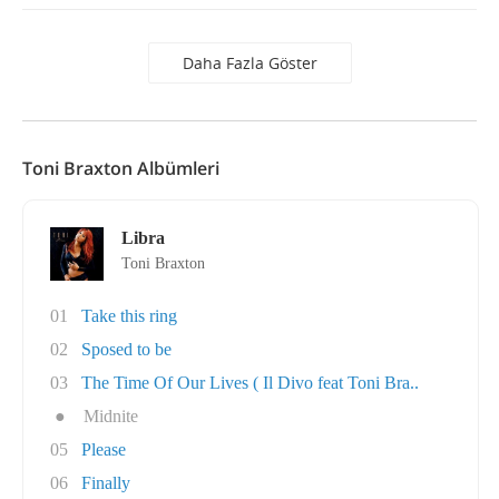
Daha Fazla Göster
Toni Braxton Albümleri
Libra
Toni Braxton
01
Take this ring
02
Sposed to be
03
The Time Of Our Lives ( Il Divo feat Toni Bra..
●
Midnite
05
Please
06
Finally