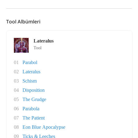
Tool Albümleri
Lateralus
Tool
01
Parabol
02
Lateralus
03
Schism
04
Disposition
05
The Grudge
06
Parabola
07
The Patient
08
Eon Blue Apocalypse
09
Ticks & Leeches