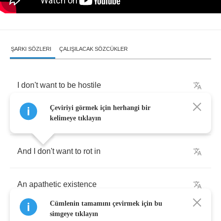
ŞARKI SÖZLERI
ÇALIŞILACAK SÖZCÜKLER
I
don't
want
to
be
hostile
Çeviriyi görmek için herhangi bir
I
don't
want
to
be
dismal
kelimeye tıklayın
And
I
don't
want
to
rot
in
An
apathetic
existence
Cümlenin tamamını çevirmek için bu
simgeye tıklayın