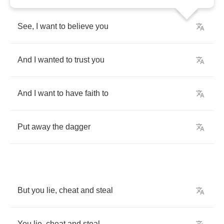
See
,
I
want
to
believe
you
And
I
wanted
to
trust
you
And
I
want
to
have
faith
to
Put
away
the
dagger
But
you
lie
,
cheat
and
steal
You
lie
,
cheat
and
steal