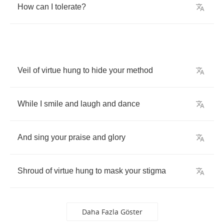
How
can
I
tolerate
?
Veil
of
virtue
hung
to
hide
your
method
While
I
smile
and
laugh
and
dance
And
sing
your
praise
and
glory
Shroud
of
virtue
hung
to
mask
your
stigma
Daha Fazla Göster