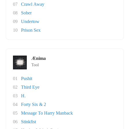
07
Crawl Away
08
Sober
09
Undertow
10
Prison Sex
Ænima
Tool
01
Pushit
02
Third Eye
03
H.
04
Forty Six & 2
05
Message To Harry Manback
06
Stinkfist