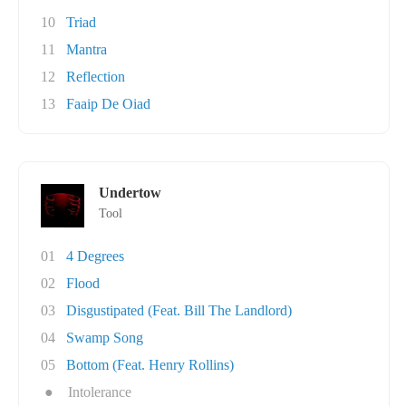
10
Triad
11
Mantra
12
Reflection
13
Faaip De Oiad
Undertow
Tool
01
4 Degrees
02
Flood
03
Disgustipated (Feat. Bill The Landlord)
04
Swamp Song
05
Bottom (Feat. Henry Rollins)
●
Intolerance