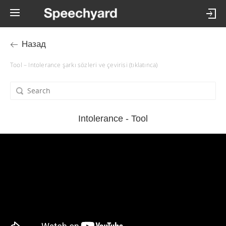
Назад
Tool – Intolerance şarkı sözleri ve çevirisi (tıklatınca)
Intolerance - Tool