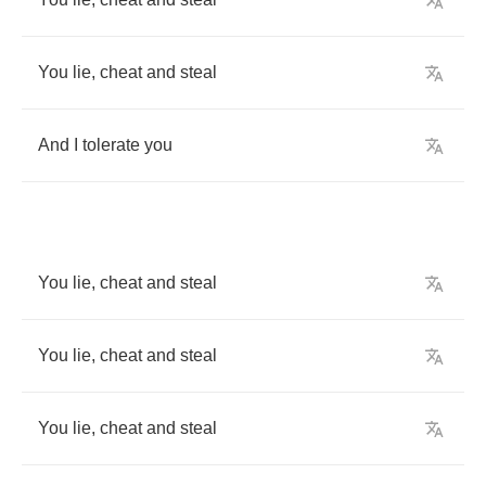
You
lie
,
cheat
and
steal
And
I
tolerate
you
You
lie
,
cheat
and
steal
You
lie
,
cheat
and
steal
You
lie
,
cheat
and
steal