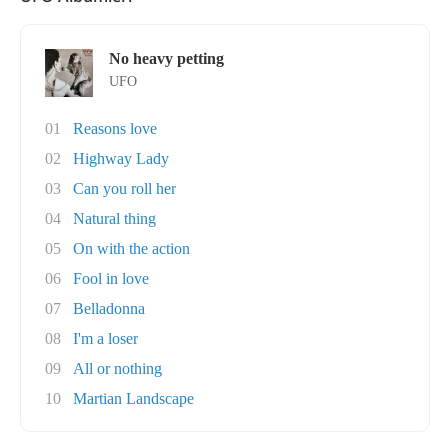
No heavy petting
UFO
01
Reasons love
02
Highway Lady
03
Can you roll her
04
Natural thing
05
On with the action
06
Fool in love
07
Belladonna
08
I'm a loser
09
All or nothing
10
Martian Landscape