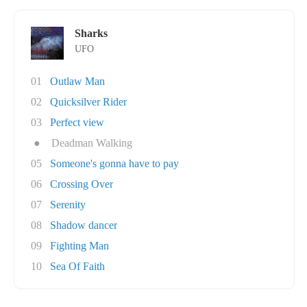
Sharks
UFO
01
Outlaw Man
02
Quicksilver Rider
03
Perfect view
●
Deadman Walking
05
Someone's gonna have to pay
06
Crossing Over
07
Serenity
08
Shadow dancer
09
Fighting Man
10
Sea Of Faith