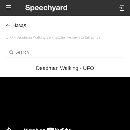
Назад
UFO – Deadman Walking şarkı sözleri ve çevirisi (tıklatınca)
Deadman Walking - UFO