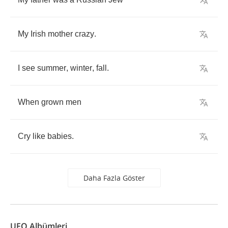
My
Irish
mother
crazy
.
I
see
summer
,
winter
,
fall
.
When
grown
men
Cry
like
babies
.
Daha Fazla Göster
UFO Albümleri