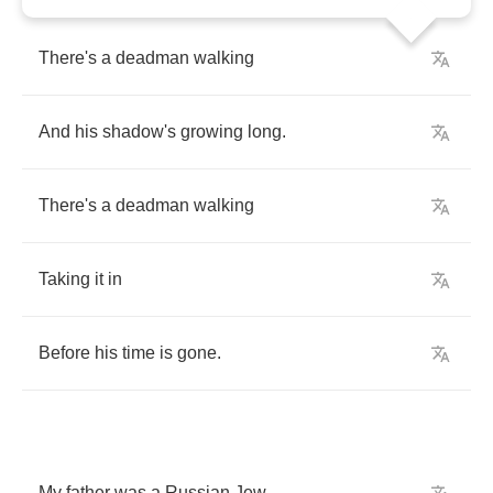
There's
a
deadman
walking
And
his
shadow's
growing
long
.
There's
a
deadman
walking
Taking
it
in
Before
his
time
is
gone
.
My
father
was
a
Russian
Jew