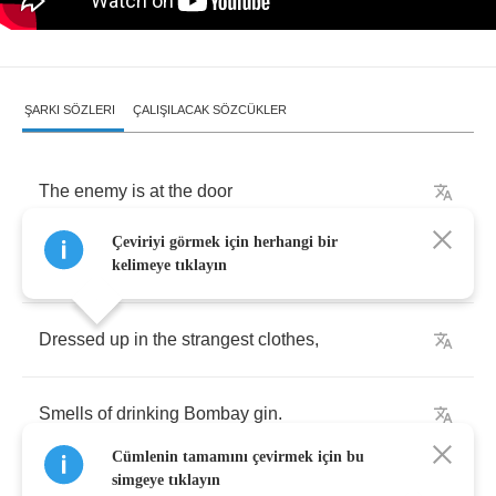
ŞARKI SÖZLERI
ÇALIŞILACAK SÖZCÜKLER
The
enemy
is
at
the
door
Çeviriyi görmek için herhangi bir
The
enemy
within
.
kelimeye tıklayın
Dressed
up
in
the
strangest
clothes
,
Smells
of
drinking
Bombay
gin
.
Cümlenin tamamını çevirmek için bu
simgeye tıklayın