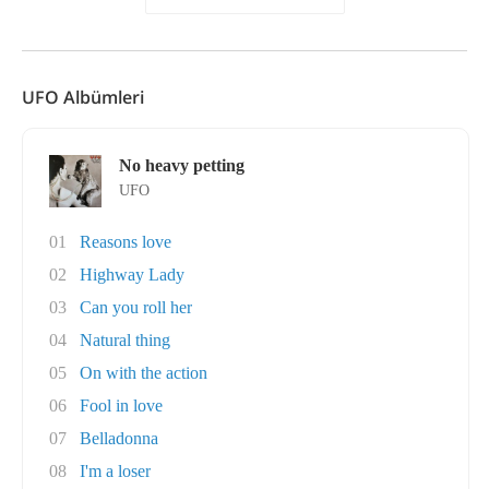
UFO Albümleri
No heavy petting
UFO
01
Reasons love
02
Highway Lady
03
Can you roll her
04
Natural thing
05
On with the action
06
Fool in love
07
Belladonna
08
I'm a loser