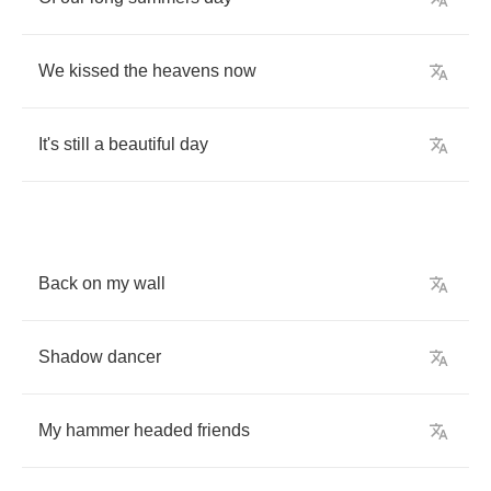
We
kissed
the
heavens
now
It's
still
a
beautiful
day
Back
on
my
wall
Shadow
dancer
My
hammer
headed
friends