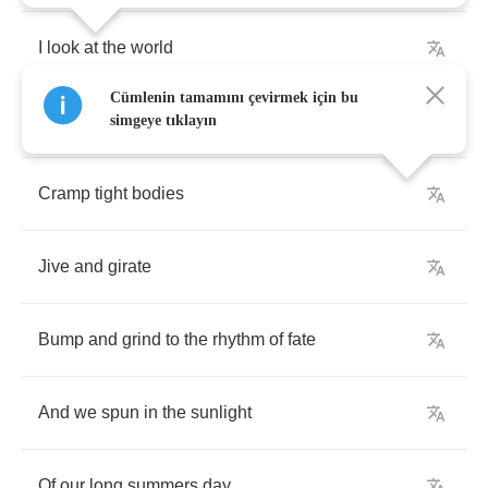
I
look
at
the
world
Cümlenin tamamını çevirmek için bu
In
a
rose
coloured
haze
simgeye tıklayın
Cramp
tight
bodies
Jive
and
girate
Bump
and
grind
to
the
rhythm
of
fate
And
we
spun
in
the
sunlight
Of
our
long
summers
day