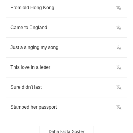
From
old
Hong
Kong
Came
to
England
Just
a
singing
my
song
This
love
in
a
letter
Sure
didn't
last
Stamped
her
passport
Daha Fazla Göster