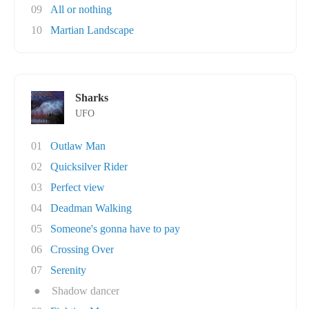
09
All or nothing
10
Martian Landscape
Sharks
UFO
01
Outlaw Man
02
Quicksilver Rider
03
Perfect view
04
Deadman Walking
05
Someone's gonna have to pay
06
Crossing Over
07
Serenity
●
Shadow dancer