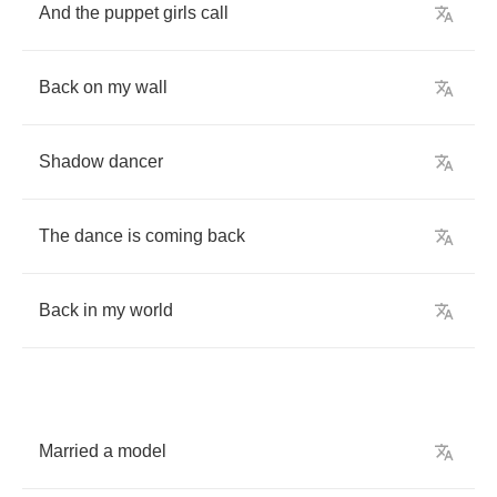
And
the
puppet
girls
call
Back
on
my
wall
Shadow
dancer
The
dance
is
coming
back
Back
in
my
world
Married
a
model