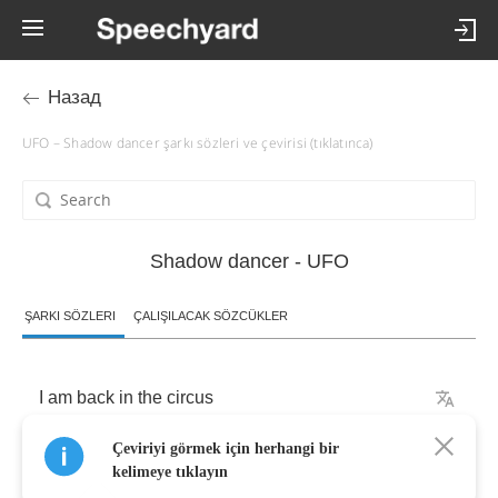
Назад
UFO – Shadow dancer şarkı sözleri ve çevirisi (tıklatınca)
Shadow dancer - UFO
ŞARKI SÖZLERI
ÇALIŞILACAK SÖZCÜKLER
I
am
back
in
the
circus
Çeviriyi görmek için herhangi bir
Oh
hustling
days
kelimeye tıklayın