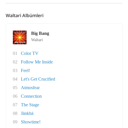
Waltari Albümleri
Big Bang
Waltari
01
Color TV
02
Follow Me Inside
03
Feel!
04
Let's Get Crucified
05
Atmosfear
06
Connection
07
The Stage
08
Jänkhä
09
Showtime!