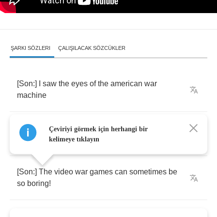
ŞARKI SÖZLERI
ÇALIŞILACAK SÖZCÜKLER
[
Son
:]
I
saw
the
eyes
of
the
american
war
machine
[
Father
:]
Its
such
a
fine
way
of
thinking
to
get
Çeviriyi görmek için herhangi bir
us
some
scene
kelimeye tıklayın
[
Son
:]
The
video
war
games
can
sometimes
be
so
boring
!
[
Father
:]
Sand
castles
made
to
crash
!
Youre