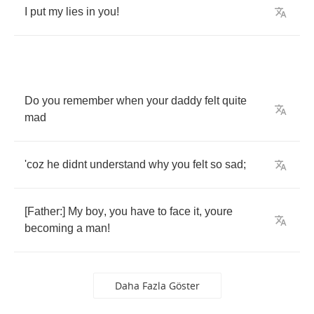
I
put
my
lies
in
you
!
Do
you
remember
when
your
daddy
felt
quite
mad
'coz
he
didnt
understand
why
you
felt
so
sad
;
[
Father
:]
My
boy
,
you
have
to
face
it
,
youre
becoming
a
man
!
Daha Fazla Göster