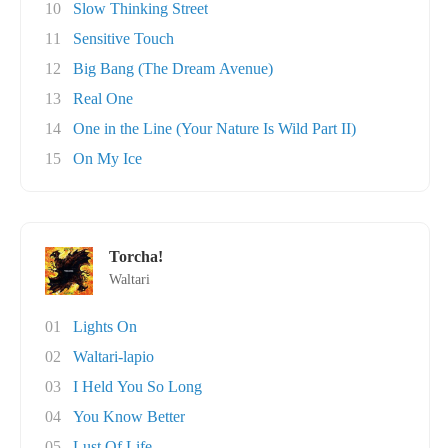
10
Slow Thinking Street
11
Sensitive Touch
12
Big Bang (The Dream Avenue)
13
Real One
14
One in the Line (Your Nature Is Wild Part II)
15
On My Ice
Torcha!
Waltari
01
Lights On
02
Waltari-lapio
03
I Held You So Long
04
You Know Better
05
Lust Of Life