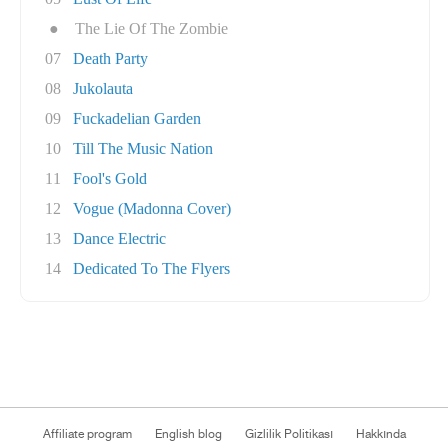
●
The Lie Of The Zombie
07
Death Party
08
Jukolauta
09
Fuckadelian Garden
10
Till The Music Nation
11
Fool's Gold
12
Vogue (Madonna Cover)
13
Dance Electric
14
Dedicated To The Flyers
Affiliate program
English blog
Gizlilik Politikası
Hakkında