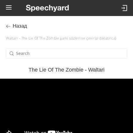
Назад
Waltari – The Lie Of The Zombie şarkı sözleri ve çevirisi (tıklatınca)
The Lie Of The Zombie - Waltari