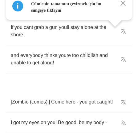
Cümlenin tamamını çevirmek için bu
not
a
boy
anymore
simgeye tıklayın
If
you
cant
grab
a
gun
youll
stay
alone
at
the
shore
and
everybody
thinks
youre
too
childlish
and
unable
to
get
along
!
[
Zombie
(
comes
):]
Come
here
-
you
got
caught
!
I
got
my
eyes
on
you
!
Be
good
,
be
my
body
-