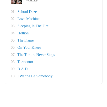
W.A.S.P.
01
School Daze
02
Love Machine
03
Sleeping In The Fire
04
Hellion
05
The Flame
06
On Your Knees
07
The Torture Never Stops
08
Tormentor
09
B.A.D.
10
I Wanna Be Somebody