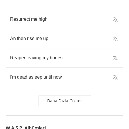
Resurrect
me
high
An
then
rise
me
up
Reaper
leaving
my
bones
I'm
dead
asleep
until
now
Daha Fazla Göster
W.A.S.P. Albümleri