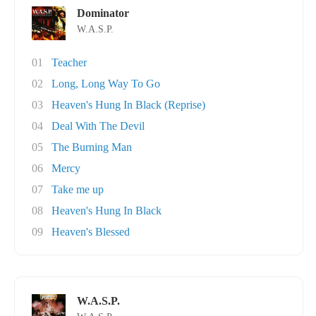
Dominator
W.A.S.P.
01
Teacher
02
Long, Long Way To Go
03
Heaven's Hung In Black (Reprise)
04
Deal With The Devil
05
The Burning Man
06
Mercy
07
Take me up
08
Heaven's Hung In Black
09
Heaven's Blessed
W.A.S.P.