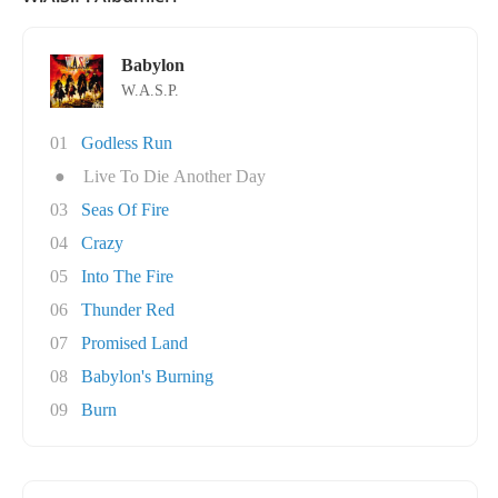
Babylon
W.A.S.P.
01
Godless Run
●
Live To Die Another Day
03
Seas Of Fire
04
Crazy
05
Into The Fire
06
Thunder Red
07
Promised Land
08
Babylon's Burning
09
Burn