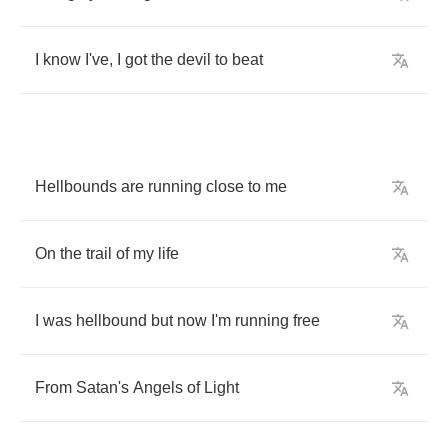
I
know
I've
,
I
got
the
devil
to
beat
Hellbounds
are
running
close
to
me
On
the
trail
of
my
life
I
was
hellbound
but
now
I'm
running
free
From
Satan's
Angels
of
Light