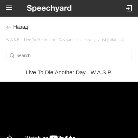
Назад
W.A.S.P. – Live To Die Another Day şarkı sözleri ve çevirisi (tıklatınca)
Live To Die Another Day - W.A.S.P.