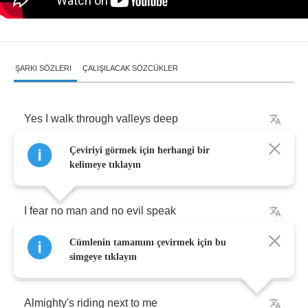
ŞARKI SÖZLERI
ÇALIŞILACAK SÖZCÜKLER
Yes
I
walk
through
valleys
deep
Çeviriyi görmek için herhangi bir
Shadows
of
death
I
will
fear
no
thing
kelimeye tıklayın
I
fear
no
man
and
no
evil
speak
Cümlenin tamamını çevirmek için bu
No
slave
to
grave
and
no
death
to
be
simgeye tıklayın
Almighty's
riding
next
to
me