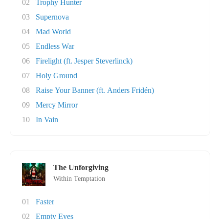
02
Trophy Hunter
03
Supernova
04
Mad World
05
Endless War
06
Firelight (ft. Jesper Steverlinck)
07
Holy Ground
08
Raise Your Banner (ft. Anders Fridén)
09
Mercy Mirror
10
In Vain
The Unforgiving
Within Temptation
01
Faster
02
Empty Eyes