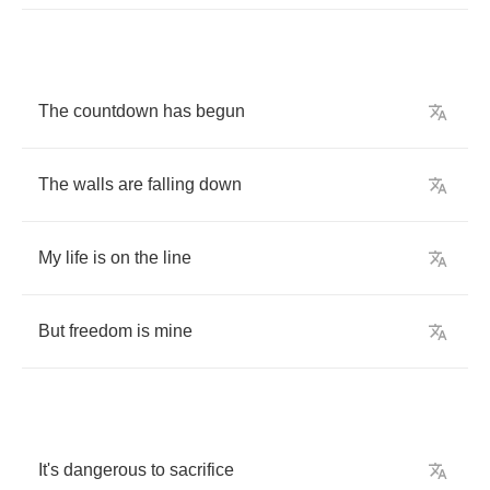
The
countdown
has
begun
The
walls
are
falling
down
My
life
is
on
the
line
But
freedom
is
mine
It's
dangerous
to
sacrifice