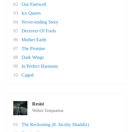
02
Our Farewell
03
Ice Queen
04
Never-ending Story
05
Deceiver Of Fools
06
Mother Earth
07
The Promise
08
Dark Wings
09
In Perfect Harmony
10
Caged
Resist
Within Temptation
01
The Reckoning (ft. Jacoby Shaddix)