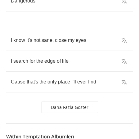
Dangerous
!
I
know
it's
not
sane
,
close
my
eyes
I
search
for
the
edge
of
life
Cause
that's
the
only
place
I'll
ever
find
Daha Fazla Göster
Within Temptation Albümleri