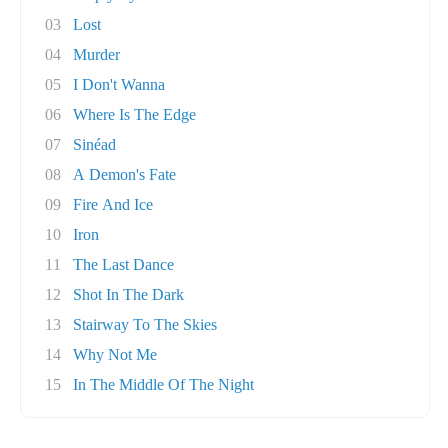
03
Lost
04
Murder
05
I Don't Wanna
06
Where Is The Edge
07
Sinéad
08
A Demon's Fate
09
Fire And Ice
10
Iron
11
The Last Dance
12
Shot In The Dark
13
Stairway To The Skies
14
Why Not Me
15
In The Middle Of The Night