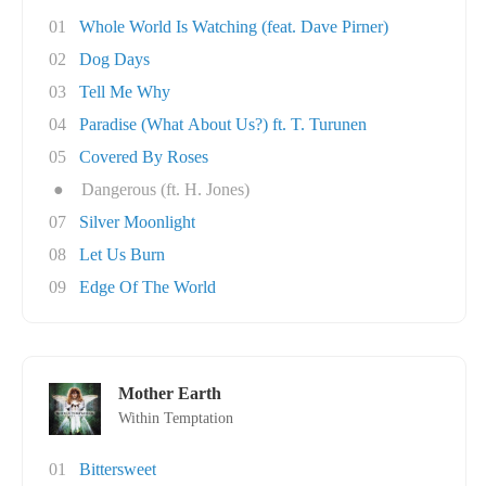
01
Whole World Is Watching (feat. Dave Pirner)
02
Dog Days
03
Tell Me Why
04
Paradise (What About Us?) ft. T. Turunen
05
Covered By Roses
●
Dangerous (ft. H. Jones)
07
Silver Moonlight
08
Let Us Burn
09
Edge Of The World
Mother Earth
Within Temptation
01
Bittersweet