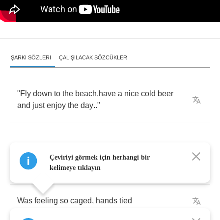
ŞARKI SÖZLERI
ÇALIŞILACAK SÖZCÜKLER
"
Fly
down
to
the
beach
,
have
a
nice
cold
beer
and
just
enjoy
the
day
.."
Çeviriyi görmek için herhangi bir
I
know
I
won't
change
,
I
have
tried
kelimeye tıklayın
Was
feeling
so
caged
,
hands
tied