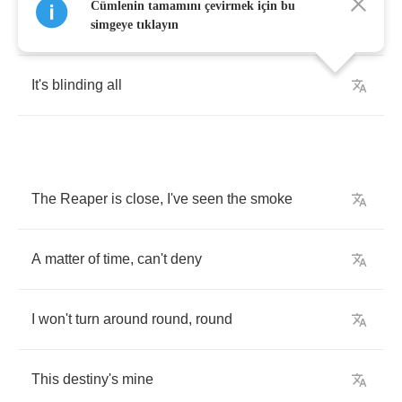
Cümlenin tamamını çevirmek için bu
I
can't
find
anything
feeling
so
right
simgeye tıklayın
It's
blinding
all
The
Reaper
is
close
,
I've
seen
the
smoke
A
matter
of
time
,
can't
deny
I
won't
turn
around
round
,
round
This
destiny's
mine