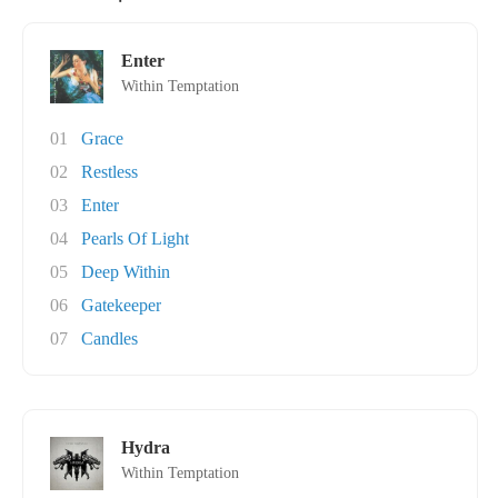
Enter
Within Temptation
01
Grace
02
Restless
03
Enter
04
Pearls Of Light
05
Deep Within
06
Gatekeeper
07
Candles
Hydra
Within Temptation