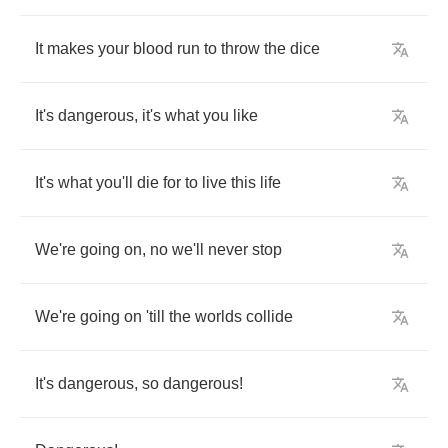
It
makes
your
blood
run
to
throw
the
dice
It's
dangerous
,
it's
what
you
like
It's
what
you'll
die
for
to
live
this
life
We're
going
on
,
no
we'll
never
stop
We're
going
on
'till
the
worlds
collide
It's
dangerous
,
so
dangerous
!