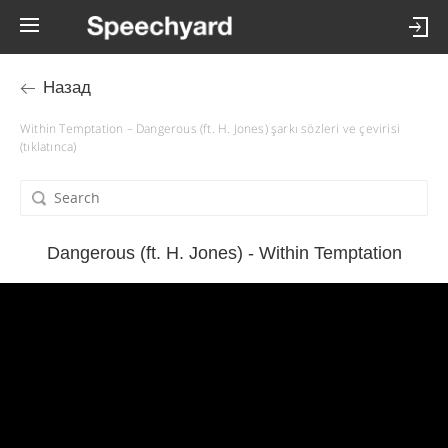
Назад
Within Temptation – Dangerous (ft. H. Jones) şarkı sözleri ve çevirisi
(tıklatınca)
Dangerous (ft. H. Jones) - Within Temptation