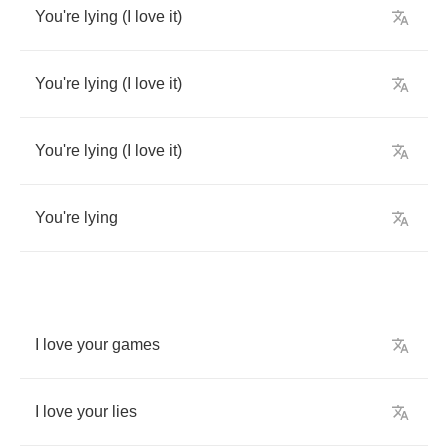
You're
lying
(
I
love
it
)
You're
lying
(
I
love
it
)
You're
lying
(
I
love
it
)
You're
lying
I
love
your
games
I
love
your
lies