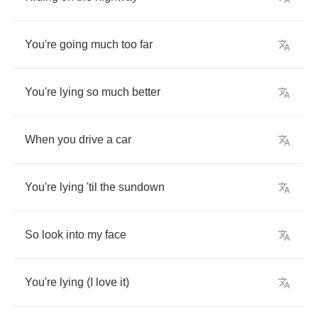
You're
going
much
too
far
You're
lying
so
much
better
When
you
drive
a
car
You're
lying
'til
the
sundown
So
look
into
my
face
You're
lying
(
I
love
it
)