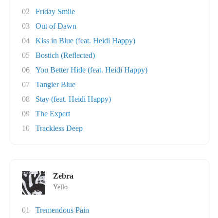
02
Friday Smile
03
Out of Dawn
04
Kiss in Blue (feat. Heidi Happy)
05
Bostich (Reflected)
06
You Better Hide (feat. Heidi Happy)
07
Tangier Blue
08
Stay (feat. Heidi Happy)
09
The Expert
10
Trackless Deep
Zebra
Yello
01
Tremendous Pain