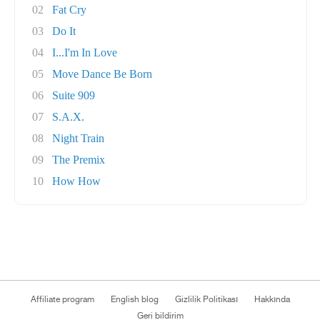
02
Fat Cry
03
Do It
04
I...I'm In Love
05
Move Dance Be Born
06
Suite 909
07
S.A.X.
08
Night Train
09
The Premix
10
How How
Affiliate program
English blog
Gizlilik Politikası
Hakkında
Geri bildirim