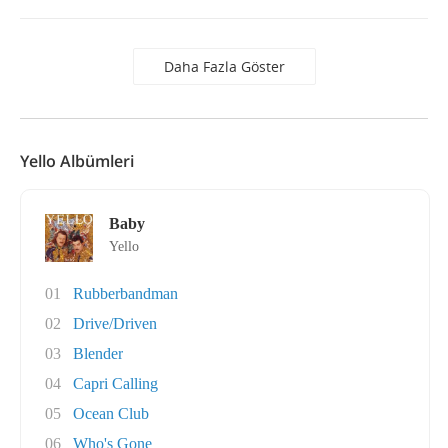
Daha Fazla Göster
Yello Albümleri
Baby
Yello
01
Rubberbandman
02
Drive/Driven
03
Blender
04
Capri Calling
05
Ocean Club
06
Who's Gone