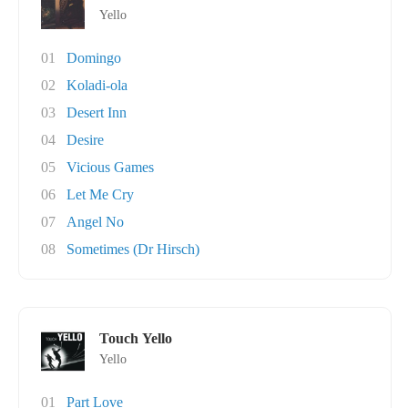
Yello
01
Domingo
02
Koladi-ola
03
Desert Inn
04
Desire
05
Vicious Games
06
Let Me Cry
07
Angel No
08
Sometimes (Dr Hirsch)
Touch Yello
Yello
01
Part Love