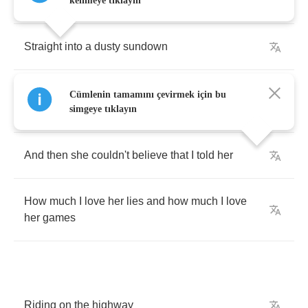
Chevrolet
kelimeye tıklayın
Straight
into
a
dusty
sundown
I
knew
she
was
gonna
make
up
one
of
her
Cümlenin tamamını çevirmek için bu
stories
simgeye tıklayın
And
then
she
couldn't
believe
that
I
told
her
How
much
I
love
her
lies
and
how
much
I
love
her
games
Riding
on
the
highway