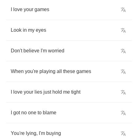
I
love
your
games
Look
in
my
eyes
Don't
believe
I'm
worried
When
you're
playing
all
these
games
I
love
your
lies
just
hold
me
tight
I
got
no
one
to
blame
You're
lying
,
I'm
buying