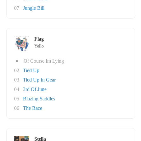
07
Jungle Bill
Flag
Yello
●
Of Course Im Lying
02
Tied Up
03
Tied Up In Gear
04
3rd Of June
05
Blazing Saddles
06
The Race
Stella